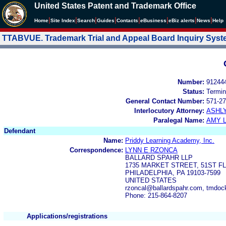
United States Patent and Trademark Office
|
|
|
|
|
|
|
|
Home
Site Index
Search
Guides
Contacts
e
Business
eBiz alerts
News
Help
TTABVUE. Trademark Trial and Appeal Board Inquiry Sys
Number:
91244
Status:
Termin
General Contact Number:
571-27
Interlocutory Attorney:
ASHL
Paralegal Name:
AMY L
Defendant
Name:
Priddy Learning Academy, Inc.
Correspondence:
LYNN E RZONCA
BALLARD SPAHR LLP
1735 MARKET STREET, 51ST F
PHILADELPHIA, PA 19103-7599
UNITED STATES
rzoncal@ballardspahr.com, tmdoc
Phone: 215-864-8207
Applications/registrations