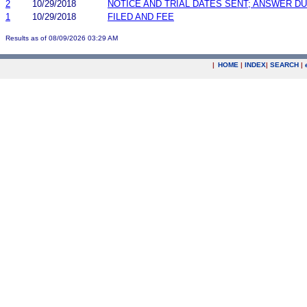
2
10/29/2018
NOTICE AND TRIAL DATES SENT; ANSWER DU
1
10/29/2018
FILED AND FEE
Results as of 08/09/2026 03:29 AM
|
HOME
|
INDEX
|
SEARCH
|
.