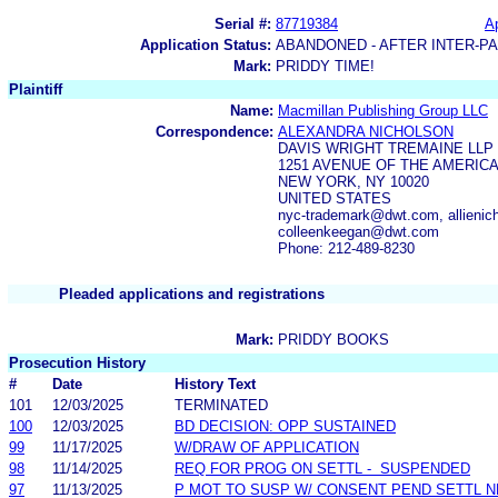
Serial #:
87719384
Ap
Application Status:
ABANDONED - AFTER INTER-P
Mark:
PRIDDY TIME!
Plaintiff
Name:
Macmillan Publishing Group LLC
Correspondence:
ALEXANDRA NICHOLSON
DAVIS WRIGHT TREMAINE LLP
1251 AVENUE OF THE AMERICA
NEW YORK, NY 10020
UNITED STATES
nyc-trademark@dwt.com, allie
colleenkeegan@dwt.com
Phone: 212-489-8230
Pleaded applications and registrations
Mark:
PRIDDY BOOKS
Prosecution History
#
Date
History Text
101
12/03/2025
TERMINATED
100
12/03/2025
BD DECISION: OPP SUSTAINED
99
11/17/2025
W/DRAW OF APPLICATION
98
11/14/2025
REQ FOR PROG ON SETTL - SUSPENDED
97
11/13/2025
P MOT TO SUSP W/ CONSENT PEND SETTL 