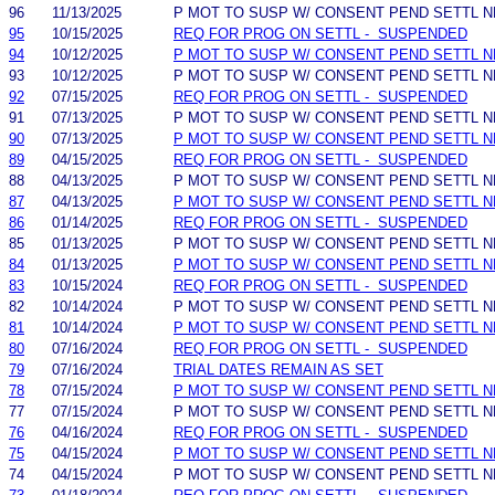
96
11/13/2025
P MOT TO SUSP W/ CONSENT PEND SETTL 
95
10/15/2025
REQ FOR PROG ON SETTL - SUSPENDED
94
10/12/2025
P MOT TO SUSP W/ CONSENT PEND SETTL 
93
10/12/2025
P MOT TO SUSP W/ CONSENT PEND SETTL 
92
07/15/2025
REQ FOR PROG ON SETTL - SUSPENDED
91
07/13/2025
P MOT TO SUSP W/ CONSENT PEND SETTL 
90
07/13/2025
P MOT TO SUSP W/ CONSENT PEND SETTL 
89
04/15/2025
REQ FOR PROG ON SETTL - SUSPENDED
88
04/13/2025
P MOT TO SUSP W/ CONSENT PEND SETTL 
87
04/13/2025
P MOT TO SUSP W/ CONSENT PEND SETTL 
86
01/14/2025
REQ FOR PROG ON SETTL - SUSPENDED
85
01/13/2025
P MOT TO SUSP W/ CONSENT PEND SETTL 
84
01/13/2025
P MOT TO SUSP W/ CONSENT PEND SETTL 
83
10/15/2024
REQ FOR PROG ON SETTL - SUSPENDED
82
10/14/2024
P MOT TO SUSP W/ CONSENT PEND SETTL 
81
10/14/2024
P MOT TO SUSP W/ CONSENT PEND SETTL 
80
07/16/2024
REQ FOR PROG ON SETTL - SUSPENDED
79
07/16/2024
TRIAL DATES REMAIN AS SET
78
07/15/2024
P MOT TO SUSP W/ CONSENT PEND SETTL 
77
07/15/2024
P MOT TO SUSP W/ CONSENT PEND SETTL 
76
04/16/2024
REQ FOR PROG ON SETTL - SUSPENDED
75
04/15/2024
P MOT TO SUSP W/ CONSENT PEND SETTL 
74
04/15/2024
P MOT TO SUSP W/ CONSENT PEND SETTL 