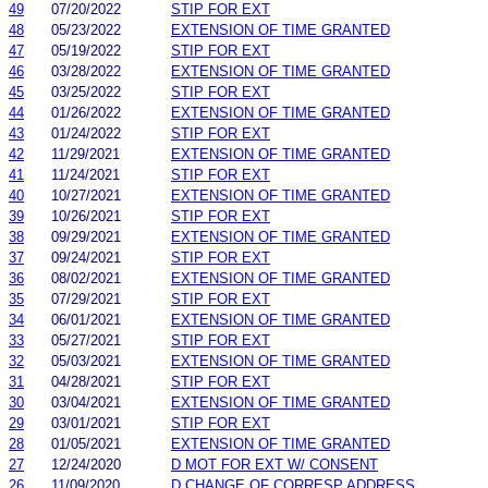
49
07/20/2022
STIP FOR EXT
48
05/23/2022
EXTENSION OF TIME GRANTED
47
05/19/2022
STIP FOR EXT
46
03/28/2022
EXTENSION OF TIME GRANTED
45
03/25/2022
STIP FOR EXT
44
01/26/2022
EXTENSION OF TIME GRANTED
43
01/24/2022
STIP FOR EXT
42
11/29/2021
EXTENSION OF TIME GRANTED
41
11/24/2021
STIP FOR EXT
40
10/27/2021
EXTENSION OF TIME GRANTED
39
10/26/2021
STIP FOR EXT
38
09/29/2021
EXTENSION OF TIME GRANTED
37
09/24/2021
STIP FOR EXT
36
08/02/2021
EXTENSION OF TIME GRANTED
35
07/29/2021
STIP FOR EXT
34
06/01/2021
EXTENSION OF TIME GRANTED
33
05/27/2021
STIP FOR EXT
32
05/03/2021
EXTENSION OF TIME GRANTED
31
04/28/2021
STIP FOR EXT
30
03/04/2021
EXTENSION OF TIME GRANTED
29
03/01/2021
STIP FOR EXT
28
01/05/2021
EXTENSION OF TIME GRANTED
27
12/24/2020
D MOT FOR EXT W/ CONSENT
26
11/09/2020
D CHANGE OF CORRESP ADDRESS