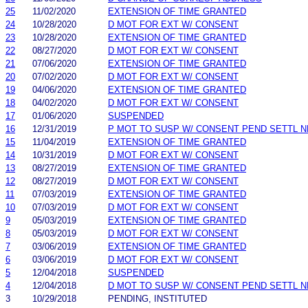
25
11/02/2020
EXTENSION OF TIME GRANTED
24
10/28/2020
D MOT FOR EXT W/ CONSENT
23
10/28/2020
EXTENSION OF TIME GRANTED
22
08/27/2020
D MOT FOR EXT W/ CONSENT
21
07/06/2020
EXTENSION OF TIME GRANTED
20
07/02/2020
D MOT FOR EXT W/ CONSENT
19
04/06/2020
EXTENSION OF TIME GRANTED
18
04/02/2020
D MOT FOR EXT W/ CONSENT
17
01/06/2020
SUSPENDED
16
12/31/2019
P MOT TO SUSP W/ CONSENT PEND SETTL 
15
11/04/2019
EXTENSION OF TIME GRANTED
14
10/31/2019
D MOT FOR EXT W/ CONSENT
13
08/27/2019
EXTENSION OF TIME GRANTED
12
08/27/2019
D MOT FOR EXT W/ CONSENT
11
07/03/2019
EXTENSION OF TIME GRANTED
10
07/03/2019
D MOT FOR EXT W/ CONSENT
9
05/03/2019
EXTENSION OF TIME GRANTED
8
05/03/2019
D MOT FOR EXT W/ CONSENT
7
03/06/2019
EXTENSION OF TIME GRANTED
6
03/06/2019
D MOT FOR EXT W/ CONSENT
5
12/04/2018
SUSPENDED
4
12/04/2018
D MOT TO SUSP W/ CONSENT PEND SETTL 
3
10/29/2018
PENDING, INSTITUTED