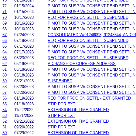
73
01/18/2024
REQ FOR PROG ON SETTL - SUSPENDED
72
01/15/2024
P MOT TO SUSP W/ CONSENT PEND SETTL 
71
01/15/2024
P MOT TO SUSP W/ CONSENT PEND SETTL 
70
10/17/2023
REQ FOR PROG ON SETTL - SUSPENDED
69
10/16/2023
P MOT TO SUSP W/ CONSENT PEND SETTL 
68
10/16/2023
P MOT TO SUSP W/ CONSENT PEND SETTL 
67
07/24/2023
CONSOLIDATED W/91246098, 91248644, AND 
66
07/18/2023
REQ FOR PROG ON SETTL - SUSPENDED
65
07/17/2023
P MOT TO SUSP W/ CONSENT PEND SETTL 
64
07/17/2023
P MOT TO SUSP W/ CONSENT PEND SETTL 
63
05/23/2023
REQ FOR PROG ON SETTL - SUSPENDED
62
05/19/2023
P CHANGE OF CORRESP ADDRESS
61
05/18/2023
P MOT TO SUSP W/ CONSENT PEND SETTL 
60
05/18/2023
P MOT TO SUSP W/ CONSENT PEND SETTL 
59
03/21/2023
SUSPENDED
58
03/20/2023
P MOT TO SUSP W/ CONSENT PEND SETTL 
57
03/20/2023
P MOT TO SUSP W/ CONSENT PEND SETTL 
56
01/19/2023
REQ FOR PROG ON SETTL - EXT GRANTED
55
01/18/2023
STIP FOR EXT
54
11/22/2022
EXTENSION OF TIME GRANTED
53
11/21/2022
STIP FOR EXT
52
09/21/2022
EXTENSION OF TIME GRANTED
51
09/20/2022
STIP FOR EXT
50
07/29/2022
EXTENSION OF TIME GRANTED