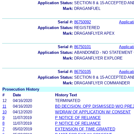
Application Status:
SECTION 8 & 15-ACCEPTED A
Mark:
DRAGANFUEL
Serial #:
86750092
Applicat
Application Status:
REGISTERED
Mark:
DRAGANFLYER APEX
Serial #:
86750101
Applicat
Application Status:
ABANDONED - NO STATEMENT 
Mark:
DRAGANFLYER EXPLORE
Serial #:
86750105
Applicat
Application Status:
SECTION 8 & 15-ACCEPTED A
Mark:
DRAGANFLYER COMMANDER
Prosecution History
#
Date
History Text
12
04/16/2020
TERMINATED
11
04/16/2020
BD DECISION: OPP DISMISSED W/O PRE
10
04/12/2020
W/DRAW OF APPLICATION W/ CONSENT
9
11/07/2019
P NOTICE OF RELIANCE
8
11/07/2019
P NOTICE OF RELIANCE
7
05/02/2019
EXTENSION OF TIME GRANTED