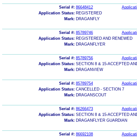
Serial #:
86648412
Applicat
Application Status:
REGISTERED
Mark:
DRAGANFLY
Serial #:
85789746
Applicat
Application Status:
REGISTERED AND RENEWED
Mark:
DRAGANFLYER
Serial #:
85789756
Applicat
Application Status:
SECTION 8 & 15-ACCEPTED A
Mark:
DRAGANVIEW
Serial #:
85789754
Applicat
Application Status:
CANCELLED - SECTION 7
Mark:
DRAGANSCOUT
Serial #:
86266473
Applicat
Application Status:
SECTION 8 & 15-ACCEPTED A
Mark:
DRAGANFLYER GUARDIAN
Serial #:
86692108
Applicat