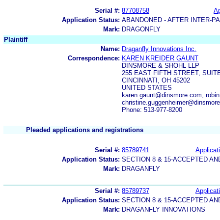
Serial #:
87708758
Ap
Application Status:
ABANDONED - AFTER INTER-P
Mark:
DRAGONFLY
Plaintiff
Name:
Draganfly Innovations Inc.
Correspondence:
KAREN KREIDER GAUNT
DINSMORE & SHOHL LLP
255 EAST FIFTH STREET, SUITE
CINCINNATI, OH 45202
UNITED STATES
karen.gaunt@dinsmore.com, robi
christine.guggenheimer@dinsmor
Phone: 513-977-8200
Pleaded applications and registrations
Serial #:
85789741
Applicat
Application Status:
SECTION 8 & 15-ACCEPTED A
Mark:
DRAGANFLY
Serial #:
85789737
Applicat
Application Status:
SECTION 8 & 15-ACCEPTED A
Mark:
DRAGANFLY INNOVATIONS