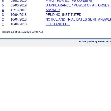
6
05/02/2019
P MOT FOR EXT W/ CONSENT
5
02/06/2019
D APPEARANCE / POWER OF ATTORNEY
4
11/12/2018
ANSWER
3
10/04/2018
PENDING, INSTITUTED
2
10/04/2018
NOTICE AND TRIAL DATES SENT; ANSWE
1
10/04/2018
FILED AND FEE
Results as of 08/10/2026 03:06 AM
|
HOME
|
INDEX
|
SEARCH
|
.