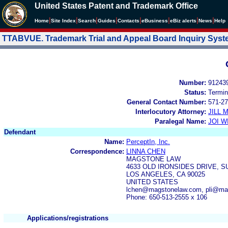
United States Patent and Trademark Office
|
|
|
|
|
|
|
|
Home
Site Index
Search
Guides
Contacts
e
Business
eBiz alerts
News
Help
TTABVUE. Trademark Trial and Appeal Board Inquiry Sys
Number:
91243
Status:
Termin
General Contact Number:
571-27
Interlocutory Attorney:
JILL
Paralegal Name:
JOI W
Defendant
Name:
PerceptIn, Inc.
Correspondence:
LINNA CHEN
MAGSTONE LAW
4633 OLD IRONSIDES DRIVE, SU
LOS ANGELES, CA 90025
UNITED STATES
lchen@magstonelaw.com, pli@ma
Phone: 650-513-2555 x 106
Applications/registrations