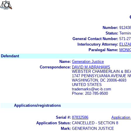
Number:
91243
Status:
Termin
General Contact Number:
571-27
Interlocutory Attorney:
ELIZA
Paralegal Name:
MONI
Defendant
Name:
Generation Justice
Correspondence:
DAVID M ABRAHAMS
WEBSTER CHAMBERLAIN & BE
1747 PENNSYLVANIA AVENUE NW
WASHINGTON, DC 20006-4693
UNITED STATES
trademarks@wc-b.com
Phone: 202-785-9500
Applications/registrations
Serial #:
87832586
Application 
Application Status:
CANCELLED - SECTION 8
Mark:
GENERATION JUSTICE