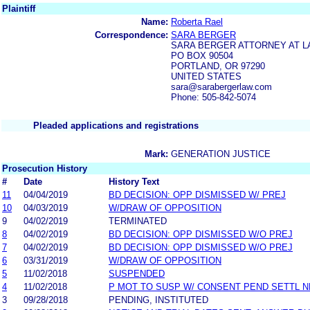
Plaintiff
Name:
Roberta Rael
Correspondence:
SARA BERGER
SARA BERGER ATTORNEY AT L
PO BOX 90504
PORTLAND, OR 97290
UNITED STATES
sara@sarabergerlaw.com
Phone: 505-842-5074
Pleaded applications and registrations
Mark:
GENERATION JUSTICE
Prosecution History
#
Date
History Text
11
04/04/2019
BD DECISION: OPP DISMISSED W/ PREJ
10
04/03/2019
W/DRAW OF OPPOSITION
9
04/02/2019
TERMINATED
8
04/02/2019
BD DECISION: OPP DISMISSED W/O PREJ
7
04/02/2019
BD DECISION: OPP DISMISSED W/O PREJ
6
03/31/2019
W/DRAW OF OPPOSITION
5
11/02/2018
SUSPENDED
4
11/02/2018
P MOT TO SUSP W/ CONSENT PEND SETTL 
3
09/28/2018
PENDING, INSTITUTED