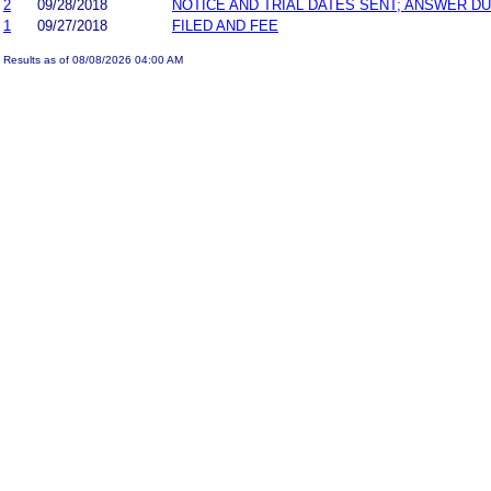
2
09/28/2018
NOTICE AND TRIAL DATES SENT; ANSWER DU
1
09/27/2018
FILED AND FEE
Results as of 08/08/2026 04:00 AM