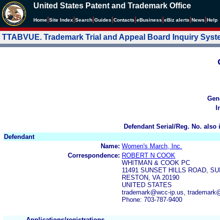
United States Patent and Trademark Office
|
|
|
|
|
|
|
|
Home
Site Index
Search
Guides
Contacts
e
Business
eBiz alerts
News
Help
TTABVUE. Trademark Trial and Appeal Board Inquiry Sys
Gen
I
Defendant Serial/Reg. No. also 
Defendant
Name:
Women's March, Inc.
Correspondence:
ROBERT N COOK
WHITMAN & COOK PC
11491 SUNSET HILLS ROAD, SU
RESTON, VA 20190
UNITED STATES
trademark@wcc-ip.us, trademark
Phone: 703-787-9400
Applications/registrations