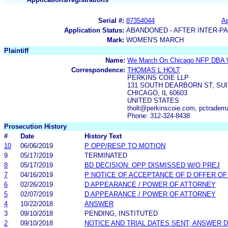
Serial #:
87354044
Ap
Application Status:
ABANDONED - AFTER INTER-P
Mark:
WOMEN'S MARCH
Plaintiff
Name:
We March On Chicago NFP DBA 
Correspondence:
THOMAS L HOLT
PERKINS COIE LLP
131 SOUTH DEARBORN ST, SUI
CHICAGO, IL 60603
UNITED STATES
tholt@perkinscoie.com, pctrade
Phone: 312-324-8438
Prosecution History
#
Date
History Text
10
06/06/2019
P OPP/RESP TO MOTION
9
05/17/2019
TERMINATED
8
05/17/2019
BD DECISION: OPP DISMISSED W/O PREJ
7
04/16/2019
P NOTICE OF ACCEPTANCE OF D OFFER O
6
02/26/2019
D APPEARANCE / POWER OF ATTORNEY
5
02/07/2019
D APPEARANCE / POWER OF ATTORNEY
4
10/22/2018
ANSWER
3
09/10/2018
PENDING, INSTITUTED
2
09/10/2018
NOTICE AND TRIAL DATES SENT; ANSWER D