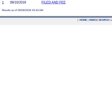
1
09/10/2018
FILED AND FEE
Results as of 08/09/2026 03:44 AM
|
HOME
|
INDEX
|
SEARCH
|
.