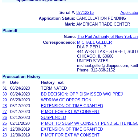
Serial #:
87712215
Applicatio
Application Status:
CANCELLATION PENDING
Mark:
AMERICAN TRADE CENTER
Plaintiff
Name:
The Port Authority of New York a
Correspondence:
MICHAEL GELLER
DLA PIPER LLP
444 WEST LAKE STREET, SUIT
CHICAGO, IL 60606
UNITED STATES
michael.geller@dlapiper.com, ke
Phone: 312-368-2152
Prosecution History
#
Date
History Text
31
06/24/2020
TERMINATED
30
06/24/2020
BD DECISION: OPP DISMISSED W/O PREJ
29
06/23/2020
W/DRAW OF OPPOSITION
28
06/17/2020
EXTENSION OF TIME GRANTED
27
06/17/2020
P MOT FOR EXT W/ CONSENT
26
02/12/2020
SUSPENDED
25
02/11/2020
P MOT TO SUSP W/ CONSENT PEND SETTL NEGO
24
12/30/2019
EXTENSION OF TIME GRANTED
23
12/30/2019
P MOT FOR EXT W/ CONSENT