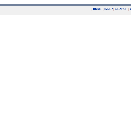
|
HOME
|
INDEX
|
SEARCH
|
.