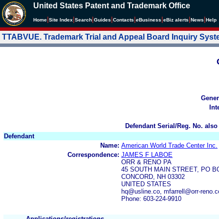
United States Patent and Trademark Office
|
|
|
|
|
|
|
|
Home
Site Index
Search
Guides
Contacts
e
Business
eBiz alerts
News
Help
TTABVUE. Trademark Trial and Appeal Board Inquiry Sys
Gener
Int
Defendant Serial/Reg. No. also
Defendant
Name:
American World Trade Center Inc.
Correspondence:
JAMES F LABOE
ORR & RENO PA
45 SOUTH MAIN STREET, PO B
CONCORD, NH 03302
UNITED STATES
hq@usline.co, mfarrell@orr-reno.
Phone: 603-224-9910
Applications/registrations