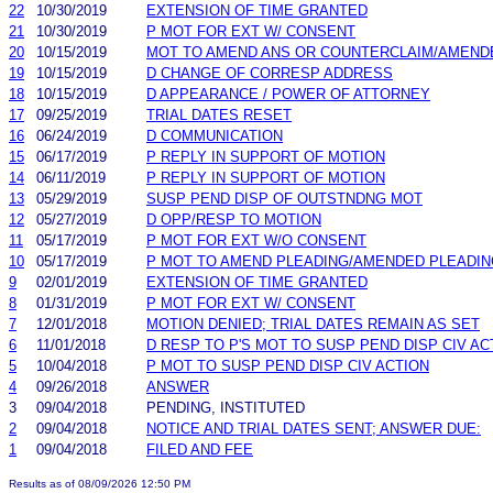
22
10/30/2019
EXTENSION OF TIME GRANTED
21
10/30/2019
P MOT FOR EXT W/ CONSENT
20
10/15/2019
MOT TO AMEND ANS OR COUNTERCLAIM/AMEND
19
10/15/2019
D CHANGE OF CORRESP ADDRESS
18
10/15/2019
D APPEARANCE / POWER OF ATTORNEY
17
09/25/2019
TRIAL DATES RESET
16
06/24/2019
D COMMUNICATION
15
06/17/2019
P REPLY IN SUPPORT OF MOTION
14
06/11/2019
P REPLY IN SUPPORT OF MOTION
13
05/29/2019
SUSP PEND DISP OF OUTSTNDNG MOT
12
05/27/2019
D OPP/RESP TO MOTION
11
05/17/2019
P MOT FOR EXT W/O CONSENT
10
05/17/2019
P MOT TO AMEND PLEADING/AMENDED PLEADIN
9
02/01/2019
EXTENSION OF TIME GRANTED
8
01/31/2019
P MOT FOR EXT W/ CONSENT
7
12/01/2018
MOTION DENIED; TRIAL DATES REMAIN AS SET
6
11/01/2018
D RESP TO P'S MOT TO SUSP PEND DISP CIV AC
5
10/04/2018
P MOT TO SUSP PEND DISP CIV ACTION
4
09/26/2018
ANSWER
3
09/04/2018
PENDING, INSTITUTED
2
09/04/2018
NOTICE AND TRIAL DATES SENT; ANSWER DUE:
1
09/04/2018
FILED AND FEE
Results as of 08/09/2026 12:50 PM