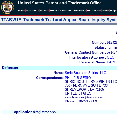
United States Patent and Trademark Office
|
|
|
|
|
|
|
|
Home
Site Index
Search
Guides
Contacts
e
Business
eBiz alerts
News
Help
TTABVUE. Trademark Trial and Appeal Board Inquiry Sys
Number:
91242
Status:
Termin
General Contact Number:
571-27
Interlocutory Attorney:
GEOF
Paralegal Name:
KARL
Defendant
Name:
Serio Southern Spirits, LLC
Correspondence:
PHILIP B SERIO
SERIO SOUTHERN SPIRITS LLC
7607 FERN AVE SUITE 703
SHREVEPORT, LA 71105
UNITED STATES
seriofinancial@yahoo.com
Phone: 318-221-0889
Applications/registrations