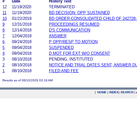
#
Date
History Text
12
11/19/2020
TERMINATED
11
11/19/2020
BD DECISION: OPP SUSTAINED
10
01/22/2019
BD ORDER-CONSOLIDATED CHILD OF 242728
9
12/31/2018
PROCEEDINGS RESUMED
8
12/14/2018
D'S COMMUNICATION
7
12/04/2018
ANSWER
6
09/24/2018
P OPP/RESP TO MOTION
5
09/04/2018
SUSPENDED
4
09/04/2018
D MOT FOR EXT W/O CONSENT
3
08/10/2018
PENDING, INSTITUTED
2
08/10/2018
NOTICE AND TRIAL DATES SENT; ANSWER D
1
08/10/2018
FILED AND FEE
Results as of 08/10/2026 03:19 AM
|
HOME
|
INDEX
|
SEARCH
|
.