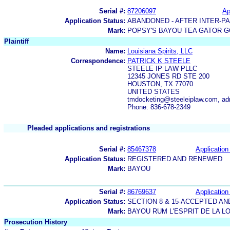
Serial #:
87206097
Ap
Application Status:
ABANDONED - AFTER INTER-P
Mark:
POPSY'S BAYOU TEA GATOR G
Plaintiff
Name:
Louisiana Spirits, LLC
Correspondence:
PATRICK K STEELE
STEELE IP LAW PLLC
12345 JONES RD STE 200
HOUSTON, TX 77070
UNITED STATES
tmdocketing@steeleiplaw.com, a
Phone: 836-678-2349
Pleaded applications and registrations
Serial #:
85467378
Application 
Application Status:
REGISTERED AND RENEWED
Mark:
BAYOU
Serial #:
86769637
Application 
Application Status:
SECTION 8 & 15-ACCEPTED A
Mark:
BAYOU RUM L'ESPRIT DE LA L
Prosecution History