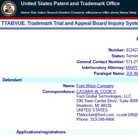
United States Patent and Trademark Office
|
|
|
|
|
|
|
|
Home
Site Index
Search
Guides
Contacts
e
Business
eBiz alerts
News
Help
TTABVUE. Trademark Trial and Appeal Board Inquiry Sys
Number:
91242
Status:
Termin
General Contact Number:
571-27
Interlocutory Attorney:
MARY
Paralegal Name:
JOI W
Defendant
Name:
Ford Motor Company
Correspondence:
CASIMIR W. COOK II
Ford Global Technologies, LLC
330 Town Center Drive, Suite 800F
Dearborn, MI 48126
UNITED STATES
TMdocket@ford.com, ccook108@f
Phone: 313-248-8466
Applications/registrations