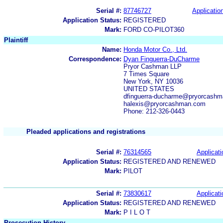
Serial #:
87746727
Application
Application Status:
REGISTERED
Mark:
FORD CO-PILOT360
Plaintiff
Name:
Honda Motor Co., Ltd.
Correspondence:
Dyan Finguerra-DuCharme
Pryor Cashman LLP
7 Times Square
New York, NY 10036
UNITED STATES
dfinguerra-ducharme@pryorcash
halexis@pryorcashman.com
Phone: 212-326-0443
Pleaded applications and registrations
Serial #:
76314565
Applicati
Application Status:
REGISTERED AND RENEWED
Mark:
PILOT
Serial #:
73830617
Applicati
Application Status:
REGISTERED AND RENEWED
Mark:
P I L O T
Prosecution History