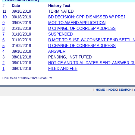
#
Date
History Text
11
09/18/2019
TERMINATED
10
09/18/2019
BD DECISION: OPP DISMISSED W/ PREJ
9
09/06/2019
MOT TO AMEND APPLICATION
8
01/15/2019
D CHANGE OF CORRESP ADDRESS
7
01/10/2019
SUSPENDED
6
01/10/2019
D MOT TO SUSP W/ CONSENT PEND SETTL 
5
01/09/2019
D CHANGE OF CORRESP ADDRESS
4
09/10/2018
ANSWER
3
08/01/2018
PENDING, INSTITUTED
2
08/01/2018
NOTICE AND TRIAL DATES SENT; ANSWER D
1
08/01/2018
FILED AND FEE
Results as of 08/07/2026 03:46 PM
|
HOME
|
INDEX
|
SEARCH
|
.