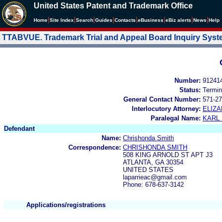
United States Patent and Trademark Office
|
|
|
|
|
|
|
|
Home
Site Index
Search
Guides
Contacts
e
Business
eBiz alerts
News
Help
TTABVUE. Trademark Trial and Appeal Board Inquiry Sys
Number:
91241
Status:
Termin
General Contact Number:
571-27
Interlocutory Attorney:
ELIZA
Paralegal Name:
KARL
Defendant
Name:
Chrishonda Smith
Correspondence:
CHRISHONDA SMITH
508 KING ARNOLD ST APT J3
ATLANTA, GA 30354
UNITED STATES
laparrieac@gmail.com
Phone: 678-637-3142
Applications/registrations