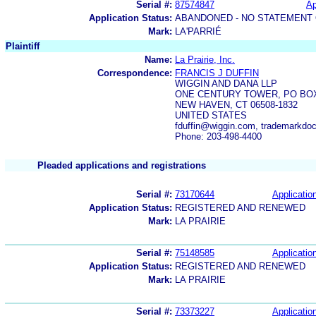
Serial #:
87574847
Ap
Application Status:
ABANDONED - NO STATEMENT 
Mark:
LA'PARRIÉ
Plaintiff
Name:
La Prairie, Inc.
Correspondence:
FRANCIS J DUFFIN
WIGGIN AND DANA LLP
ONE CENTURY TOWER, PO BOX
NEW HAVEN, CT 06508-1832
UNITED STATES
fduffin@wiggin.com, trademarkdo
Phone: 203-498-4400
Pleaded applications and registrations
Serial #:
73170644
Application
Application Status:
REGISTERED AND RENEWED
Mark:
LA PRAIRIE
Serial #:
75148585
Application
Application Status:
REGISTERED AND RENEWED
Mark:
LA PRAIRIE
Serial #:
73373227
Application