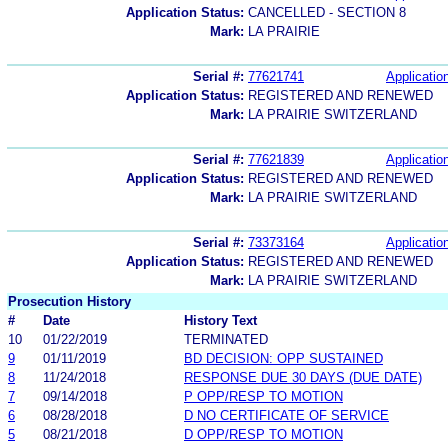
Application Status:
CANCELLED - SECTION 8
Mark:
LA PRAIRIE
Serial #:
77621741
Application
Application Status:
REGISTERED AND RENEWED
Mark:
LA PRAIRIE SWITZERLAND
Serial #:
77621839
Application
Application Status:
REGISTERED AND RENEWED
Mark:
LA PRAIRIE SWITZERLAND
Serial #:
73373164
Application
Application Status:
REGISTERED AND RENEWED
Mark:
LA PRAIRIE SWITZERLAND
Prosecution History
#
Date
History Text
10
01/22/2019
TERMINATED
9
01/11/2019
BD DECISION: OPP SUSTAINED
8
11/24/2018
RESPONSE DUE 30 DAYS (DUE DATE)
7
09/14/2018
P OPP/RESP TO MOTION
6
08/28/2018
D NO CERTIFICATE OF SERVICE
5
08/21/2018
D OPP/RESP TO MOTION