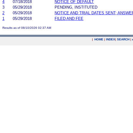
4
07/18/2018
NOTICE OF DEFAULT
3
05/29/2018
PENDING, INSTITUTED
2
05/29/2018
NOTICE AND TRIAL DATES SENT; ANSWE
1
05/29/2018
FILED AND FEE
Results as of 08/10/2026 02:37 AM
|
HOME
|
INDEX
|
SEARCH
|
.