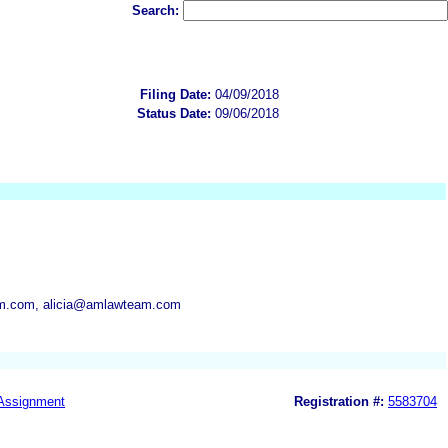
Search:
Filing Date:
04/09/2018
Status Date:
09/06/2018
.com, alicia@amlawteam.com
Assignment
Registration #:
5583704