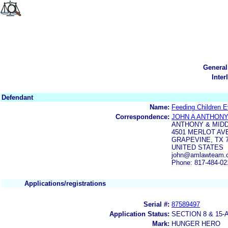
General
Inter
Defendant
Name:
Feeding Children E
Correspondence:
JOHN A ANTHON
ANTHONY & MID
4501 MERLOT AV
GRAPEVINE, TX 
UNITED STATES
john@amlawteam.
Phone: 817-484-02
Applications/registrations
Serial #:
87589497
Application Status:
SECTION 8 & 1
Mark:
HUNGER HERO