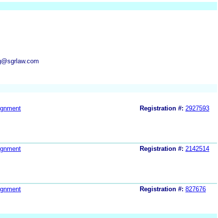
ng@sgrlaw.com
ignment
Registration #:
2927593
ignment
Registration #:
2142514
ignment
Registration #:
827676