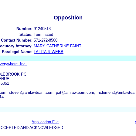
Opposition
Number:
91240513
Status:
Terminated
 Contact Number:
571-272-8500
locutory Attorney:
MARY CATHERINE FAINT
Paralegal Name:
LALITA R WEBB
verywhere, Inc.
Y
DLEBROOK PC
ENUE
76051
com, steven@amlawteam.com, pat@amlawteam.com, mclement@amlawteam
14
Application File
5-ACCEPTED AND ACKNOWLEDGED