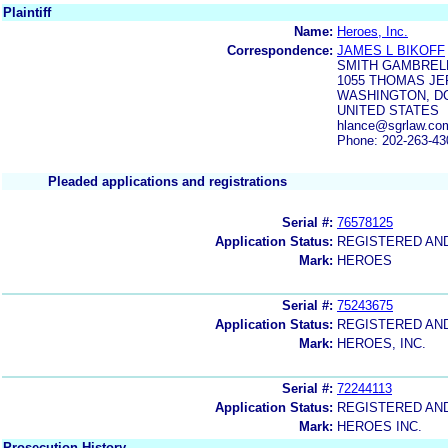
Plaintiff
Name:
Heroes, Inc.
Correspondence:
JAMES L BIKOFF
SMITH GAMBRELL
1055 THOMAS JE
WASHINGTON, DC
UNITED STATES
hlance@sgrlaw.com
Phone: 202-263-43
Pleaded applications and registrations
Serial #:
76578125
Application Status:
REGISTERED AN
Mark:
HEROES
Serial #:
75243675
Application Status:
REGISTERED AN
Mark:
HEROES, INC.
Serial #:
72244113
Application Status:
REGISTERED AN
Mark:
HEROES INC.
Prosecution History