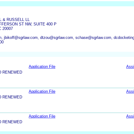
 & RUSSELL LL
FFERSON ST NW, SUITE 400 P
 20007
, jbikoff@sgrlaw.com, dtzou@sgrlaw.com, schase@sgrlaw.com, dcdocketi
00
Application File
Ass
D RENEWED
Application File
Ass
D RENEWED
Application File
Ass
D RENEWED