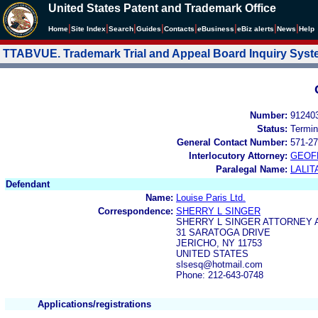
United States Patent and Trademark Office
|
|
|
|
|
|
|
|
Home
Site Index
Search
Guides
Contacts
e
Business
eBiz alerts
News
Help
TTABVUE. Trademark Trial and Appeal Board Inquiry Sys
Number:
91240
Status:
Termin
General Contact Number:
571-27
Interlocutory Attorney:
GEOF
Paralegal Name:
LALIT
Defendant
Name:
Louise Paris Ltd.
Correspondence:
SHERRY L SINGER
SHERRY L SINGER ATTORNEY 
31 SARATOGA DRIVE
JERICHO, NY 11753
UNITED STATES
slsesq@hotmail.com
Phone: 212-643-0748
Applications/registrations