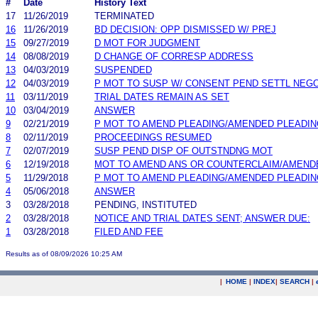
#
Date
History Text
17
11/26/2019
TERMINATED
16
11/26/2019
BD DECISION: OPP DISMISSED W/ PREJ
15
09/27/2019
D MOT FOR JUDGMENT
14
08/08/2019
D CHANGE OF CORRESP ADDRESS
13
04/03/2019
SUSPENDED
12
04/03/2019
P MOT TO SUSP W/ CONSENT PEND SETTL NEGO
11
03/11/2019
TRIAL DATES REMAIN AS SET
10
03/04/2019
ANSWER
9
02/21/2019
P MOT TO AMEND PLEADING/AMENDED PLEADIN
8
02/11/2019
PROCEEDINGS RESUMED
7
02/07/2019
SUSP PEND DISP OF OUTSTNDNG MOT
6
12/19/2018
MOT TO AMEND ANS OR COUNTERCLAIM/AMEND
5
11/29/2018
P MOT TO AMEND PLEADING/AMENDED PLEADIN
4
05/06/2018
ANSWER
3
03/28/2018
PENDING, INSTITUTED
2
03/28/2018
NOTICE AND TRIAL DATES SENT; ANSWER DUE:
1
03/28/2018
FILED AND FEE
Results as of 08/09/2026 10:25 AM
|
HOME
|
INDEX
|
SEARCH
|
.