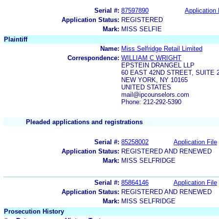
Serial #:
87597890
Application 
Application Status:
REGISTERED
Mark:
MISS SELFIE
Plaintiff
Name:
Miss Selfridge Retail Limited
Correspondence:
WILLIAM C WRIGHT
EPSTEIN DRANGEL LLP
60 EAST 42ND STREET, SUITE 
NEW YORK, NY 10165
UNITED STATES
mail@ipcounselors.com
Phone: 212-292-5390
Pleaded applications and registrations
Serial #:
85258002
Application File
Application Status:
REGISTERED AND RENEWED
Mark:
MISS SELFRIDGE
Serial #:
85864146
Application File
Application Status:
REGISTERED AND RENEWED
Mark:
MISS SELFRIDGE
Prosecution History