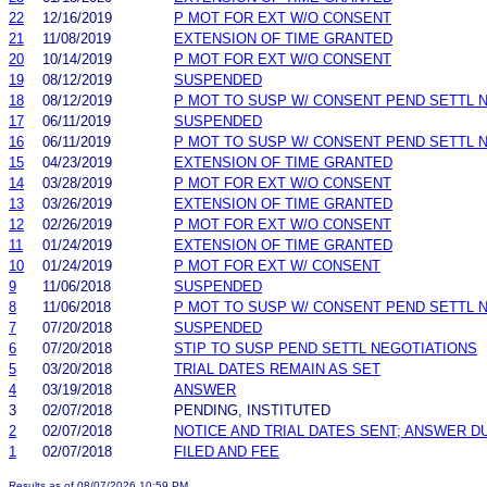
22
12/16/2019
P MOT FOR EXT W/O CONSENT
21
11/08/2019
EXTENSION OF TIME GRANTED
20
10/14/2019
P MOT FOR EXT W/O CONSENT
19
08/12/2019
SUSPENDED
18
08/12/2019
P MOT TO SUSP W/ CONSENT PEND SETTL 
17
06/11/2019
SUSPENDED
16
06/11/2019
P MOT TO SUSP W/ CONSENT PEND SETTL 
15
04/23/2019
EXTENSION OF TIME GRANTED
14
03/28/2019
P MOT FOR EXT W/O CONSENT
13
03/26/2019
EXTENSION OF TIME GRANTED
12
02/26/2019
P MOT FOR EXT W/O CONSENT
11
01/24/2019
EXTENSION OF TIME GRANTED
10
01/24/2019
P MOT FOR EXT W/ CONSENT
9
11/06/2018
SUSPENDED
8
11/06/2018
P MOT TO SUSP W/ CONSENT PEND SETTL 
7
07/20/2018
SUSPENDED
6
07/20/2018
STIP TO SUSP PEND SETTL NEGOTIATIONS
5
03/20/2018
TRIAL DATES REMAIN AS SET
4
03/19/2018
ANSWER
3
02/07/2018
PENDING, INSTITUTED
2
02/07/2018
NOTICE AND TRIAL DATES SENT; ANSWER D
1
02/07/2018
FILED AND FEE
Results as of 08/07/2026 10:59 PM