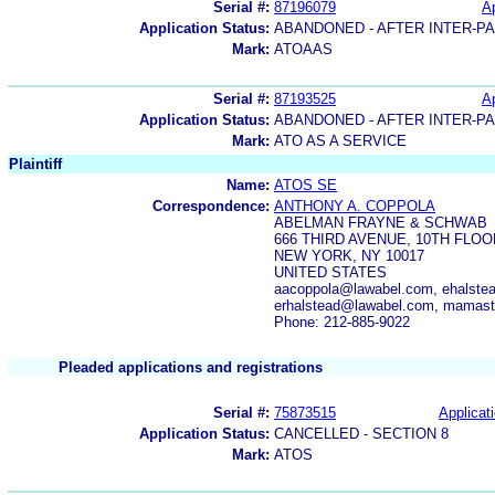
Serial #:
87196079
Ap
Application Status:
ABANDONED - AFTER INTER-P
Mark:
ATOAAS
Serial #:
87193525
Ap
Application Status:
ABANDONED - AFTER INTER-P
Mark:
ATO AS A SERVICE
Plaintiff
Name:
ATOS SE
Correspondence:
ANTHONY A. COPPOLA
ABELMAN FRAYNE & SCHWAB
666 THIRD AVENUE, 10TH FLOO
NEW YORK, NY 10017
UNITED STATES
aacoppola@lawabel.com, ehalste
erhalstead@lawabel.com, mamast
Phone: 212-885-9022
Pleaded applications and registrations
Serial #:
75873515
Applicati
Application Status:
CANCELLED - SECTION 8
Mark:
ATOS