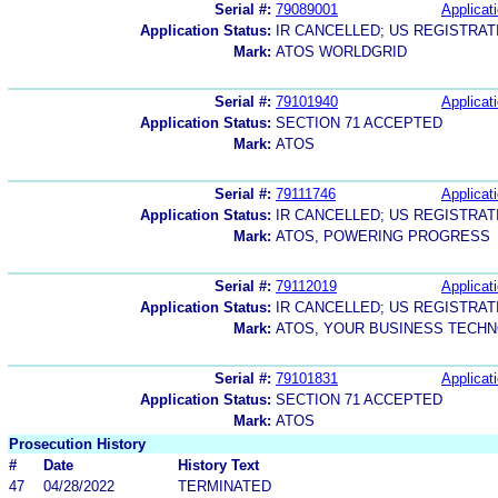
Serial #:
79089001
Applicati
Application Status:
IR CANCELLED; US REGISTRA
Mark:
ATOS WORLDGRID
Serial #:
79101940
Applicati
Application Status:
SECTION 71 ACCEPTED
Mark:
ATOS
Serial #:
79111746
Applicati
Application Status:
IR CANCELLED; US REGISTRA
Mark:
ATOS, POWERING PROGRESS
Serial #:
79112019
Applicati
Application Status:
IR CANCELLED; US REGISTRA
Mark:
ATOS, YOUR BUSINESS TECH
Serial #:
79101831
Applicati
Application Status:
SECTION 71 ACCEPTED
Mark:
ATOS
Prosecution History
#
Date
History Text
47
04/28/2022
TERMINATED