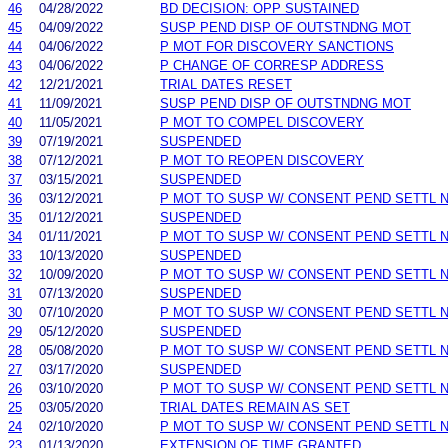
46
04/28/2022
BD DECISION: OPP SUSTAINED
45
04/09/2022
SUSP PEND DISP OF OUTSTNDNG MOT
44
04/06/2022
P MOT FOR DISCOVERY SANCTIONS
43
04/06/2022
P CHANGE OF CORRESP ADDRESS
42
12/21/2021
TRIAL DATES RESET
41
11/09/2021
SUSP PEND DISP OF OUTSTNDNG MOT
40
11/05/2021
P MOT TO COMPEL DISCOVERY
39
07/19/2021
SUSPENDED
38
07/12/2021
P MOT TO REOPEN DISCOVERY
37
03/15/2021
SUSPENDED
36
03/12/2021
P MOT TO SUSP W/ CONSENT PEND SETTL 
35
01/12/2021
SUSPENDED
34
01/11/2021
P MOT TO SUSP W/ CONSENT PEND SETTL 
33
10/13/2020
SUSPENDED
32
10/09/2020
P MOT TO SUSP W/ CONSENT PEND SETTL 
31
07/13/2020
SUSPENDED
30
07/10/2020
P MOT TO SUSP W/ CONSENT PEND SETTL 
29
05/12/2020
SUSPENDED
28
05/08/2020
P MOT TO SUSP W/ CONSENT PEND SETTL 
27
03/17/2020
SUSPENDED
26
03/10/2020
P MOT TO SUSP W/ CONSENT PEND SETTL 
25
03/05/2020
TRIAL DATES REMAIN AS SET
24
02/10/2020
P MOT TO SUSP W/ CONSENT PEND SETTL 
23
01/13/2020
EXTENSION OF TIME GRANTED