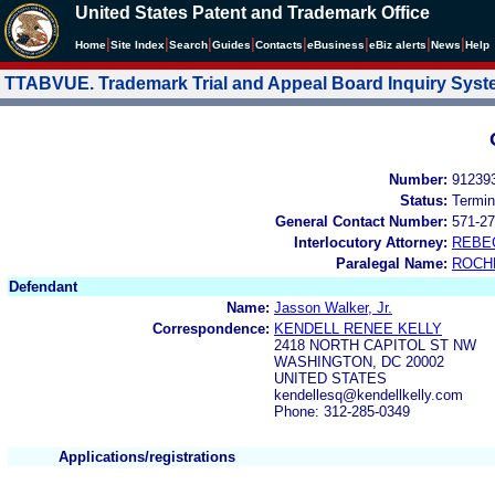
United States Patent and Trademark Office
|
|
|
|
|
|
|
|
Home
Site Index
Search
Guides
Contacts
e
Business
eBiz alerts
News
Help
TTABVUE. Trademark Trial and Appeal Board Inquiry Sys
Number:
91239
Status:
Termin
General Contact Number:
571-27
Interlocutory Attorney:
REBE
Paralegal Name:
ROCH
Defendant
Name:
Jasson Walker, Jr.
Correspondence:
KENDELL RENEE KELLY
2418 NORTH CAPITOL ST NW
WASHINGTON, DC 20002
UNITED STATES
kendellesq@kendellkelly.com
Phone: 312-285-0349
Applications/registrations