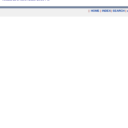
|
HOME
|
INDEX
|
SEARCH
|
.