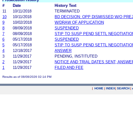
#
Date
History Text
11
10/11/2018
TERMINATED
10
10/11/2018
BD DECISION: OPP DISMISSED W/O PRE
9
10/02/2018
W/DRAW OF APPLICATION
8
08/09/2018
SUSPENDED
7
08/09/2018
STIP TO SUSP PEND SETTL NEGOTIATIO
6
05/17/2018
SUSPENDED
5
05/17/2018
STIP TO SUSP PEND SETTL NEGOTIATIO
4
12/18/2017
ANSWER
3
11/29/2017
PENDING, INSTITUTED
2
11/29/2017
NOTICE AND TRIAL DATES SENT; ANSWE
1
11/29/2017
FILED AND FEE
Results as of 08/08/2026 02:14 PM
|
HOME
|
INDEX
|
SEARCH
|
.