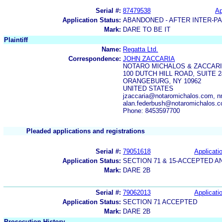
Serial #:
87479538
Ap
Application Status:
ABANDONED - AFTER INTER-P
Mark:
DARE TO BE IT
Plaintiff
Name:
Regatta Ltd.
Correspondence:
JOHN ZACCARIA
NOTARO MICHALOS & ZACCARI
100 DUTCH HILL ROAD, SUITE 2
ORANGEBURG, NY 10962
UNITED STATES
jzaccaria@notaromichalos.com, 
alan.federbush@notaromichalos.
Phone: 8453597700
Pleaded applications and registrations
Serial #:
79051618
Applicatio
Application Status:
SECTION 71 & 15-ACCEPTED 
Mark:
DARE 2B
Serial #:
79062013
Applicatio
Application Status:
SECTION 71 ACCEPTED
Mark:
DARE 2B
Prosecution History