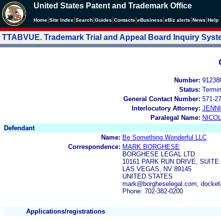
United States Patent and Trademark Office
|
|
|
|
|
|
|
|
Home
Site Index
Search
Guides
Contacts
e
Business
eBiz alerts
News
Help
TTABVUE. Trademark Trial and Appeal Board Inquiry Sys
Number:
91238
Status:
Termi
General Contact Number:
571-2
Interlocutory Attorney:
JENN
Paralegal Name:
NICOL
Defendant
Name:
Be Something Wonderful LLC
Correspondence:
MARK BORGHESE
BORGHESE LEGAL LTD
10161 PARK RUN DRIVE, SUITE 
LAS VEGAS, NV 89145
UNITED STATES
mark@borgheselegal.com, docket
Phone: 702-382-0200
Applications/registrations