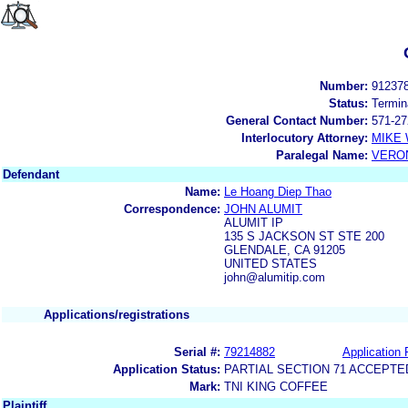
Number:
91237
Status:
Termin
General Contact Number:
571-27
Interlocutory Attorney:
MIKE
Paralegal Name:
VERON
Defendant
Name:
Le Hoang Diep Thao
Correspondence:
JOHN ALUMIT
ALUMIT IP
135 S JACKSON ST STE 200
GLENDALE, CA 91205
UNITED STATES
john@alumitip.com
Applications/registrations
Serial #:
79214882
Application 
Application Status:
PARTIAL SECTION 71 ACCEPTE
Mark:
TNI KING COFFEE
Plaintiff