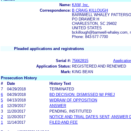
Name:
KAW, Inc.
Correspondence:
B CRAIG KILLOUGH
BARNWELL WHALEY PATTERSO
PO DRAWER H
CHARLESTON, SC 29402
UNITED STATES
bckillough@barnwell-whaley.com
Phone: 843-577-7700
Pleaded applications and registrations
Serial #:
75662815
Applicatio
Application Status:
REGISTERED AND RENEWED
Mark:
KING BEAN
Prosecution History
#
Date
History Text
7
04/29/2018
TERMINATED
6
04/29/2018
BD DECISION: DISMISSED W/ PREJ
5
04/13/2018
W/DRAW OF OPPOSITION
4
12/29/2017
ANSWER
3
11/20/2017
PENDING, INSTITUTED
2
11/20/2017
NOTICE AND TRIAL DATES SENT; ANSWER 
1
11/14/2017
FILED AND FEE