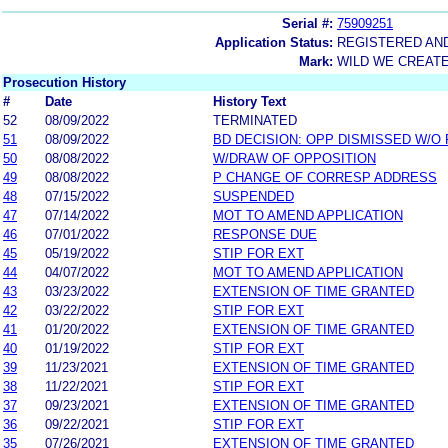
Serial #:
75909251
Application Status:
REGISTERED AN
Mark:
WILD WE CREAT
Prosecution History
#
Date
History Text
52
08/09/2022
TERMINATED
51
08/09/2022
BD DECISION: OPP DISMISSED W/O
50
08/08/2022
W/DRAW OF OPPOSITION
49
08/08/2022
P CHANGE OF CORRESP ADDRESS
48
07/15/2022
SUSPENDED
47
07/14/2022
MOT TO AMEND APPLICATION
46
07/01/2022
RESPONSE DUE
45
05/19/2022
STIP FOR EXT
44
04/07/2022
MOT TO AMEND APPLICATION
43
03/23/2022
EXTENSION OF TIME GRANTED
42
03/22/2022
STIP FOR EXT
41
01/20/2022
EXTENSION OF TIME GRANTED
40
01/19/2022
STIP FOR EXT
39
11/23/2021
EXTENSION OF TIME GRANTED
38
11/22/2021
STIP FOR EXT
37
09/23/2021
EXTENSION OF TIME GRANTED
36
09/22/2021
STIP FOR EXT
35
07/26/2021
EXTENSION OF TIME GRANTED