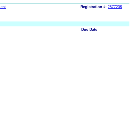
ent
Registration #:
2577208
Due Date