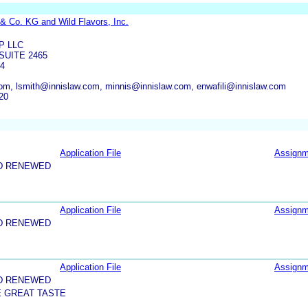
& Co. KG and Wild Flavors, Inc.
P LLC
SUITE 2465
54
om, lsmith@innislaw.com, minnis@innislaw.com, enwafili@innislaw.com
20
Application File
Assignm
D RENEWED
Application File
Assignm
D RENEWED
Application File
Assignm
D RENEWED
E GREAT TASTE