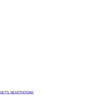
 SETTL NEGOTIATIONS