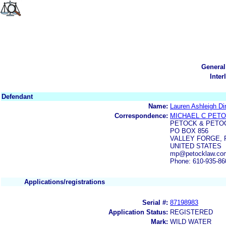
General
Inter
Defendant
Name:
Lauren Ashleigh Di
Correspondence:
MICHAEL C PET
PETOCK & PETO
PO BOX 856
VALLEY FORGE, P
UNITED STATES
mp@petocklaw.co
Phone: 610-935-86
Applications/registrations
Serial #:
87198983
Application Status:
REGISTERED
Mark:
WILD WATER