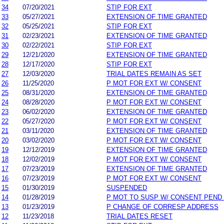
34
07/20/2021
STIP FOR EXT
33
05/27/2021
EXTENSION OF TIME GRANTED
32
05/25/2021
STIP FOR EXT
31
02/23/2021
EXTENSION OF TIME GRANTED
30
02/22/2021
STIP FOR EXT
29
12/21/2020
EXTENSION OF TIME GRANTED
28
12/17/2020
STIP FOR EXT
27
12/03/2020
TRIAL DATES REMAIN AS SET
26
11/25/2020
P MOT FOR EXT W/ CONSENT
25
08/31/2020
EXTENSION OF TIME GRANTED
24
08/28/2020
P MOT FOR EXT W/ CONSENT
23
06/02/2020
EXTENSION OF TIME GRANTED
22
05/27/2020
P MOT FOR EXT W/ CONSENT
21
03/11/2020
EXTENSION OF TIME GRANTED
20
03/02/2020
P MOT FOR EXT W/ CONSENT
19
12/12/2019
EXTENSION OF TIME GRANTED
18
12/02/2019
P MOT FOR EXT W/ CONSENT
17
07/23/2019
EXTENSION OF TIME GRANTED
16
07/23/2019
P MOT FOR EXT W/ CONSENT
15
01/30/2019
SUSPENDED
14
01/28/2019
P MOT TO SUSP W/ CONSENT PEND
13
01/23/2019
P CHANGE OF CORRESP ADDRESS
12
11/23/2018
TRIAL DATES RESET