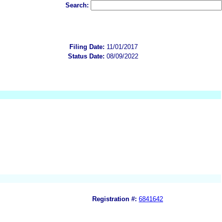
Search:
Filing Date:
11/01/2017
Status Date:
08/09/2022
Registration #:
6841642