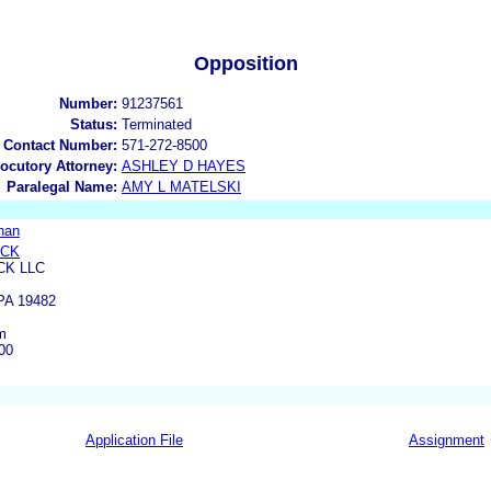
Opposition
Number:
91237561
Status:
Terminated
 Contact Number:
571-272-8500
locutory Attorney:
ASHLEY D HAYES
Paralegal Name:
AMY L MATELSKI
nan
OCK
CK LLC
A 19482
m
00
Application File
Assignment