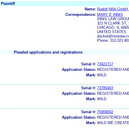
Plaintiff
Name:
Rudolf Wild GmbH 
Correspondence:
MARY E INNIS
INNIS LAW GROU
321 N CLARK ST, 
CHICAGO, IL 606
UNITED STATES
docket@innislaw.c
Phone: 312-321-90
Pleaded applications and registrations
Serial #:
73422717
Application Status:
REGISTERED AN
Mark:
WILD
Serial #:
73785403
Application Status:
REGISTERED AN
Mark:
WILD
Serial #:
75909002
Application Status:
REGISTERED AN
Mark:
WILD WE CREAT