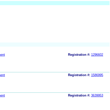
ent
Registration #:
1296602
ent
Registration #:
1586995
ent
Registration #:
3639953