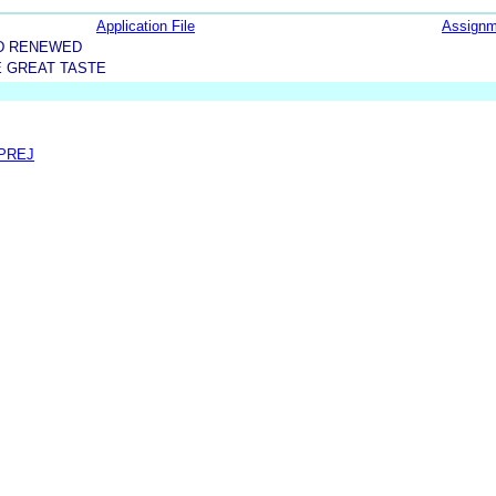
Application File
Assignm
D RENEWED
E GREAT TASTE
 PREJ