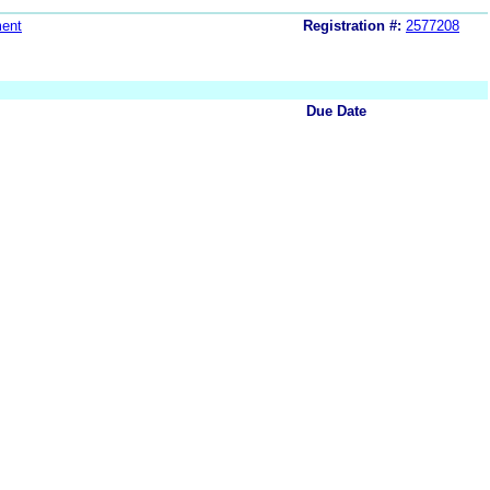
ent
Registration #:
2577208
Due Date