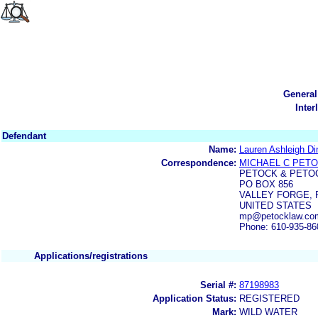
General
Inter
Defendant
Name:
Lauren Ashleigh Di
Correspondence:
MICHAEL C PET
PETOCK & PETO
PO BOX 856
VALLEY FORGE, P
UNITED STATES
mp@petocklaw.co
Phone: 610-935-86
Applications/registrations
Serial #:
87198983
Application Status:
REGISTERED
Mark:
WILD WATER