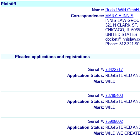
Plaintiff
Name:
Rudolf Wild GmbH 
Correspondence:
MARY E INNIS
INNIS LAW GROU
321 N CLARK ST, 
CHICAGO, IL 606
UNITED STATES
docket@innislaw.c
Phone: 312-321-90
Pleaded applications and registrations
Serial #:
73422717
Application Status:
REGISTERED AN
Mark:
WILD
Serial #:
73785403
Application Status:
REGISTERED AN
Mark:
WILD
Serial #:
75909002
Application Status:
REGISTERED AN
Mark:
WILD WE CREAT