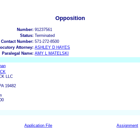
Opposition
Number:
91237561
Status:
Terminated
 Contact Number:
571-272-8500
locutory Attorney:
ASHLEY D HAYES
Paralegal Name:
AMY L MATELSKI
nan
OCK
CK LLC
A 19482
m
00
Application File
Assignment