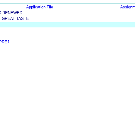
Application File
Assignm
D RENEWED
E GREAT TASTE
 PREJ