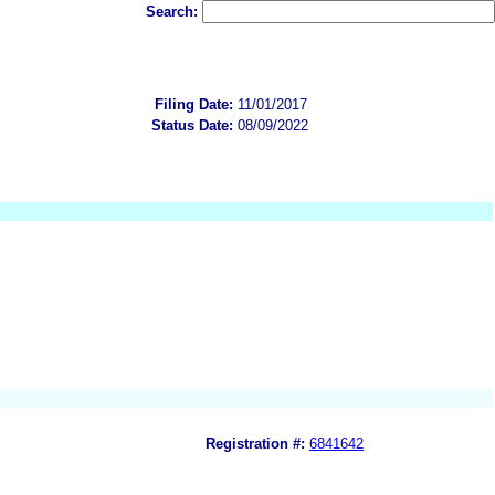
Search:
Filing Date:
11/01/2017
Status Date:
08/09/2022
Registration #:
6841642