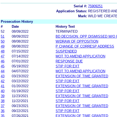
Serial #:
75909251
Application Status:
REGISTERED AN
Mark:
WILD WE CREAT
Prosecution History
#
Date
History Text
52
08/09/2022
TERMINATED
51
08/09/2022
BD DECISION: OPP DISMISSED W/O
50
08/08/2022
W/DRAW OF OPPOSITION
49
08/08/2022
P CHANGE OF CORRESP ADDRESS
48
07/15/2022
SUSPENDED
47
07/14/2022
MOT TO AMEND APPLICATION
46
07/01/2022
RESPONSE DUE
45
05/19/2022
STIP FOR EXT
44
04/07/2022
MOT TO AMEND APPLICATION
43
03/23/2022
EXTENSION OF TIME GRANTED
42
03/22/2022
STIP FOR EXT
41
01/20/2022
EXTENSION OF TIME GRANTED
40
01/19/2022
STIP FOR EXT
39
11/23/2021
EXTENSION OF TIME GRANTED
38
11/22/2021
STIP FOR EXT
37
09/23/2021
EXTENSION OF TIME GRANTED
36
09/22/2021
STIP FOR EXT
35
07/26/2021
EXTENSION OF TIME GRANTED