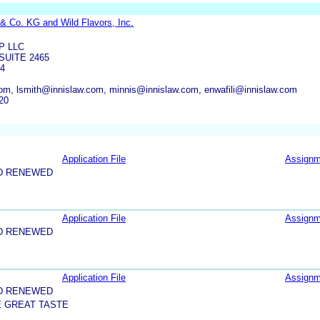
& Co. KG and Wild Flavors, Inc.
P LLC
SUITE 2465
54
om, lsmith@innislaw.com, minnis@innislaw.com, enwafili@innislaw.com
20
Application File
Assignm
D RENEWED
Application File
Assignm
D RENEWED
Application File
Assignm
D RENEWED
E GREAT TASTE