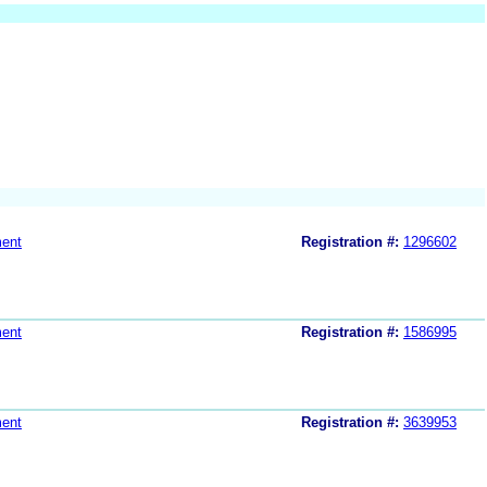
ent
Registration #:
1296602
ent
Registration #:
1586995
ent
Registration #:
3639953