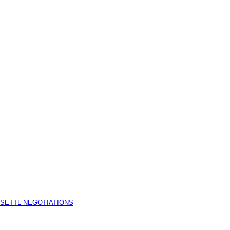
 SETTL NEGOTIATIONS