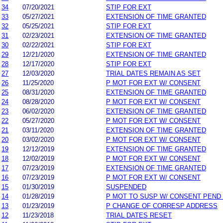
34
07/20/2021
STIP FOR EXT
33
05/27/2021
EXTENSION OF TIME GRANTED
32
05/25/2021
STIP FOR EXT
31
02/23/2021
EXTENSION OF TIME GRANTED
30
02/22/2021
STIP FOR EXT
29
12/21/2020
EXTENSION OF TIME GRANTED
28
12/17/2020
STIP FOR EXT
27
12/03/2020
TRIAL DATES REMAIN AS SET
26
11/25/2020
P MOT FOR EXT W/ CONSENT
25
08/31/2020
EXTENSION OF TIME GRANTED
24
08/28/2020
P MOT FOR EXT W/ CONSENT
23
06/02/2020
EXTENSION OF TIME GRANTED
22
05/27/2020
P MOT FOR EXT W/ CONSENT
21
03/11/2020
EXTENSION OF TIME GRANTED
20
03/02/2020
P MOT FOR EXT W/ CONSENT
19
12/12/2019
EXTENSION OF TIME GRANTED
18
12/02/2019
P MOT FOR EXT W/ CONSENT
17
07/23/2019
EXTENSION OF TIME GRANTED
16
07/23/2019
P MOT FOR EXT W/ CONSENT
15
01/30/2019
SUSPENDED
14
01/28/2019
P MOT TO SUSP W/ CONSENT PEND
13
01/23/2019
P CHANGE OF CORRESP ADDRESS
12
11/23/2018
TRIAL DATES RESET