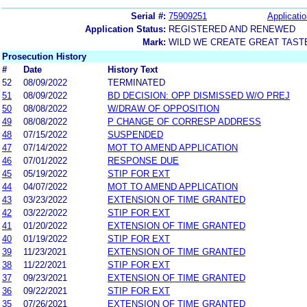
Serial #:
75909251
Applicatio
Application Status:
REGISTERED AND RENEWED
Mark:
WILD WE CREATE GREAT TAST
Prosecution History
#
Date
History Text
52
08/09/2022
TERMINATED
51
08/09/2022
BD DECISION: OPP DISMISSED W/O PREJ
50
08/08/2022
W/DRAW OF OPPOSITION
49
08/08/2022
P CHANGE OF CORRESP ADDRESS
48
07/15/2022
SUSPENDED
47
07/14/2022
MOT TO AMEND APPLICATION
46
07/01/2022
RESPONSE DUE
45
05/19/2022
STIP FOR EXT
44
04/07/2022
MOT TO AMEND APPLICATION
43
03/23/2022
EXTENSION OF TIME GRANTED
42
03/22/2022
STIP FOR EXT
41
01/20/2022
EXTENSION OF TIME GRANTED
40
01/19/2022
STIP FOR EXT
39
11/23/2021
EXTENSION OF TIME GRANTED
38
11/22/2021
STIP FOR EXT
37
09/23/2021
EXTENSION OF TIME GRANTED
36
09/22/2021
STIP FOR EXT
35
07/26/2021
EXTENSION OF TIME GRANTED