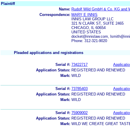
Plaintiff
Name:
Rudolf Wild GmbH & Co. KG and Wi
Correspondence:
MARY E INNIS
INNIS LAW GROUP LLC
321 N CLARK ST, SUITE 2465
CHICAGO, IL 60654
UNITED STATES
docket@innislaw.com, lsmith@inni
Phone: 312-321-9020
Pleaded applications and registrations
Serial #:
73422717
Applicatio
Application Status:
REGISTERED AND RENEWED
Mark:
WILD
Serial #:
73785403
Applicatio
Application Status:
REGISTERED AND RENEWED
Mark:
WILD
Serial #:
75909002
Applicatio
Application Status:
REGISTERED AND RENEWED
Mark:
WILD WE CREATE GREAT TAST