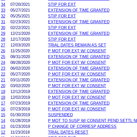
34
07/20/2021
STIP FOR EXT
33
05/27/2021
EXTENSION OF TIME GRANTED
32
05/25/2021
STIP FOR EXT
31
02/23/2021
EXTENSION OF TIME GRANTED
30
02/22/2021
STIP FOR EXT
29
12/21/2020
EXTENSION OF TIME GRANTED
28
12/17/2020
STIP FOR EXT
27
12/03/2020
TRIAL DATES REMAIN AS SET
26
11/25/2020
P MOT FOR EXT W/ CONSENT
25
08/31/2020
EXTENSION OF TIME GRANTED
24
08/28/2020
P MOT FOR EXT W/ CONSENT
23
06/02/2020
EXTENSION OF TIME GRANTED
22
05/27/2020
P MOT FOR EXT W/ CONSENT
21
03/11/2020
EXTENSION OF TIME GRANTED
20
03/02/2020
P MOT FOR EXT W/ CONSENT
19
12/12/2019
EXTENSION OF TIME GRANTED
18
12/02/2019
P MOT FOR EXT W/ CONSENT
17
07/23/2019
EXTENSION OF TIME GRANTED
16
07/23/2019
P MOT FOR EXT W/ CONSENT
15
01/30/2019
SUSPENDED
14
01/28/2019
P MOT TO SUSP W/ CONSENT PEND SETTL 
13
01/23/2019
P CHANGE OF CORRESP ADDRESS
12
11/23/2018
TRIAL DATES RESET