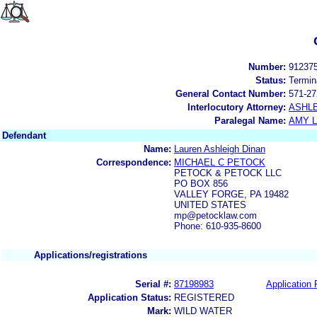
Number:
91237
Status:
Termin
General Contact Number:
571-27
Interlocutory Attorney:
ASHL
Paralegal Name:
AMY L
Defendant
Name:
Lauren Ashleigh Dinan
Correspondence:
MICHAEL C PETOCK
PETOCK & PETOCK LLC
PO BOX 856
VALLEY FORGE, PA 19482
UNITED STATES
mp@petocklaw.com
Phone: 610-935-8600
Applications/registrations
Serial #:
87198983
Application 
Application Status:
REGISTERED
Mark:
WILD WATER