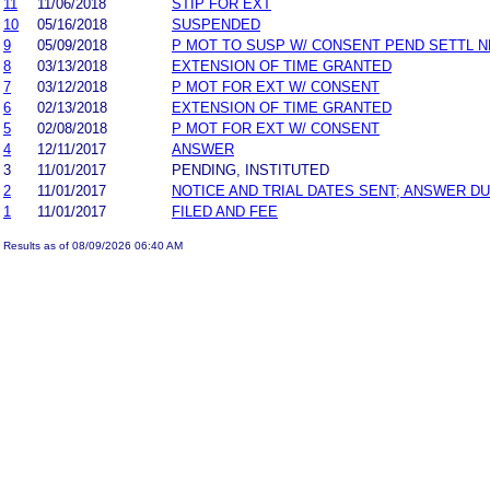
11
11/06/2018
STIP FOR EXT
10
05/16/2018
SUSPENDED
9
05/09/2018
P MOT TO SUSP W/ CONSENT PEND SETTL 
8
03/13/2018
EXTENSION OF TIME GRANTED
7
03/12/2018
P MOT FOR EXT W/ CONSENT
6
02/13/2018
EXTENSION OF TIME GRANTED
5
02/08/2018
P MOT FOR EXT W/ CONSENT
4
12/11/2017
ANSWER
3
11/01/2017
PENDING, INSTITUTED
2
11/01/2017
NOTICE AND TRIAL DATES SENT; ANSWER DU
1
11/01/2017
FILED AND FEE
Results as of 08/09/2026 06:40 AM