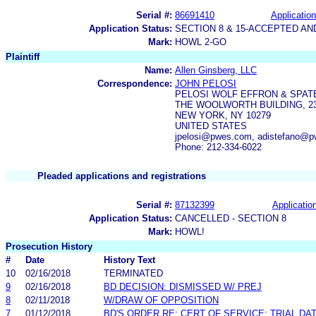
Serial #:
86691410
Application
Application Status:
SECTION 8 & 15-ACCEPTED A
Mark:
HOWL 2-GO
Plaintiff
Name:
Allen Ginsberg, LLC
Correspondence:
JOHN PELOSI
PELOSI WOLF EFFRON & SPAT
THE WOOLWORTH BUILDING, 2
NEW YORK, NY 10279
UNITED STATES
jpelosi@pwes.com, adistefano@
Phone: 212-334-6022
Pleaded applications and registrations
Serial #:
87132399
Application
Application Status:
CANCELLED - SECTION 8
Mark:
HOWL!
Prosecution History
#
Date
History Text
10
02/16/2018
TERMINATED
9
02/16/2018
BD DECISION: DISMISSED W/ PREJ
8
02/11/2018
W/DRAW OF OPPOSITION
7
01/12/2018
BD'S ORDER RE: CERT OF SERVICE; TRIAL DA