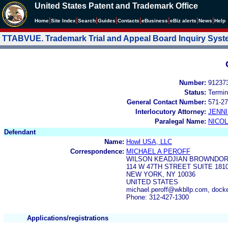
United States Patent and Trademark Office
|
|
|
|
|
|
|
|
Home
Site Index
Search
Guides
Contacts
e
Business
eBiz alerts
News
Help
TTABVUE. Trademark Trial and Appeal Board Inquiry Sys
Number:
91237
Status:
Termin
General Contact Number:
571-27
Interlocutory Attorney:
JENNI
Paralegal Name:
NICOL
Defendant
Name:
Howl USA, LLC
Correspondence:
MICHAEL A PEROFF
WILSON KEADJIAN BROWNDOR
114 W 47TH STREET SUITE 181
NEW YORK, NY 10036
UNITED STATES
michael.peroff@wkbllp.com, dock
Phone: 312-427-1300
Applications/registrations