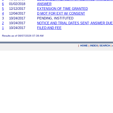
6
01/02/2018
ANSWER
5
12/12/2017
EXTENSION OF TIME GRANTED
4
12/04/2017
D MOT FOR EXT W/ CONSENT
3
10/24/2017
PENDING, INSTITUTED
2
10/24/2017
NOTICE AND TRIAL DATES SENT; ANSWER DUE
1
10/24/2017
FILED AND FEE
Results as of 08/07/2026 07:39 AM
|
HOME
|
INDEX
|
SEARCH
|
.