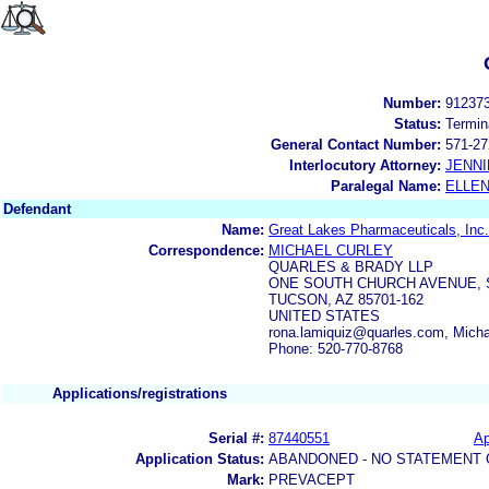
Number:
91237
Status:
Termin
General Contact Number:
571-27
Interlocutory Attorney:
JENNI
Paralegal Name:
ELLE
Defendant
Name:
Great Lakes Pharmaceuticals, Inc.
Correspondence:
MICHAEL CURLEY
QUARLES & BRADY LLP
ONE SOUTH CHURCH AVENUE, S
TUCSON, AZ 85701-162
UNITED STATES
rona.lamiquiz@quarles.com, Mich
Phone: 520-770-8768
Applications/registrations
Serial #:
87440551
Ap
Application Status:
ABANDONED - NO STATEMENT 
Mark:
PREVACEPT