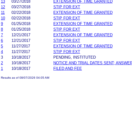
13
03/27/2018
EXTENSION OF TIME GRANTED
12
03/27/2018
STIP FOR EXT
11
02/22/2018
EXTENSION OF TIME GRANTED
10
02/22/2018
STIP FOR EXT
9
01/25/2018
EXTENSION OF TIME GRANTED
8
01/25/2018
STIP FOR EXT
7
12/21/2017
EXTENSION OF TIME GRANTED
6
12/21/2017
STIP FOR EXT
5
11/27/2017
EXTENSION OF TIME GRANTED
4
11/27/2017
STIP FOR EXT
3
10/18/2017
PENDING, INSTITUTED
2
10/18/2017
NOTICE AND TRIAL DATES SENT; ANSWER
1
10/18/2017
FILED AND FEE
Results as of 08/07/2026 04:05 AM