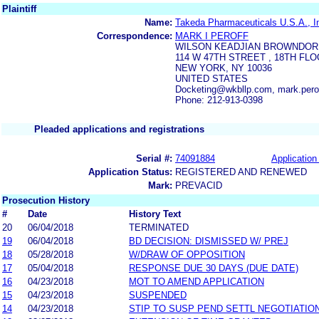
Plaintiff
Name:
Takeda Pharmaceuticals U.S.A., I
Correspondence:
MARK I PEROFF
WILSON KEADJIAN BROWNDOR
114 W 47TH STREET , 18TH FL
NEW YORK, NY 10036
UNITED STATES
Docketing@wkbllp.com, mark.per
Phone: 212-913-0398
Pleaded applications and registrations
Serial #:
74091884
Application 
Application Status:
REGISTERED AND RENEWED
Mark:
PREVACID
Prosecution History
#
Date
History Text
20
06/04/2018
TERMINATED
19
06/04/2018
BD DECISION: DISMISSED W/ PREJ
18
05/28/2018
W/DRAW OF OPPOSITION
17
05/04/2018
RESPONSE DUE 30 DAYS (DUE DATE)
16
04/23/2018
MOT TO AMEND APPLICATION
15
04/23/2018
SUSPENDED
14
04/23/2018
STIP TO SUSP PEND SETTL NEGOTIATIO