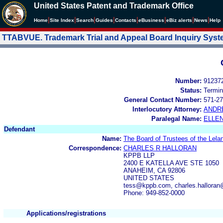
United States Patent and Trademark Office
|
|
|
|
|
|
|
|
Home
Site Index
Search
Guides
Contacts
e
Business
eBiz alerts
News
Help
TTABVUE. Trademark Trial and Appeal Board Inquiry Sys
Number:
91237
Status:
Termin
General Contact Number:
571-27
Interlocutory Attorney:
ANDR
Paralegal Name:
ELLE
Defendant
Name:
The Board of Trustees of the Lelan
Correspondence:
CHARLES R HALLORAN
KPPB LLP
2400 E KATELLA AVE STE 1050
ANAHEIM, CA 92806
UNITED STATES
tess@kppb.com, charles.hallora
Phone: 949-852-0000
Applications/registrations