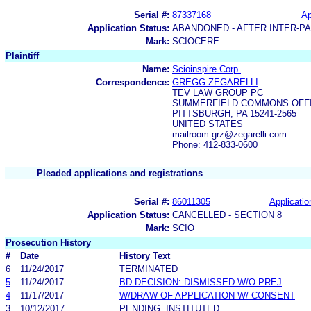
Serial #:
87337168
Ap
Application Status:
ABANDONED - AFTER INTER-P
Mark:
SCIOCERE
Plaintiff
Name:
Scioinspire Corp.
Correspondence:
GREGG ZEGARELLI
TEV LAW GROUP PC
SUMMERFIELD COMMONS OFFIC
PITTSBURGH, PA 15241-2565
UNITED STATES
mailroom.grz@zegarelli.com
Phone: 412-833-0600
Pleaded applications and registrations
Serial #:
86011305
Applicatio
Application Status:
CANCELLED - SECTION 8
Mark:
SCIO
Prosecution History
#
Date
History Text
6
11/24/2017
TERMINATED
5
11/24/2017
BD DECISION: DISMISSED W/O PREJ
4
11/17/2017
W/DRAW OF APPLICATION W/ CONSENT
3
10/12/2017
PENDING, INSTITUTED