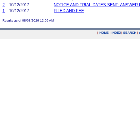
2
10/12/2017
NOTICE AND TRIAL DATES SENT; ANSWER 
1
10/12/2017
FILED AND FEE
Results as of 08/08/2026 12:09 AM
|
HOME
|
INDEX
|
SEARCH
|
.