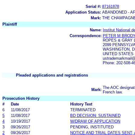
Serial #:
87161878
Application Status:
ABANDONED - AF
Mark:
THE CHAMPAGN
Plaintiff
Name:
Institut National 
Correspondence:
PETER M BROD
ROPES & GRAY 
2099 PENNSYLV
WASHINGTON, DC
UNITED STATES
ustrademarkmail
Phone: 202-508-4
Pleaded applications and registrations
The AOC designati
Mark:
French law.
Prosecution History
#
Date
History Text
6
11/08/2017
TERMINATED
5
11/08/2017
BD DECISION: SUSTAINED
4
10/19/2017
W/DRAW OF APPLICATION
3
09/26/2017
PENDING, INSTITUTED
2
09/26/2017
NOTICE AND TRIAL DATES SENT;