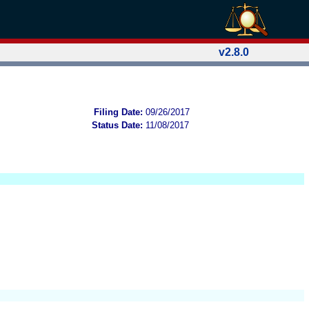
v2.8.0
Filing Date:
09/26/2017
Status Date:
11/08/2017