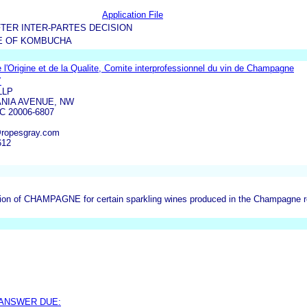
Application File
TER INTER-PARTES DECISION
E OF KOMBUCHA
de l'Origine et de la Qualite, Comite interprofessionnel du vin de Champagne
Y
LLP
ANIA AVENUE, NW
 20006-6807
@ropesgray.com
612
on of CHAMPAGNE for certain sparkling wines produced in the Champagne regi
 ANSWER DUE: