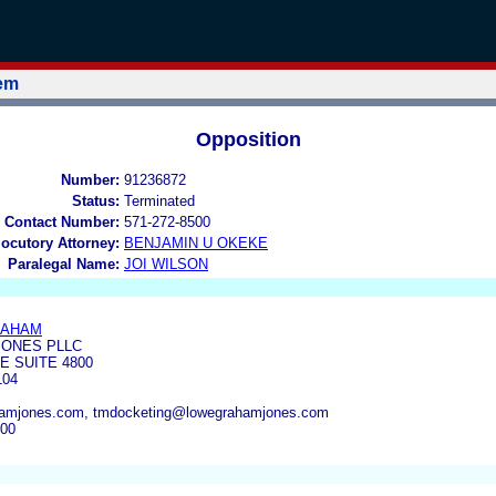
tem
Opposition
Number:
91236872
Status:
Terminated
 Contact Number:
571-272-8500
locutory Attorney:
BENJAMIN U OKEKE
Paralegal Name:
JOI WILSON
RAHAM
ONES PLLC
E SUITE 4800
104
amjones.com, tmdocketing@lowegrahamjones.com
300