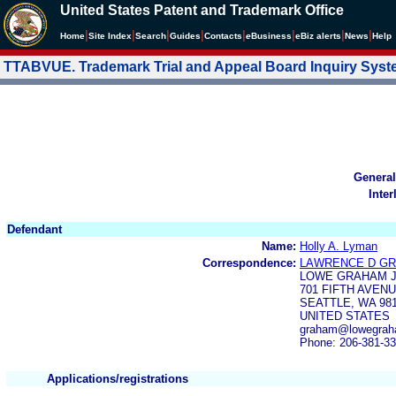
United States Patent and Trademark Office
|
|
|
|
|
|
|
|
Home
Site Index
Search
Guides
Contacts
e
Business
eBiz alerts
News
Help
TTABVUE. Trademark Trial and Appeal Board Inquiry Sys
General
Inter
Defendant
Name:
Holly A. Lyman
Correspondence:
LAWRENCE D G
LOWE GRAHAM J
701 FIFTH AVENU
SEATTLE, WA 98
UNITED STATES
graham@lowegrah
Phone: 206-381-3
Applications/registrations