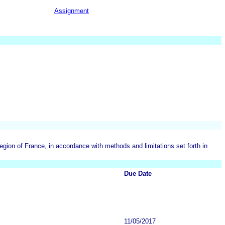
Assignment
on of France, in accordance with methods and limitations set forth in
Due Date
11/05/2017