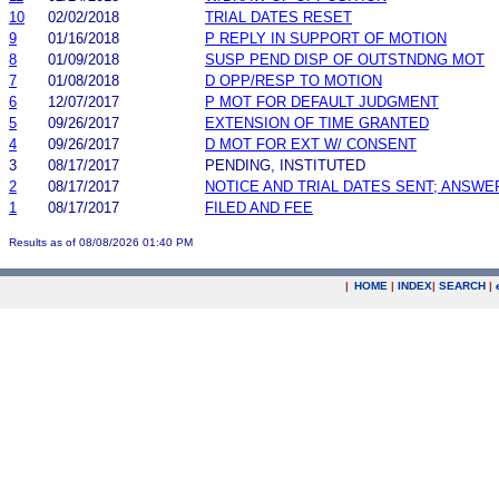
10
02/02/2018
TRIAL DATES RESET
9
01/16/2018
P REPLY IN SUPPORT OF MOTION
8
01/09/2018
SUSP PEND DISP OF OUTSTNDNG MOT
7
01/08/2018
D OPP/RESP TO MOTION
6
12/07/2017
P MOT FOR DEFAULT JUDGMENT
5
09/26/2017
EXTENSION OF TIME GRANTED
4
09/26/2017
D MOT FOR EXT W/ CONSENT
3
08/17/2017
PENDING, INSTITUTED
2
08/17/2017
NOTICE AND TRIAL DATES SENT; ANSWE
1
08/17/2017
FILED AND FEE
Results as of 08/08/2026 01:40 PM
|
HOME
|
INDEX
|
SEARCH
|
.