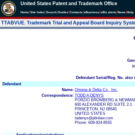
United States Patent and Trademark Office
|
|
|
|
|
|
|
|
Home
Site Index
Search
Guides
Contacts
e
Business
eBiz alerts
News
Help
TTABVUE. Trademark Trial and Appeal Board Inquiry Sys
Gen
I
Defendant Serial/Reg. No. also 
Defendant
Name:
Omega & Delta Co., Inc.
Correspondence:
TODD A DENYS
PORZIO BROMBERG & NEWMA
600 ALEXANDER RD SUITE 2-1
PRINCETON, NJ 08540
UNITED STATES
tadenys@pbnlaw.com
Phone: 609-924-8555
Applications/registrations