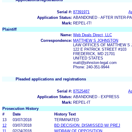
Serial #:
87391971
Ap
Application Status:
ABANDONED - AFTER INTER-P
Mark:
REPEL-IT!
Plaintiff
Name:
Web Deals Direct, LLC
Correspondence:
MATTHEW S JOHNSTON
LAW OFFICES OF MATTHEW S 
122 E PATRICK STREET #103
FREDERICK, MD 21701
UNITED STATES
matt@johnston-legal.com
Phone: 240-351-9944
Pleaded applications and registrations
Serial #:
87525487
Ap
Application Status:
ABANDONED - EXPRESS
Mark:
REPEL-IT
Prosecution History
#
Date
History Text
13
03/07/2018
TERMINATED
12
03/07/2018
BD DECISION: DISMISSED W/ PREJ
11
02/24/2018
W/DRAW OF OPPOSITION