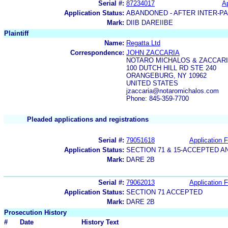
Serial #:
87234017
Ap
Application Status:
ABANDONED - AFTER INTER-P
Mark:
DIIB DAREIIBE
Plaintiff
Name:
Regatta Ltd
Correspondence:
JOHN ZACCARIA
NOTARO MICHALOS & ZACCARI
100 DUTCH HILL RD STE 240
ORANGEBURG, NY 10962
UNITED STATES
jzaccaria@notaromichalos.com
Phone: 845-359-7700
Pleaded applications and registrations
Serial #:
79051618
Application F
Application Status:
SECTION 71 & 15-ACCEPTED 
Mark:
DARE 2B
Serial #:
79062013
Application F
Application Status:
SECTION 71 ACCEPTED
Mark:
DARE 2B
Prosecution History
#
Date
History Text