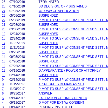
26
07/10/2019
TERMINATED
25
07/10/2019
BD DECISION: OPP SUSTAINED
24
07/03/2019
W/DRAW OF APPLICATION
23
05/08/2019
SUSPENDED
22
05/08/2019
P MOT TO SUSP W/ CONSENT PEND SETTL 
21
03/08/2019
SUSPENDED
20
03/08/2019
P MOT TO SUSP W/ CONSENT PEND SETTL 
19
12/24/2018
SUSPENDED
18
12/24/2018
P MOT TO SUSP W/ CONSENT PEND SETTL 
17
11/21/2018
SUSPENDED
16
11/21/2018
P MOT TO SUSP W/ CONSENT PEND SETTL 
15
09/25/2018
SUSPENDED
14
09/25/2018
P MOT TO SUSP W/ CONSENT PEND SETTL 
13
07/26/2018
SUSPENDED
12
07/26/2018
P MOT TO SUSP W/ CONSENT PEND SETTL 
11
04/19/2018
D APPEARANCE / POWER OF ATTORNEY
10
02/14/2018
SUSPENDED
9
02/14/2018
P MOT TO SUSP W/ CONSENT PEND SETTL 
8
11/15/2017
TRIAL DATES REMAIN AS SET
7
11/08/2017
P MOT TO SUSP W/ CONSENT PEND SETTL 
6
10/23/2017
ANSWER
5
09/14/2017
EXTENSION OF TIME GRANTED
4
09/13/2017
D MOT FOR EXT W/ CONSENT
3
08/14/2017
PENDING, INSTITUTED