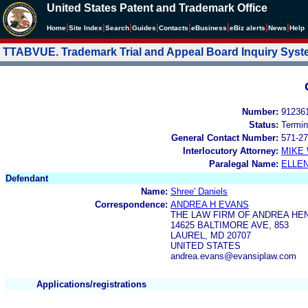
United States Patent and Trademark Office
|
|
|
|
|
|
|
|
Home
Site Index
Search
Guides
Contacts
e
Business
eBiz alerts
News
Help
TTABVUE. Trademark Trial and Appeal Board Inquiry Sys
Number:
91236
Status:
Termin
General Contact Number:
571-27
Interlocutory Attorney:
MIKE
Paralegal Name:
ELLE
Defendant
Name:
Shree' Daniels
Correspondence:
ANDREA H EVANS
THE LAW FIRM OF ANDREA HE
14625 BALTIMORE AVE, 853
LAUREL, MD 20707
UNITED STATES
andrea.evans@evansiplaw.com
Applications/registrations