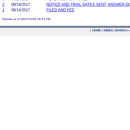
2
08/14/2017
NOTICE AND TRIAL DATES SENT; ANSWER D
1
08/14/2017
FILED AND FEE
Results as of 08/07/2026 09:53 PM
|
HOME
|
INDEX
|
SEARCH
|
.