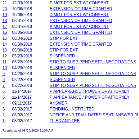
21
12/03/2018
P MOT FOR EXT W/ CONSENT
20
10/06/2018
EXTENSION OF TIME GRANTED
19
10/06/2018
D MOT FOR EXT W/ CONSENT
18
08/31/2018
EXTENSION OF TIME GRANTED
17
08/31/2018
P MOT FOR EXT W/ CONSENT
16
08/05/2018
EXTENSION OF TIME GRANTED
15
08/04/2018
STIP FOR EXT
14
06/30/2018
EXTENSION OF TIME GRANTED
13
06/30/2018
STIP FOR EXT
12
05/23/2018
SUSPENDED
11
05/22/2018
STIP TO SUSP PEND SETTL NEGOTIATIONS
10
04/20/2018
SUSPENDED
9
04/20/2018
STIP TO SUSP PEND SETTL NEGOTIATIONS
8
02/22/2018
SUSPENDED
7
02/22/2018
STIP TO SUSP PEND SETTL NEGOTIATIONS
6
11/14/2017
P APPEARANCE / POWER OF ATTORNEY
5
11/14/2017
P APPEARANCE / POWER OF ATTORNEY
4
09/11/2017
ANSWER
3
08/02/2017
PENDING, INSTITUTED
2
08/02/2017
NOTICE AND TRIAL DATES SENT; ANSWER D
1
08/02/2017
FILED AND FEE
Results as of 08/09/2026 11:06 AM