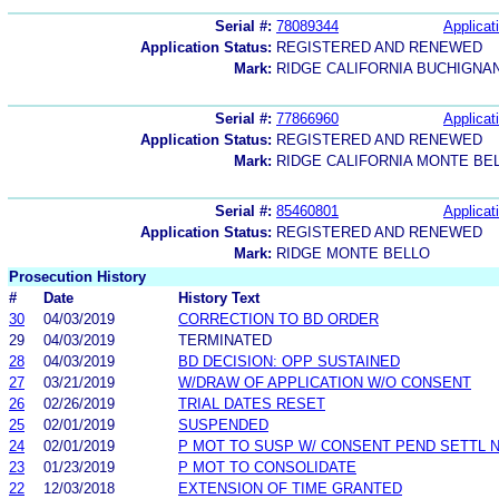
Serial #:
78089344
Applicat
Application Status:
REGISTERED AND RENEWED
Mark:
RIDGE CALIFORNIA BUCHIGNA
Serial #:
77866960
Applicat
Application Status:
REGISTERED AND RENEWED
Mark:
RIDGE CALIFORNIA MONTE BE
Serial #:
85460801
Applicat
Application Status:
REGISTERED AND RENEWED
Mark:
RIDGE MONTE BELLO
Prosecution History
#
Date
History Text
30
04/03/2019
CORRECTION TO BD ORDER
29
04/03/2019
TERMINATED
28
04/03/2019
BD DECISION: OPP SUSTAINED
27
03/21/2019
W/DRAW OF APPLICATION W/O CONSENT
26
02/26/2019
TRIAL DATES RESET
25
02/01/2019
SUSPENDED
24
02/01/2019
P MOT TO SUSP W/ CONSENT PEND SETTL 
23
01/23/2019
P MOT TO CONSOLIDATE
22
12/03/2018
EXTENSION OF TIME GRANTED