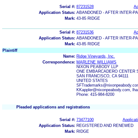
Serial #:
87231528
Ap
Application Status:
ABANDONED - AFTER INTER-P
Mark:
43-85 RIDGE
Serial #:
87231536
Ap
Application Status:
ABANDONED - AFTER INTER-P
Mark:
43-85 RIDGE
Plaintiff
Name:
Ridge Vineyards, Inc.
Correspondence:
MARLENE WILLIAMS
NIXON PEABODY LLP
ONE EMBARCADERO CENTER S
SAN FRANCISCO, CA 94111
UNITED STATES
SFTrademarks@nixonpeabody.com
KKappler@nixonpeabody.com, lha
Phone: 415-984-8200
Pleaded applications and registrations
Serial #:
73477100
Applicat
Application Status:
REGISTERED AND RENEWED
Mark:
RIDGE