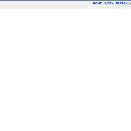
|
HOME
|
INDEX
|
SEARCH
|
.