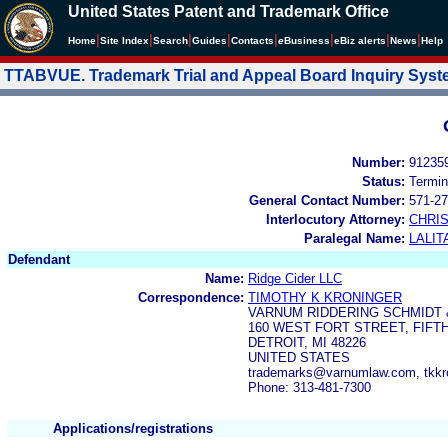
United States Patent and Trademark Office
|
|
|
|
|
|
|
|
Home
Site Index
Search
Guides
Contacts
e
Business
eBiz alerts
News
Help
TTABVUE. Trademark Trial and Appeal Board Inquiry Sys
Number:
91235
Status:
Termin
General Contact Number:
571-27
Interlocutory Attorney:
CHRI
Paralegal Name:
LALIT
Defendant
Name:
Ridge Cider LLC
Correspondence:
TIMOTHY K KRONINGER
VARNUM RIDDERING SCHMIDT 
160 WEST FORT STREET, FIFT
DETROIT, MI 48226
UNITED STATES
trademarks@varnumlaw.com, tkk
Phone: 313-481-7300
Applications/registrations