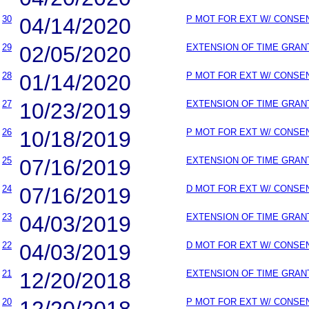
30
04/14/2020
P MOT FOR EXT W/ CONSE
29
02/05/2020
EXTENSION OF TIME GRAN
28
01/14/2020
P MOT FOR EXT W/ CONSE
27
10/23/2019
EXTENSION OF TIME GRAN
26
10/18/2019
P MOT FOR EXT W/ CONSE
25
07/16/2019
EXTENSION OF TIME GRAN
24
07/16/2019
D MOT FOR EXT W/ CONSE
23
04/03/2019
EXTENSION OF TIME GRAN
22
04/03/2019
D MOT FOR EXT W/ CONSE
21
12/20/2018
EXTENSION OF TIME GRAN
20
12/20/2018
P MOT FOR EXT W/ CONSE