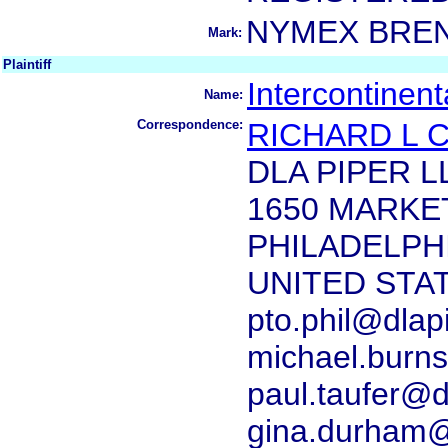
NYMEX BRE
Mark:
Plaintiff
Intercontinen
Name:
Correspondence:
RICHARD L 
DLA PIPER L
1650 MARKET
PHILADELPHI
UNITED STA
pto.phil@dlap
michael.burn
paul.taufer@d
gina.durham@