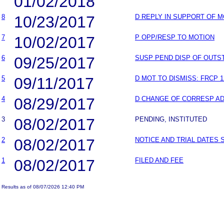
01/02/2018
8
10/23/2017
D REPLY IN SUPPORT OF 
7
10/02/2017
P OPP/RESP TO MOTION
6
09/25/2017
SUSP PEND DISP OF OUT
5
09/11/2017
D MOT TO DISMISS: FRCP 1
4
08/29/2017
D CHANGE OF CORRESP A
3
08/02/2017
PENDING, INSTITUTED
2
08/02/2017
NOTICE AND TRIAL DATES 
1
08/02/2017
FILED AND FEE
Results as of 08/07/2026 12:40 PM