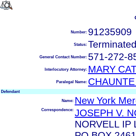
91235909
Number:
Terminate
Status:
571-272-8
General Contact Number:
MARY CAT
Interlocutory Attorney:
CHAUNTE 
Paralegal Name:
Defendant
New York Merc
Name:
Correspondence:
JOSEPH V. 
NORVELL IP 
PO BOX 246