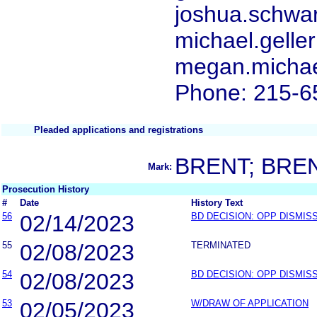
joshua.schwa
michael.gelle
megan.michae
Phone: 215-6
Pleaded applications and registrations
BRENT; BRE
Mark:
Prosecution History
#
Date
History Text
56
02/14/2023
BD DECISION: OPP DISMIS
55
02/08/2023
TERMINATED
54
02/08/2023
BD DECISION: OPP DISMIS
53
02/05/2023
W/DRAW OF APPLICATION