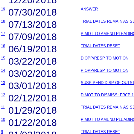
19
07/30/2018
ANSWER
18
07/13/2018
TRIAL DATES REMAIN AS S
17
07/09/2018
P MOT TO AMEND PLEADIN
16
06/19/2018
TRIAL DATES RESET
15
03/22/2018
D OPP/RESP TO MOTION
14
03/02/2018
P OPP/RESP TO MOTION
13
03/01/2018
SUSP PEND DISP OF OUT
12
02/12/2018
D MOT TO DISMISS: FRCP 1
11
01/29/2018
TRIAL DATES REMAIN AS S
10
01/22/2018
P MOT TO AMEND PLEADIN
9
TRIAL DATES RESET