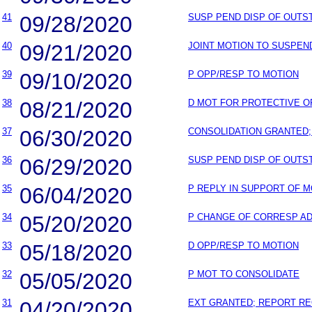
41
09/28/2020
SUSP PEND DISP OF OUT
40
09/21/2020
JOINT MOTION TO SUSPEN
39
09/10/2020
P OPP/RESP TO MOTION
38
08/21/2020
D MOT FOR PROTECTIVE 
37
06/30/2020
CONSOLIDATION GRANTED;
36
06/29/2020
SUSP PEND DISP OF OUT
35
06/04/2020
P REPLY IN SUPPORT OF 
34
05/20/2020
P CHANGE OF CORRESP A
33
05/18/2020
D OPP/RESP TO MOTION
32
05/05/2020
P MOT TO CONSOLIDATE
31
04/20/2020
EXT GRANTED; REPORT RE