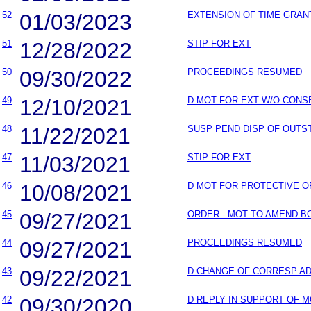
52
01/03/2023
EXTENSION OF TIME GRAN
51
12/28/2022
STIP FOR EXT
50
09/30/2022
PROCEEDINGS RESUMED
49
12/10/2021
D MOT FOR EXT W/O CONS
48
11/22/2021
SUSP PEND DISP OF OUT
47
11/03/2021
STIP FOR EXT
46
10/08/2021
D MOT FOR PROTECTIVE 
45
09/27/2021
ORDER - MOT TO AMEND B
44
09/27/2021
PROCEEDINGS RESUMED
43
09/22/2021
D CHANGE OF CORRESP A
42
09/30/2020
D REPLY IN SUPPORT OF 