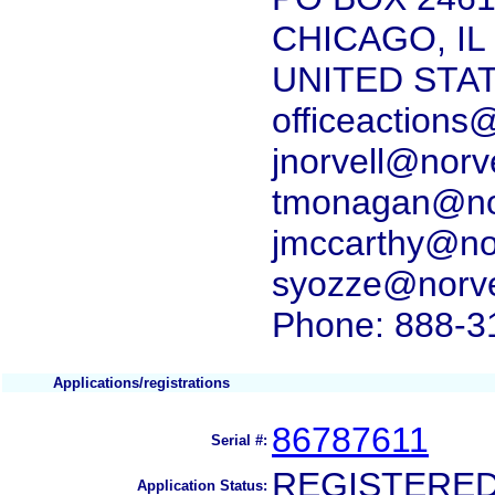
CHICAGO, IL
UNITED STA
officeactions
jnorvell@norv
tmonagan@nor
jmccarthy@nor
syozze@norve
Phone: 888-3
Applications/registrations
86787611
Serial #:
REGISTERE
Application Status: