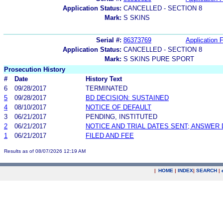
Application Status:
CANCELLED - SECTION 8
Mark:
S SKINS
Serial #:
86373769
Application F
Application Status:
CANCELLED - SECTION 8
Mark:
S SKINS PURE SPORT
Prosecution History
#
Date
History Text
6
09/28/2017
TERMINATED
5
09/28/2017
BD DECISION: SUSTAINED
4
08/10/2017
NOTICE OF DEFAULT
3
06/21/2017
PENDING, INSTITUTED
2
06/21/2017
NOTICE AND TRIAL DATES SENT; ANSWER 
1
06/21/2017
FILED AND FEE
Results as of 08/07/2026 12:19 AM
|
HOME
|
INDEX
|
SEARCH
|
.