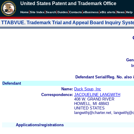
United States Patent and Trademark Office
|
|
|
|
|
|
|
|
Home
Site Index
Search
Guides
Contacts
e
Business
eBiz alerts
News
Help
TTABVUE. Trademark Trial and Appeal Board Inquiry Sys
Gen
I
Defendant Serial/Reg. No. also 
Defendant
Name:
Duck Soup, Inc
Correspondence:
JACQUELINE LANGWITH
408 W. GRAND RIVER
HOWELL, MI 48843
UNITED STATES
langwithj@charter.net, langwithj@
Applications/registrations