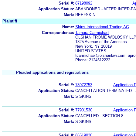
Serial #:
87198092
Ap
Application Status:
ABANDONED - AFTER INTER-P
Mark:
REEFSKIN
Plaintiff
Name:
Skins International Trading AG
Correspondence:
Tamara Carmichael
OLSHAN FROME WOLOSKY LL
1325 Avenue of the Americas
New York, NY 10019
UNITED STATES
tcarmichael@olshanlaw.com, apr
Phone: 2124512222
Pleaded applications and registrations
Serial #:
78972753
Application F
Application Status:
CANCELLATION TERMINATED -
Mark:
S SKINS
Serial #:
77901530
Application F
Application Status:
CANCELLED - SECTION 8
Mark:
S SKINS
Serial #:
86519020
Application F