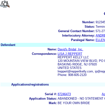
Number:
91234
Status:
Termin
General Contact Number:
571-27
Interlocutory Attorney:
ANDR
Paralegal Name:
ELLE
Defendant
Name:
David's Bridal, Inc.
Correspondence:
LISA J REPPERT
REPPERT KELLY LLC
120 MOUNTAIN VIEW BLVD, PO 
BASKING RIDGE, NJ 07920
UNITED STATES
lreppert@reppertkelly.com, ip@rep
Phone: 908-605-2120
Applications/registrations
Serial #:
87246473
Ap
Application Status:
ABANDONED - NO STATEMENT 
Mark:
BE YOUR OWN BRIDE