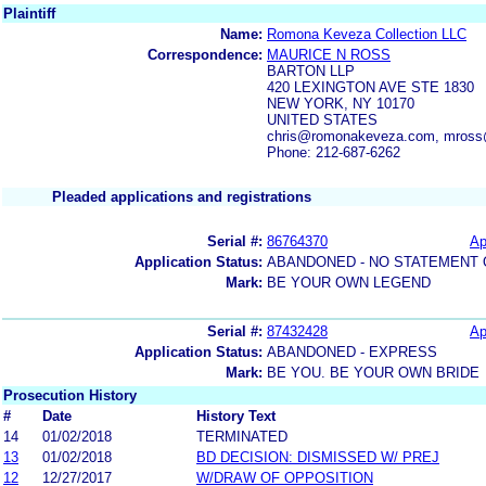
Plaintiff
Name:
Romona Keveza Collection LLC
Correspondence:
MAURICE N ROSS
BARTON LLP
420 LEXINGTON AVE STE 1830
NEW YORK, NY 10170
UNITED STATES
chris@romonakeveza.com, mross
Phone: 212-687-6262
Pleaded applications and registrations
Serial #:
86764370
Ap
Application Status:
ABANDONED - NO STATEMENT 
Mark:
BE YOUR OWN LEGEND
Serial #:
87432428
Ap
Application Status:
ABANDONED - EXPRESS
Mark:
BE YOU. BE YOUR OWN BRIDE
Prosecution History
#
Date
History Text
14
01/02/2018
TERMINATED
13
01/02/2018
BD DECISION: DISMISSED W/ PREJ
12
12/27/2017
W/DRAW OF OPPOSITION