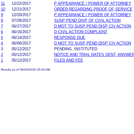
11
12/22/2017
P APPEARANCE / POWER OF ATTORNEY
10
12/21/2017
ORDER REGARDING PROOF OF SERVICE
9
12/20/2017
P APPEARANCE / POWER OF ATTORNEY
8
07/28/2017
SUSP PEND DISP OF CIVIL ACTION
7
06/27/2017
D MOT TO SUSP PEND DISP CIV ACTION
6
06/16/2017
D CIVIL ACTION COMPLAINT
5
06/14/2017
RESPONSE DUE
4
06/06/2017
D MOT TO SUSP PEND DISP CIV ACTION
3
05/12/2017
PENDING, INSTITUTED
2
05/12/2017
NOTICE AND TRIAL DATES SENT; ANSWER
1
05/12/2017
FILED AND FEE
Results as of 08/09/2026 05:04 AM