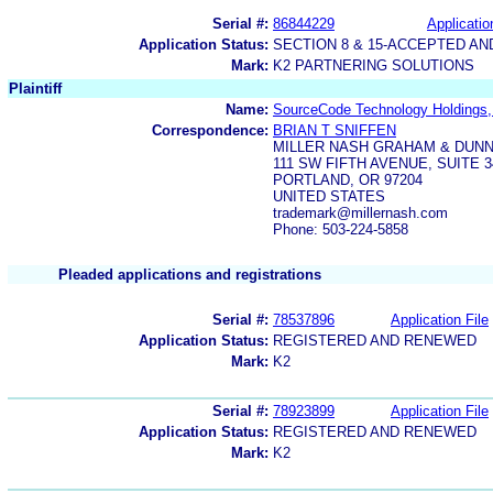
Serial #:
86844229
Applicatio
Application Status:
SECTION 8 & 15-ACCEPTED A
Mark:
K2 PARTNERING SOLUTIONS
Plaintiff
Name:
SourceCode Technology Holdings, 
Correspondence:
BRIAN T SNIFFEN
MILLER NASH GRAHAM & DUNN
111 SW FIFTH AVENUE, SUITE 3
PORTLAND, OR 97204
UNITED STATES
trademark@millernash.com
Phone: 503-224-5858
Pleaded applications and registrations
Serial #:
78537896
Application File
Application Status:
REGISTERED AND RENEWED
Mark:
K2
Serial #:
78923899
Application File
Application Status:
REGISTERED AND RENEWED
Mark:
K2