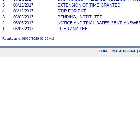
5
06/12/2017
EXTENSION OF TIME GRANTED
4
06/12/2017
STIP FOR EXT
3
05/05/2017
PENDING, INSTITUTED
2
05/05/2017
NOTICE AND TRIAL DATES SENT; ANSWE
1
05/05/2017
FILED AND FEE
Results as of 08/09/2026 05:29 AM
|
HOME
|
INDEX
|
SEARCH
|
.