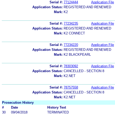
Serial #:
77124444
Application File
Application Status:
REGISTERED AND RENEWED
Mark:
K2
Serial #:
77234235
Application File
Application Status:
REGISTERED AND RENEWED
Mark:
K2 CONNECT
Serial #:
77234220
Application File
Application Status:
REGISTERED AND RENEWED
Mark:
K2 BLACKPEARL
Serial #:
78303092
Application File
Application Status:
CANCELLED - SECTION 8
Mark:
K2.NET
Serial #:
78757558
Application File
Application Status:
CANCELLED - SECTION 8
Mark:
K2.NET
Prosecution History
#
Date
History Text
30
09/04/2018
TERMINATED