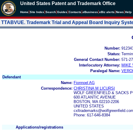
United States Patent and Trademark Office
|
|
|
|
|
|
|
|
Home
Site Index
Search
Guides
Contacts
e
Business
eBiz alerts
News
Help
TTABVUE. Trademark Trial and Appeal Board Inquiry Sys
Number:
91234
Status:
Termin
General Contact Number:
571-27
Interlocutory Attorney:
MIKE
Paralegal Name:
VERO
Defendant
Name:
Fionnoel AG
Correspondence:
CHRISTINA M LICURSI
WOLF GREENFIELD & SACKS P
600 ATLANTIC AVENUE
BOSTON, MA 02210-2206
UNITED STATES
cxltrademarks@wolfgreenfield.co
Phone: 617-646-8384
Applications/registrations