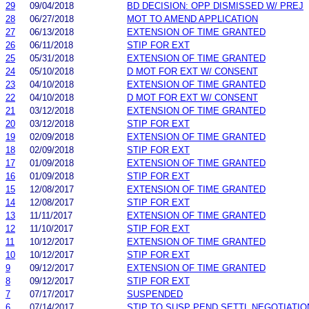
29
09/04/2018
BD DECISION: OPP DISMISSED W/ PREJ
28
06/27/2018
MOT TO AMEND APPLICATION
27
06/13/2018
EXTENSION OF TIME GRANTED
26
06/11/2018
STIP FOR EXT
25
05/31/2018
EXTENSION OF TIME GRANTED
24
05/10/2018
D MOT FOR EXT W/ CONSENT
23
04/10/2018
EXTENSION OF TIME GRANTED
22
04/10/2018
D MOT FOR EXT W/ CONSENT
21
03/12/2018
EXTENSION OF TIME GRANTED
20
03/12/2018
STIP FOR EXT
19
02/09/2018
EXTENSION OF TIME GRANTED
18
02/09/2018
STIP FOR EXT
17
01/09/2018
EXTENSION OF TIME GRANTED
16
01/09/2018
STIP FOR EXT
15
12/08/2017
EXTENSION OF TIME GRANTED
14
12/08/2017
STIP FOR EXT
13
11/11/2017
EXTENSION OF TIME GRANTED
12
11/10/2017
STIP FOR EXT
11
10/12/2017
EXTENSION OF TIME GRANTED
10
10/12/2017
STIP FOR EXT
9
09/12/2017
EXTENSION OF TIME GRANTED
8
09/12/2017
STIP FOR EXT
7
07/17/2017
SUSPENDED
6
07/14/2017
STIP TO SUSP PEND SETTL NEGOTIATIO