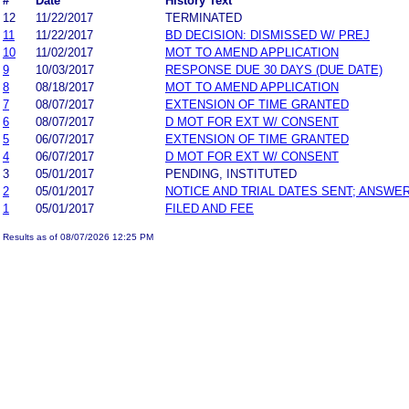
#
Date
History Text
12
11/22/2017
TERMINATED
11
11/22/2017
BD DECISION: DISMISSED W/ PREJ
10
11/02/2017
MOT TO AMEND APPLICATION
9
10/03/2017
RESPONSE DUE 30 DAYS (DUE DATE)
8
08/18/2017
MOT TO AMEND APPLICATION
7
08/07/2017
EXTENSION OF TIME GRANTED
6
08/07/2017
D MOT FOR EXT W/ CONSENT
5
06/07/2017
EXTENSION OF TIME GRANTED
4
06/07/2017
D MOT FOR EXT W/ CONSENT
3
05/01/2017
PENDING, INSTITUTED
2
05/01/2017
NOTICE AND TRIAL DATES SENT; ANSWER
1
05/01/2017
FILED AND FEE
Results as of 08/07/2026 12:25 PM