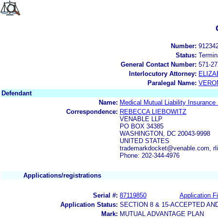
Number:
91234
Status:
Termin
General Contact Number:
571-27
Interlocutory Attorney:
ELIZA
Paralegal Name:
VERON
Defendant
Name:
Medical Mutual Liability Insurance
Correspondence:
REBECCA LIEBOWITZ
VENABLE LLP
PO BOX 34385
WASHINGTON, DC 20043-9998
UNITED STATES
trademarkdocket@venable.com, r
Phone: 202-344-4976
Applications/registrations
Serial #:
87119850
Application Fi
Application Status:
SECTION 8 & 15-ACCEPTED A
Mark:
MUTUAL ADVANTAGE PLAN