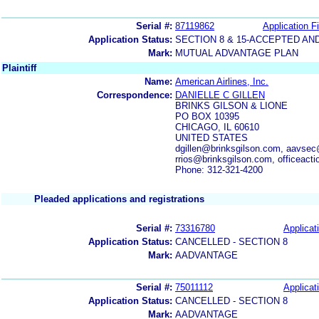
Serial #:
87119862
Application Fi
Application Status:
SECTION 8 & 15-ACCEPTED A
Mark:
MUTUAL ADVANTAGE PLAN
Plaintiff
Name:
American Airlines, Inc.
Correspondence:
DANIELLE C GILLEN
BRINKS GILSON & LIONE
PO BOX 10395
CHICAGO, IL 60610
UNITED STATES
dgillen@brinksgilson.com, aavsec
rrios@brinksgilson.com, officeact
Phone: 312-321-4200
Pleaded applications and registrations
Serial #:
73316780
Applicat
Application Status:
CANCELLED - SECTION 8
Mark:
AADVANTAGE
Serial #:
75011112
Applicat
Application Status:
CANCELLED - SECTION 8
Mark:
AADVANTAGE