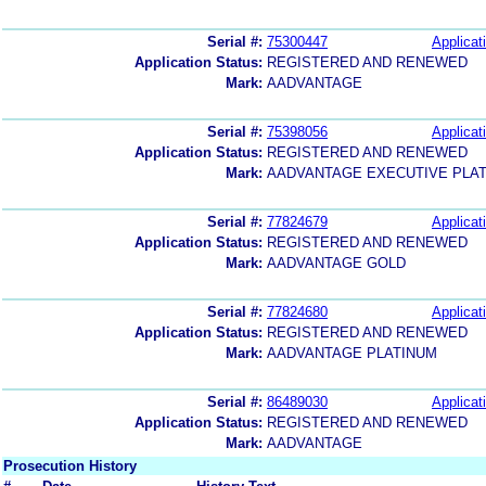
Serial #:
75300447
Applicat
Application Status:
REGISTERED AND RENEWED
Mark:
AADVANTAGE
Serial #:
75398056
Applicat
Application Status:
REGISTERED AND RENEWED
Mark:
AADVANTAGE EXECUTIVE PLA
Serial #:
77824679
Applicat
Application Status:
REGISTERED AND RENEWED
Mark:
AADVANTAGE GOLD
Serial #:
77824680
Applicat
Application Status:
REGISTERED AND RENEWED
Mark:
AADVANTAGE PLATINUM
Serial #:
86489030
Applicat
Application Status:
REGISTERED AND RENEWED
Mark:
AADVANTAGE
Prosecution History