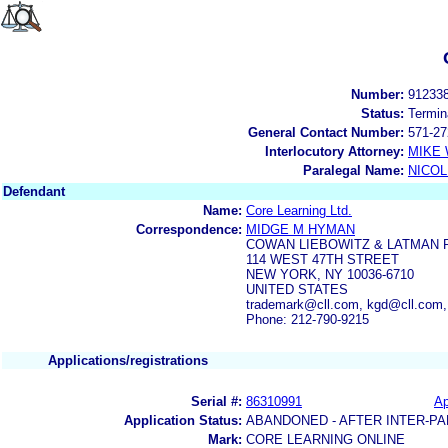
Number:
91233
Status:
Termin
General Contact Number:
571-27
Interlocutory Attorney:
MIKE
Paralegal Name:
NICOL
Defendant
Name:
Core Learning Ltd.
Correspondence:
MIDGE M HYMAN
COWAN LIEBOWITZ & LATMAN 
114 WEST 47TH STREET
NEW YORK, NY 10036-6710
UNITED STATES
trademark@cll.com, kgd@cll.com
Phone: 212-790-9215
Applications/registrations
Serial #:
86310991
Ap
Application Status:
ABANDONED - AFTER INTER-PA
Mark:
CORE LEARNING ONLINE