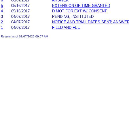
6
06/07/2017
ANSWER
5
05/16/2017
EXTENSION OF TIME GRANTED
4
05/16/2017
D MOT FOR EXT W/ CONSENT
3
04/07/2017
PENDING, INSTITUTED
2
04/07/2017
NOTICE AND TRIAL DATES SENT; ANSWER
1
04/07/2017
FILED AND FEE
Results as of 08/07/2026 09:57 AM