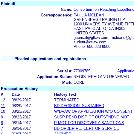
Plaintiff
Name:
Consortium on Reaching Excellence
Correspondence:
PAUL A MCLEAN
GREENBERG TRAURIG LLP
1900 UNIVERSITY AVENUE FIF
EAST PALO ALTO, CA 94303
UNITED STATES
gtipmail@gtlaw.com, mcleand@gtl
sudent@gtlaw.com
Phone: 650-328-8500
Pleaded applications and registrations
Serial #:
77309785
Applicatio
Application Status:
REGISTERED AND RENEWED
Mark:
CORE
Prosecution History
#
Date
History Text
12
08/29/2017
TERMINATED
11
08/29/2017
BD DECISION: SUSTAINED
10
08/23/2017
W/DRAW OF APPLICATION W/O CONSENT
9
08/23/2017
SUSP PEND DISP OF OUTSTNDNG MOT
8
08/14/2017
P MOT FOR DISCOVERY SANCTIONS
7
06/14/2017
BD ORDER RE: CERT OF SERVICE