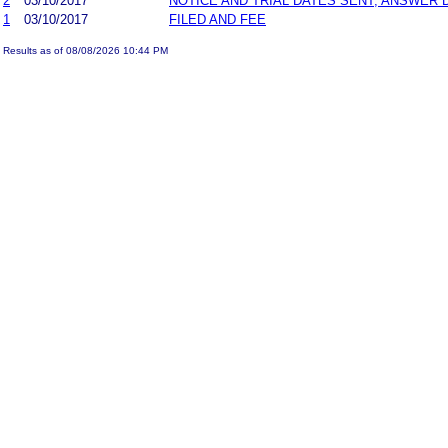
2
03/10/2017
NOTICE AND TRIAL DATES SENT; ANSWER 
1
03/10/2017
FILED AND FEE
Results as of 08/08/2026 10:44 PM