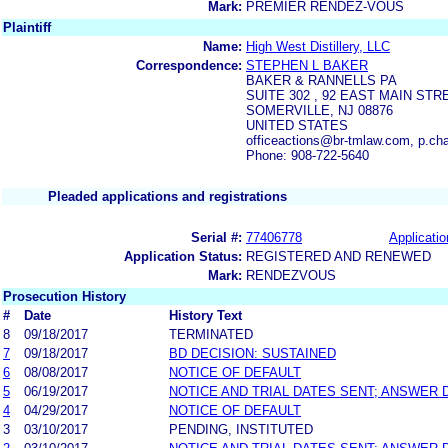
Mark:
PREMIER RENDEZ-VOUS
Plaintiff
Name:
High West Distillery, LLC
Correspondence:
STEPHEN L BAKER
BAKER & RANNELLS PA
SUITE 302 , 92 EAST MAIN STR
SOMERVILLE, NJ 08876
UNITED STATES
officeactions@br-tmlaw.com, p.c
Phone: 908-722-5640
Pleaded applications and registrations
Serial #:
77406778
Applicatio
Application Status:
REGISTERED AND RENEWED
Mark:
RENDEZVOUS
Prosecution History
#
Date
History Text
8
09/18/2017
TERMINATED
7
09/18/2017
BD DECISION: SUSTAINED
6
08/08/2017
NOTICE OF DEFAULT
5
06/19/2017
NOTICE AND TRIAL DATES SENT; ANSWER 
4
04/29/2017
NOTICE OF DEFAULT
3
03/10/2017
PENDING, INSTITUTED