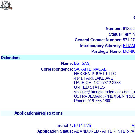
Number:
91233
Status:
Termin
General Contact Number:
571-27
Interlocutory Attorney:
ELIZA
Paralegal Name:
MONI
Defendant
Name:
LGI SAS
Correspondence:
SARAH E NAGAE
NEXSEN PRUET PLLC
4141 PARKLAKE AVE
RALEIGH, NC 27612-2333
UNITED STATES
snagae@triangletrademarks.com,
USTRADEMARK@NEXSENPRUE
Phone: 919-755-1800
Applications/registrations
Serial #:
87143275
A
Application Status:
ABANDONED - AFTER INTER-PA