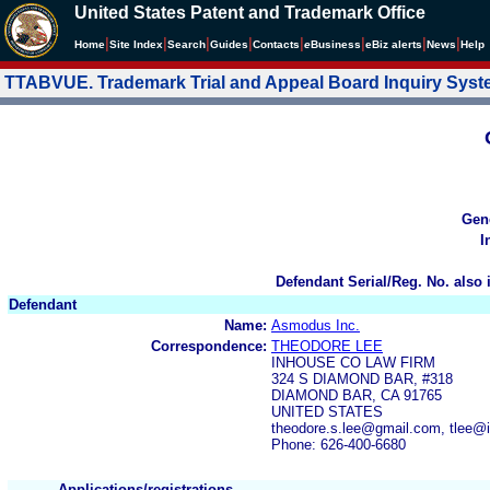
United States Patent and Trademark Office
|
|
|
|
|
|
|
|
Home
Site Index
Search
Guides
Contacts
e
Business
eBiz alerts
News
Help
TTABVUE. Trademark Trial and Appeal Board Inquiry Sys
Gen
I
Defendant Serial/Reg. No. also 
Defendant
Name:
Asmodus Inc.
Correspondence:
THEODORE LEE
INHOUSE CO LAW FIRM
324 S DIAMOND BAR, #318
DIAMOND BAR, CA 91765
UNITED STATES
theodore.s.lee@gmail.com, tlee
Phone: 626-400-6680
Applications/registrations