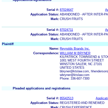
Serial #:
87024647
Ap
Application Status:
ABANDONED - AFTER INTER-P
Mark:
CRUSH FRUITS
Serial #:
87024711
Ap
Application Status:
ABANDONED - AFTER INTER-P
Mark:
CRUSH FRUITS
Plaintiff
Name:
Reynolds Brands Inc.
Correspondence:
WILLIAM M BRYNER
KILPATRICK TOWNSEND & STO
1001 WEST FOURTH STREET
WINSTON SALEM, NC 27101
UNITED STATES
bbryner@ktslaw.com, hhenderson
wbryner@ktslaw.com
Phone: 336-607-7300
Pleaded applications and registrations
Serial #:
85542513
Applicati
Application Status:
REGISTERED AND RENEWED
Mark:
CRUSH EXPERIENCE