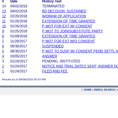
#
Date
History Text
14
04/02/2018
TERMINATED
13
04/02/2018
BD DECISION: SUSTAINED
12
02/20/2018
W/DRAW OF APPLICATION
11
01/26/2018
EXTENSION OF TIME GRANTED
10
01/26/2018
P MOT FOR EXT W/ CONSENT
9
01/25/2018
P MOT TO JOIN/SUBSTITUTE PARTY
8
01/09/2018
EXTENSION OF TIME GRANTED
7
11/29/2017
P MOT FOR EXT W/O CONSENT
6
08/30/2017
SUSPENDED
5
08/30/2017
P MOT TO SUSP W/ CONSENT PEND SETTL 
4
03/05/2017
ANSWER
3
01/24/2017
PENDING, INSTITUTED
2
01/24/2017
NOTICE AND TRIAL DATES SENT; ANSWER D
1
01/24/2017
FILED AND FEE
Results as of 08/08/2026 05:53 PM
|
HOME
|
INDEX
|
SEARCH
|
.