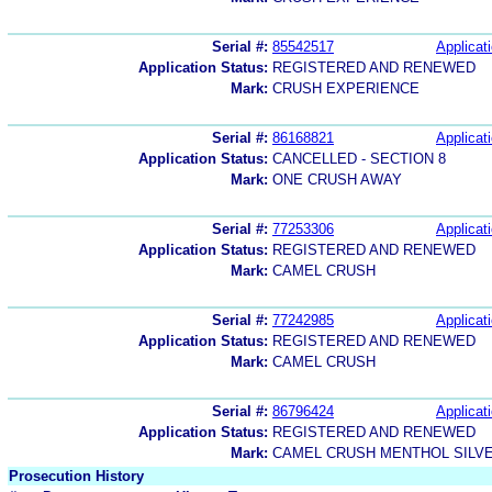
Serial #:
85542517
Applicati
Application Status:
REGISTERED AND RENEWED
Mark:
CRUSH EXPERIENCE
Serial #:
86168821
Applicati
Application Status:
CANCELLED - SECTION 8
Mark:
ONE CRUSH AWAY
Serial #:
77253306
Applicati
Application Status:
REGISTERED AND RENEWED
Mark:
CAMEL CRUSH
Serial #:
77242985
Applicati
Application Status:
REGISTERED AND RENEWED
Mark:
CAMEL CRUSH
Serial #:
86796424
Applicati
Application Status:
REGISTERED AND RENEWED
Mark:
CAMEL CRUSH MENTHOL SILV
Prosecution History