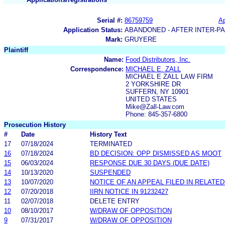
Serial #:
86759759
Ap
Application Status:
ABANDONED - AFTER INTER-P
Mark:
GRUYERE
Plaintiff
Name:
Food Distributors, Inc.
Correspondence:
MICHAEL E. ZALL
MICHAEL E ZALL LAW FIRM
2 YORKSHIRE DR
SUFFERN, NY 10901
UNITED STATES
Mike@Zall-Law.com
Phone: 845-357-6800
Prosecution History
#
Date
History Text
17
07/18/2024
TERMINATED
16
07/18/2024
BD DECISION: OPP DISMISSED AS MOOT
15
06/03/2024
RESPONSE DUE 30 DAYS (DUE DATE)
14
10/13/2020
SUSPENDED
13
10/07/2020
NOTICE OF AN APPEAL FILED IN RELATE
12
07/20/2018
IIRN NOTICE IN 91232427
11
02/07/2018
DELETE ENTRY
10
08/10/2017
W/DRAW OF OPPOSITION
9
07/31/2017
W/DRAW OF OPPOSITION