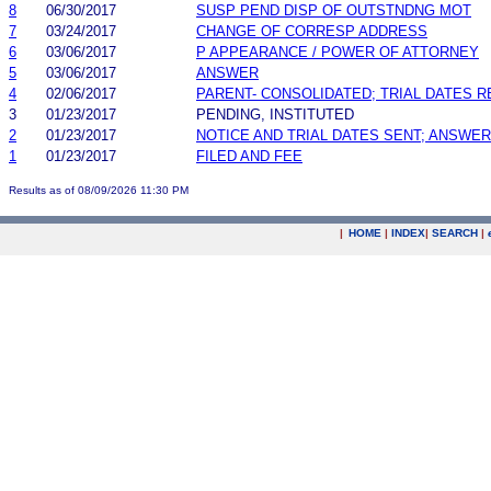
8
06/30/2017
SUSP PEND DISP OF OUTSTNDNG MOT
7
03/24/2017
CHANGE OF CORRESP ADDRESS
6
03/06/2017
P APPEARANCE / POWER OF ATTORNEY
5
03/06/2017
ANSWER
4
02/06/2017
PARENT- CONSOLIDATED; TRIAL DATES 
3
01/23/2017
PENDING, INSTITUTED
2
01/23/2017
NOTICE AND TRIAL DATES SENT; ANSWER
1
01/23/2017
FILED AND FEE
Results as of 08/09/2026 11:30 PM
|
HOME
|
INDEX
|
SEARCH
|
.