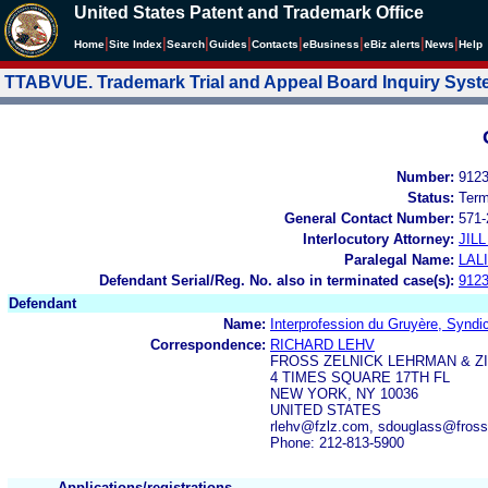
United States Patent and Trademark Office
|
|
|
|
|
|
|
|
Home
Site Index
Search
Guides
Contacts
e
Business
eBiz alerts
News
Help
TTABVUE. Trademark Trial and Appeal Board Inquiry Sys
Number:
912
Status:
Term
General Contact Number:
571-
Interlocutory Attorney:
JIL
Paralegal Name:
LAL
Defendant Serial/Reg. No. also in terminated case(s):
912
Defendant
Name:
Interprofession du Gruyère, Syndic
Correspondence:
RICHARD LEHV
FROSS ZELNICK LEHRMAN & Z
4 TIMES SQUARE 17TH FL
NEW YORK, NY 10036
UNITED STATES
rlehv@fzlz.com, sdouglass@fross
Phone: 212-813-5900
Applications/registrations