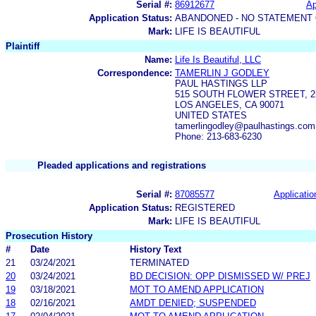
Serial #:
86912677
Ap
Application Status:
ABANDONED - NO STATEMENT 
Mark:
LIFE IS BEAUTIFUL
Plaintiff
Name:
Life Is Beautiful, LLC
Correspondence:
TAMERLIN J GODLEY
PAUL HASTINGS LLP
515 SOUTH FLOWER STREET, 
LOS ANGELES, CA 90071
UNITED STATES
tamerlingodley@paulhastings.com
Phone: 213-683-6230
Pleaded applications and registrations
Serial #:
87085577
Applicatio
Application Status:
REGISTERED
Mark:
LIFE IS BEAUTIFUL
Prosecution History
#
Date
History Text
21
03/24/2021
TERMINATED
20
03/24/2021
BD DECISION: OPP DISMISSED W/ PREJ
19
03/18/2021
MOT TO AMEND APPLICATION
18
02/16/2021
AMDT DENIED; SUSPENDED