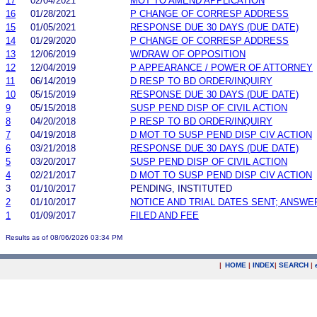
17
02/04/2021
MOT TO AMEND APPLICATION
16
01/28/2021
P CHANGE OF CORRESP ADDRESS
15
01/05/2021
RESPONSE DUE 30 DAYS (DUE DATE)
14
01/29/2020
P CHANGE OF CORRESP ADDRESS
13
12/06/2019
W/DRAW OF OPPOSITION
12
12/04/2019
P APPEARANCE / POWER OF ATTORNEY
11
06/14/2019
D RESP TO BD ORDER/INQUIRY
10
05/15/2019
RESPONSE DUE 30 DAYS (DUE DATE)
9
05/15/2018
SUSP PEND DISP OF CIVIL ACTION
8
04/20/2018
P RESP TO BD ORDER/INQUIRY
7
04/19/2018
D MOT TO SUSP PEND DISP CIV ACTION
6
03/21/2018
RESPONSE DUE 30 DAYS (DUE DATE)
5
03/20/2017
SUSP PEND DISP OF CIVIL ACTION
4
02/21/2017
D MOT TO SUSP PEND DISP CIV ACTION
3
01/10/2017
PENDING, INSTITUTED
2
01/10/2017
NOTICE AND TRIAL DATES SENT; ANSWE
1
01/09/2017
FILED AND FEE
Results as of 08/06/2026 03:34 PM
|
HOME
|
INDEX
|
SEARCH
|
.