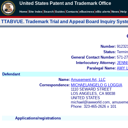
United States Patent and Trademark Office
|
|
|
|
|
|
|
|
Home
Site Index
Search
Guides
Contacts
e
Business
eBiz alerts
News
Help
TTABVUE. Trademark Trial and Appeal Board Inquiry Sys
Number:
91232
Status:
Termin
General Contact Number:
571-27
Interlocutory Attorney:
JENNI
Paralegal Name:
AMY L
Defendant
Name:
Amusement Art, LLC
Correspondence:
MICHAELANGELO G LOGGIA
1110 SEWARD STREET
LOS ANGELES, CA 90038
UNITED STATES
michael@iawworld.com, amusemen
Phone: 323-465-2626 x 101
Applications/registrations