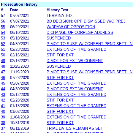
Prosecution History
#
Date
History Text
57
07/07/2021
TERMINATED
56
07/07/2021
BD DECISION: OPP DISMISSED W/O PREJ
55
06/29/2021
W/DRAW OF OPPOSITION
54
06/10/2021
D CHANGE OF CORRESP ADDRESS
53
05/10/2021
SUSPENDED
52
04/30/2021
P MOT TO SUSP W/ CONSENT PEND SETTL 
51
02/23/2021
EXTENSION OF TIME GRANTED
50
02/16/2021
STIP FOR EXT
49
02/16/2021
D MOT FOR EXT W/ CONSENT
48
11/25/2020
SUSPENDED
47
11/19/2020
P MOT TO SUSP W/ CONSENT PEND SETTL 
46
07/28/2020
STIP FOR EXT
45
05/07/2020
EXTENSION OF TIME GRANTED
44
04/30/2020
P MOT FOR EXT W/ CONSENT
43
03/12/2020
EXTENSION OF TIME GRANTED
42
02/28/2020
STIP FOR EXT
41
01/18/2020
EXTENSION OF TIME GRANTED
40
01/02/2020
STIP FOR EXT
39
11/04/2019
EXTENSION OF TIME GRANTED
38
10/31/2019
STIP FOR EXT
37
06/11/2019
TRIAL DATES REMAIN AS SET