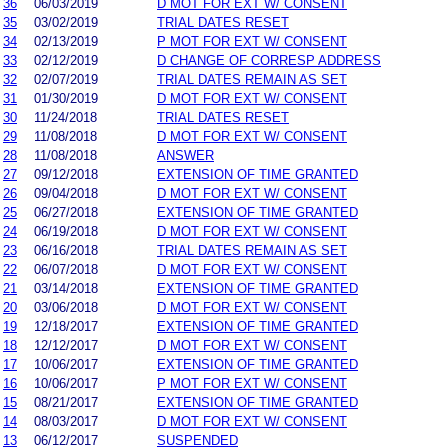
36
06/03/2019
D MOT FOR EXT W/ CONSENT
35
03/02/2019
TRIAL DATES RESET
34
02/13/2019
P MOT FOR EXT W/ CONSENT
33
02/12/2019
D CHANGE OF CORRESP ADDRESS
32
02/07/2019
TRIAL DATES REMAIN AS SET
31
01/30/2019
D MOT FOR EXT W/ CONSENT
30
11/24/2018
TRIAL DATES RESET
29
11/08/2018
D MOT FOR EXT W/ CONSENT
28
11/08/2018
ANSWER
27
09/12/2018
EXTENSION OF TIME GRANTED
26
09/04/2018
D MOT FOR EXT W/ CONSENT
25
06/27/2018
EXTENSION OF TIME GRANTED
24
06/19/2018
D MOT FOR EXT W/ CONSENT
23
06/16/2018
TRIAL DATES REMAIN AS SET
22
06/07/2018
D MOT FOR EXT W/ CONSENT
21
03/14/2018
EXTENSION OF TIME GRANTED
20
03/06/2018
D MOT FOR EXT W/ CONSENT
19
12/18/2017
EXTENSION OF TIME GRANTED
18
12/12/2017
D MOT FOR EXT W/ CONSENT
17
10/06/2017
EXTENSION OF TIME GRANTED
16
10/06/2017
P MOT FOR EXT W/ CONSENT
15
08/21/2017
EXTENSION OF TIME GRANTED
14
08/03/2017
D MOT FOR EXT W/ CONSENT
13
06/12/2017
SUSPENDED