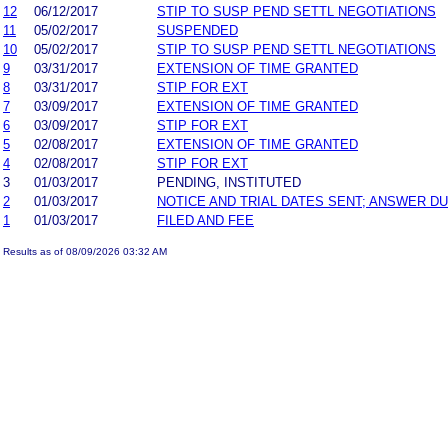
12
06/12/2017
STIP TO SUSP PEND SETTL NEGOTIATIONS
11
05/02/2017
SUSPENDED
10
05/02/2017
STIP TO SUSP PEND SETTL NEGOTIATIONS
9
03/31/2017
EXTENSION OF TIME GRANTED
8
03/31/2017
STIP FOR EXT
7
03/09/2017
EXTENSION OF TIME GRANTED
6
03/09/2017
STIP FOR EXT
5
02/08/2017
EXTENSION OF TIME GRANTED
4
02/08/2017
STIP FOR EXT
3
01/03/2017
PENDING, INSTITUTED
2
01/03/2017
NOTICE AND TRIAL DATES SENT; ANSWER DU
1
01/03/2017
FILED AND FEE
Results as of 08/09/2026 03:32 AM