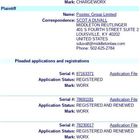
Mark:
CHARGEWORX
Plaintiff
Name:
Positec Group Limited
Correspondence:
SCOT A DUVALL
MIDDLETON REUTLINGER
401 S FOURTH STREET SUITE 2
LOUISVILLE, KY 40202
UNITED STATES
sduvall@middletonlaw.com
Phone: 502-625-2784
Pleaded applications and registrations
Serial #:
87163371
Application File
Application Status:
REGISTERED
Mark:
WORX
Serial #:
78691191
Application File
Application Status:
REGISTERED AND RENEWED
Mark:
WORX
Serial #:
78230017
Application File
Application Status:
REGISTERED AND RENEWED
Mark:
WORX