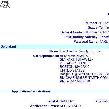
Number:
91232
Status:
Termin
General Contact Number:
571-27
Interlocutory Attorney:
REBE
Paralegal Name:
KARL
Defendant
Name:
Foto Electric Supply Co., Inc.
Correspondence:
BRIAN MICHAELIS
SEYFARTH SHAW LLP
2 SEAPORT LANE
BOSTON, MA 02210
UNITED STATES
BosipPTO@SEYFARTH.COM, JMyer
BMICHAELIS@SEYFARTH.COM
Phone: 617-946-4830
Applications/registrations
Serial #:
87003868
Applicatio
Application Status:
REGISTERED