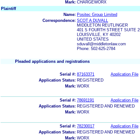
Mark:
CHARGEWORX
Plaintiff
Name:
Positec Group Limited
Correspondence:
SCOT A DUVALL
MIDDLETON REUTLINGER
401 S FOURTH STREET SUITE 2
LOUISVILLE, KY 40202
UNITED STATES
sduvall@middletonlaw.com
Phone: 502-625-2784
Pleaded applications and registrations
Serial #:
87163371
Application File
Application Status:
REGISTERED
Mark:
WORX
Serial #:
78691191
Application File
Application Status:
REGISTERED AND RENEWED
Mark:
WORX
Serial #:
78230017
Application File
Application Status:
REGISTERED AND RENEWED
Mark:
WORX