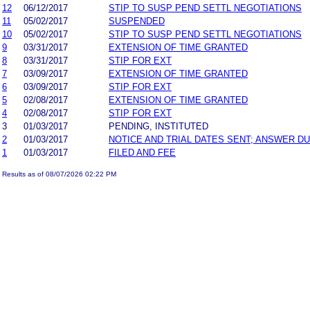
12
06/12/2017
STIP TO SUSP PEND SETTL NEGOTIATIONS
11
05/02/2017
SUSPENDED
10
05/02/2017
STIP TO SUSP PEND SETTL NEGOTIATIONS
9
03/31/2017
EXTENSION OF TIME GRANTED
8
03/31/2017
STIP FOR EXT
7
03/09/2017
EXTENSION OF TIME GRANTED
6
03/09/2017
STIP FOR EXT
5
02/08/2017
EXTENSION OF TIME GRANTED
4
02/08/2017
STIP FOR EXT
3
01/03/2017
PENDING, INSTITUTED
2
01/03/2017
NOTICE AND TRIAL DATES SENT; ANSWER DU
1
01/03/2017
FILED AND FEE
Results as of 08/07/2026 02:22 PM