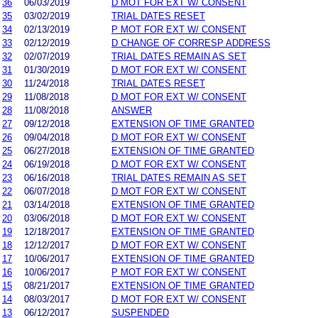
36
06/03/2019
D MOT FOR EXT W/ CONSENT
35
03/02/2019
TRIAL DATES RESET
34
02/13/2019
P MOT FOR EXT W/ CONSENT
33
02/12/2019
D CHANGE OF CORRESP ADDRESS
32
02/07/2019
TRIAL DATES REMAIN AS SET
31
01/30/2019
D MOT FOR EXT W/ CONSENT
30
11/24/2018
TRIAL DATES RESET
29
11/08/2018
D MOT FOR EXT W/ CONSENT
28
11/08/2018
ANSWER
27
09/12/2018
EXTENSION OF TIME GRANTED
26
09/04/2018
D MOT FOR EXT W/ CONSENT
25
06/27/2018
EXTENSION OF TIME GRANTED
24
06/19/2018
D MOT FOR EXT W/ CONSENT
23
06/16/2018
TRIAL DATES REMAIN AS SET
22
06/07/2018
D MOT FOR EXT W/ CONSENT
21
03/14/2018
EXTENSION OF TIME GRANTED
20
03/06/2018
D MOT FOR EXT W/ CONSENT
19
12/18/2017
EXTENSION OF TIME GRANTED
18
12/12/2017
D MOT FOR EXT W/ CONSENT
17
10/06/2017
EXTENSION OF TIME GRANTED
16
10/06/2017
P MOT FOR EXT W/ CONSENT
15
08/21/2017
EXTENSION OF TIME GRANTED
14
08/03/2017
D MOT FOR EXT W/ CONSENT
13
06/12/2017
SUSPENDED