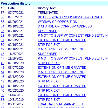
Prosecution History
#
Date
History Text
57
07/07/2021
TERMINATED
56
07/07/2021
BD DECISION: OPP DISMISSED W/O PREJ
55
06/29/2021
W/DRAW OF OPPOSITION
54
06/10/2021
D CHANGE OF CORRESP ADDRESS
53
05/10/2021
SUSPENDED
52
04/30/2021
P MOT TO SUSP W/ CONSENT PEND SETTL 
51
02/23/2021
EXTENSION OF TIME GRANTED
50
02/16/2021
STIP FOR EXT
49
02/16/2021
D MOT FOR EXT W/ CONSENT
48
11/25/2020
SUSPENDED
47
11/19/2020
P MOT TO SUSP W/ CONSENT PEND SETTL 
46
07/28/2020
STIP FOR EXT
45
05/07/2020
EXTENSION OF TIME GRANTED
44
04/30/2020
P MOT FOR EXT W/ CONSENT
43
03/12/2020
EXTENSION OF TIME GRANTED
42
02/28/2020
STIP FOR EXT
41
01/18/2020
EXTENSION OF TIME GRANTED
40
01/02/2020
STIP FOR EXT
39
11/04/2019
EXTENSION OF TIME GRANTED
38
10/31/2019
STIP FOR EXT
37
06/11/2019
TRIAL DATES REMAIN AS SET