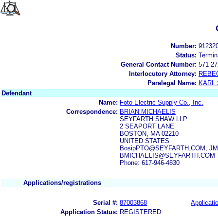
Number:
91232
Status:
Termin
General Contact Number:
571-27
Interlocutory Attorney:
REBE
Paralegal Name:
KARL
Defendant
Name:
Foto Electric Supply Co., Inc.
Correspondence:
BRIAN MICHAELIS
SEYFARTH SHAW LLP
2 SEAPORT LANE
BOSTON, MA 02210
UNITED STATES
BosipPTO@SEYFARTH.COM, JMyer
BMICHAELIS@SEYFARTH.COM
Phone: 617-946-4830
Applications/registrations
Serial #:
87003868
Applicatio
Application Status:
REGISTERED