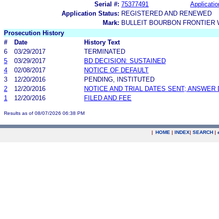
Serial #:
75377491
Applicatio
Application Status:
REGISTERED AND RENEWED
Mark:
BULLEIT BOURBON FRONTIER
Prosecution History
#
Date
History Text
6
03/29/2017
TERMINATED
5
03/29/2017
BD DECISION: SUSTAINED
4
02/08/2017
NOTICE OF DEFAULT
3
12/20/2016
PENDING, INSTITUTED
2
12/20/2016
NOTICE AND TRIAL DATES SENT; ANSWER 
1
12/20/2016
FILED AND FEE
Results as of 08/07/2026 06:38 PM
|
HOME
|
INDEX
|
SEARCH
|
.