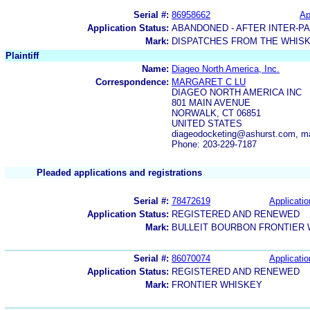
Serial #:
86958662
Ap
Application Status:
ABANDONED - AFTER INTER-P
Mark:
DISPATCHES FROM THE WHIS
Plaintiff
Name:
Diageo North America, Inc.
Correspondence:
MARGARET C LU
DIAGEO NORTH AMERICA INC
801 MAIN AVENUE
NORWALK, CT 06851
UNITED STATES
diageodocketing@ashurst.com, m
Phone: 203-229-7187
Pleaded applications and registrations
Serial #:
78472619
Applicatio
Application Status:
REGISTERED AND RENEWED
Mark:
BULLEIT BOURBON FRONTIER
Serial #:
86070074
Applicatio
Application Status:
REGISTERED AND RENEWED
Mark:
FRONTIER WHISKEY