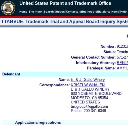
United States Patent and Trademark Office
|
|
|
|
|
|
|
|
Home
Site Index
Search
Guides
Contacts
e
Business
eBiz alerts
News
Help
TTABVUE. Trademark Trial and Appeal Board Inquiry Sys
Number:
91231
Status:
Termin
General Contact Number:
571-27
Interlocutory Attorney:
BENJ
Paralegal Name:
AMY L
Defendant
Name:
E. & J. Gallo Winery
Correspondence:
KRISTI W WHALEN
E & J GALLO WINERY
600 YOSEMITE BOULEVARD
MODESTO, CA 95354
UNITED STATES
tm.group@ejgallo.com
Phone: 209-341-6349
Applications/registrations