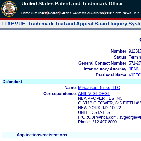
United States Patent and Trademark Office
|
|
|
|
|
|
|
|
Home
Site Index
Search
Guides
Contacts
e
Business
eBiz alerts
News
Help
TTABVUE. Trademark Trial and Appeal Board Inquiry Sys
Number:
91231
Status:
Termin
General Contact Number:
571-27
Interlocutory Attorney:
JENNI
Paralegal Name:
VICTO
Defendant
Name:
Milwaukee Bucks, LLC
Correspondence:
ANIL V GEORGE
NBA PROPERTIES INC
OLYMPIC TOWER, 645 FIFTH A
NEW YORK, NY 10022
UNITED STATES
IPGROUP@nba.com, avgeorge@n
Phone: 212-407-8000
Applications/registrations