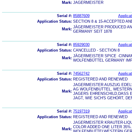
Mark:
JAGERMEISTER
Serial #:
85887609
Applicat
Application Status:
SECTION 8 & 15-ACCEPTED A
JÄGERMEISTER PRODUCED AN
Mark:
GERMANY SEIT 1878
Serial #:
85929030
Applicat
Application Status:
CANCELLED - SECTION 8
JÄGERMEISTER SPICE ·CINNA
Mark:
WOLFENBÜTTEL GERMANY IMP
Serial #:
74562742
Applicat
Application Status:
REGISTERED AND RENEWED
JAGERMEISTER AUSZUG EDEL
AG WOLFENBUTTEL, WESTERN 
Mark:
JAGERS EHRENSCHILD,DASS E
JAGT, WIE SICH'S GEHORT, 
Serial #:
75197319
Applicat
Application Status:
REGISTERED AND RENEWED
JAGERMEISTER KRAUTER-LIQ
COLOR ADDED ONE LITER 35% 
Mark:
WOLFENBUTTELWESTERN GERM