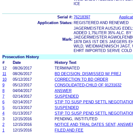
ICE
Serial #:
76218397
Applicat
Application Status:
REGISTERED AND RENEWED
JAGERMEISTER AUSZUG EDEL
ADDED 1,75LITER 35% ALC. B
JAEGERMEISTER AGWOLFENB
Mark:
1878 DAS IST DES JAEGERS 
WILD, WEIDMAENNISCH JAGT,
EHRT IMPORTED SERVE COLD 
Prosecution History
#
Date
History Text
12
08/26/2017
TERMINATED
11
08/26/2017
BD DECISION: DISMISSED W/ PREJ
10
05/12/2017
CORRECTION TO BD ORDER
9
05/12/2017
CONSOLIDATED-CHILD OF 91231632
8
04/04/2017
ANSWER
7
02/14/2017
SUSPENDED
6
02/14/2017
STIP TO SUSP PEND SETTL NEGOTIATIO
5
01/13/2017
SUSPENDED
4
01/13/2017
STIP TO SUSP PEND SETTL NEGOTIATIO
3
12/15/2016
PENDING, INSTITUTED
2
12/15/2016
NOTICE AND TRIAL DATES SENT; ANSWE
1
12/15/2016
FILED AND FEE