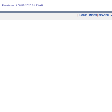
Results as of 08/07/2026 01:23 AM
|
HOME
|
INDEX
|
SEARCH
|
.