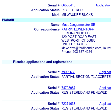
Serial #:
86586446
Application
Application Status:
REGISTERED
Mark:
MILWAUKEE BUCKS
Plaintiff
Name:
Mast-Jaegermeister SE
Correspondence:
KATRIN LEWERTOFF
FERDINAND IP LLC
129 POST ROAD EAST
WESTPORT, CT 06880
UNITED STATES
klewertoff@ferdinandip.com, laur
Phone: 203-557-4224
Pleaded applications and registrations
Serial #:
79009630
Applicat
Application Status:
PARTIAL SECTION 71 ACCEPT
Serial #:
74708987
Applicat
Application Status:
REGISTERED AND RENEWED
Serial #:
72271633
Applicat
Application Status:
REGISTERED AND RENEWED