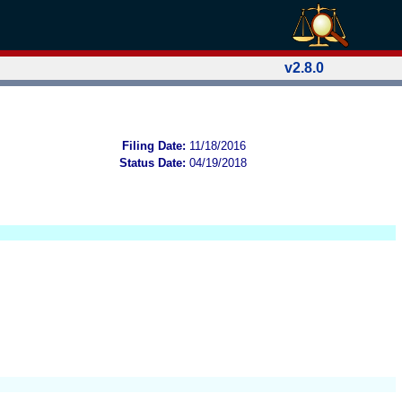
v2.8.0
Filing Date:
11/18/2016
Status Date:
04/19/2018