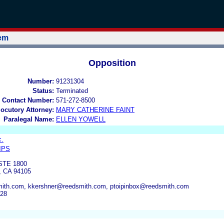
tem
Opposition
Number:
91231304
Status:
Terminated
 Contact Number:
571-272-8500
locutory Attorney:
MARY CATHERINE FAINT
Paralegal Name:
ELLEN YOWELL
c.
IPS
STE 1800
 CA 94105
mith.com, kkershner@reedsmith.com, ptoipinbox@reedsmith.com
928