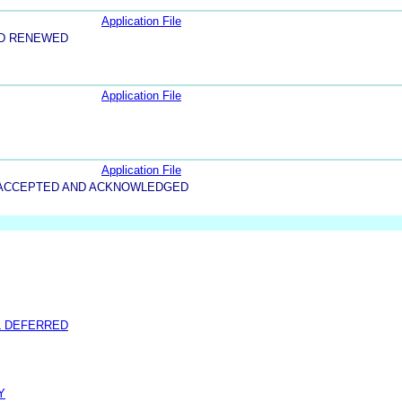
Application File
ND RENEWED
Application File
Application File
5-ACCEPTED AND ACKNOWLEDGED
L DEFERRED
Y