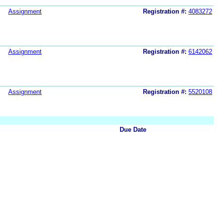
Assignment
Registration #:
4083272
Assignment
Registration #:
6142062
Assignment
Registration #:
5520108
Due Date