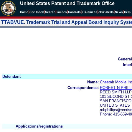
United States Patent and Trademark Office
|
|
|
|
|
|
|
|
Home
Site Index
Search
Guides
Contacts
e
Business
eBiz alerts
News
Help
TTABVUE. Trademark Trial and Appeal Board Inquiry Sys
General
Inter
Defendant
Name:
Cheetah Mobile In
Correspondence:
ROBERT N PHILL
REED SMITH LLP
101 SECOND ST 
SAN FRANCISCO,
UNITED STATES
robphillips@reeds
Phone: 415-659-4
Applications/registrations