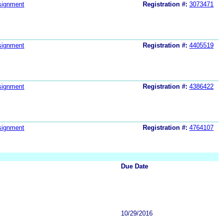
signment
Registration #:
3073471
signment
Registration #:
4405519
signment
Registration #:
4386422
signment
Registration #:
4764107
Due Date
10/29/2016