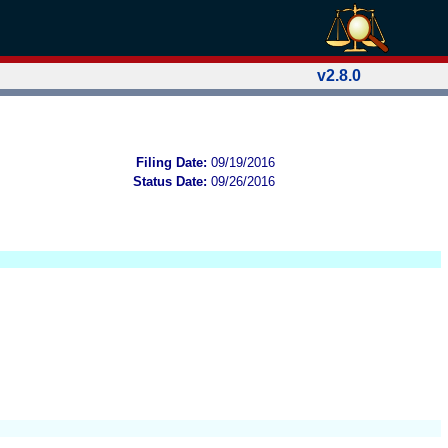
v2.8.0
Filing Date:
09/19/2016
Status Date:
09/26/2016