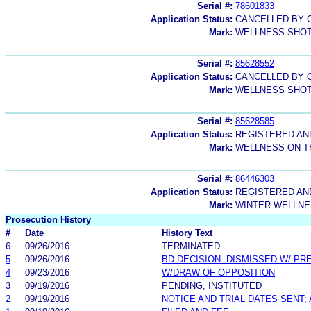
Serial #:
78601833
Application Status:
CANCELLED BY C
Mark:
WELLNESS SHO
Serial #:
85628552
Application Status:
CANCELLED BY C
Mark:
WELLNESS SHO
Serial #:
85628585
Application Status:
REGISTERED A
Mark:
WELLNESS ON T
Serial #:
86446303
Application Status:
REGISTERED A
Mark:
WINTER WELLN
Prosecution History
#
Date
History Text
6
09/26/2016
TERMINATED
5
09/26/2016
BD DECISION: DISMISSED W/ PR
4
09/23/2016
W/DRAW OF OPPOSITION
3
09/19/2016
PENDING, INSTITUTED
2
09/19/2016
NOTICE AND TRIAL DATES SENT;