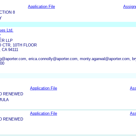
Application File
Assign
CTION 8
Y
ses Ltd.
Y
ER LLP
 CTR, 10TH FLOOR
 CA 94111
g@aporter.com, erica.connolly@aporter.com, monty.agarwal@aporter.com, 
100
Application File
As
ND RENEWED
MULA
Application File
As
ND RENEWED