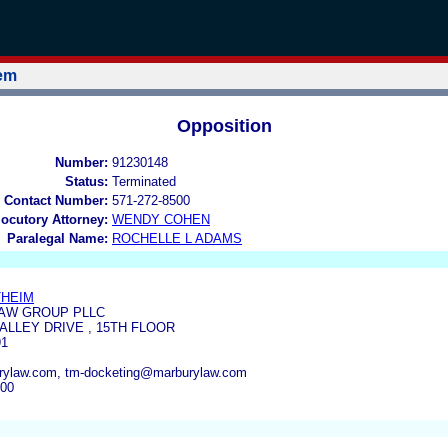
tem
Opposition
Number:
91230148
Status:
Terminated
 Contact Number:
571-272-8500
locutory Attorney:
WENDY COHEN
Paralegal Name:
ROCHELLE L ADAMS
THEIM
AW GROUP PLLC
VALLEY DRIVE , 15TH FLOOR
91
ylaw.com, tm-docketing@marburylaw.com
900