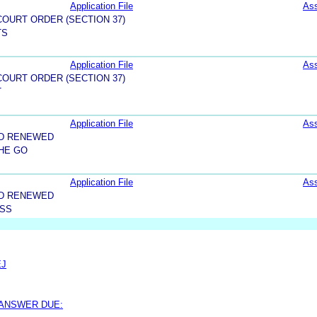
Application File
As
OURT ORDER (SECTION 37)
TS
Application File
As
OURT ORDER (SECTION 37)
T
Application File
As
ND RENEWED
HE GO
Application File
As
ND RENEWED
ESS
EJ
 ANSWER DUE: