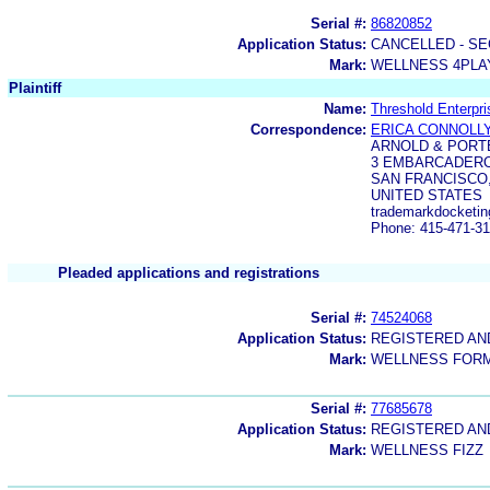
Serial #:
86820852
Application Status:
CANCELLED - SE
Mark:
WELLNESS 4PLA
Plaintiff
Name:
Threshold Enterpri
Correspondence:
ERICA CONNOLL
ARNOLD & PORT
3 EMBARCADERO
SAN FRANCISCO,
UNITED STATES
trademarkdocketin
Phone: 415-471-3
Pleaded applications and registrations
Serial #:
74524068
Application Status:
REGISTERED A
Mark:
WELLNESS FOR
Serial #:
77685678
Application Status:
REGISTERED A
Mark:
WELLNESS FIZZ