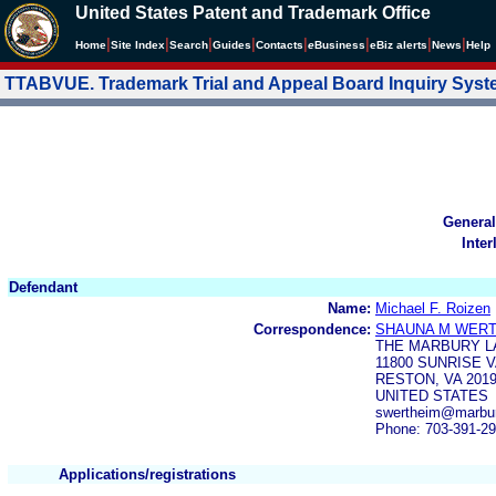
United States Patent and Trademark Office
|
|
|
|
|
|
|
|
Home
Site Index
Search
Guides
Contacts
e
Business
eBiz alerts
News
Help
TTABVUE. Trademark Trial and Appeal Board Inquiry Sys
General
Inter
Defendant
Name:
Michael F. Roizen
Correspondence:
SHAUNA M WER
THE MARBURY L
11800 SUNRISE 
RESTON, VA 201
UNITED STATES
swertheim@marbur
Phone: 703-391-2
Applications/registrations