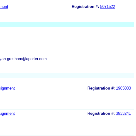
ment
Registration #:
5071522
bryan.gresham@aporter.com
signment
Registration #:
1965003
signment
Registration #:
3933241