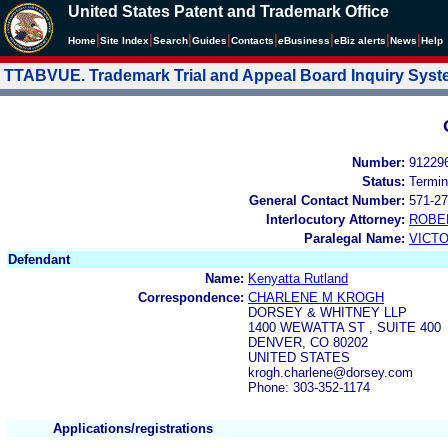
United States Patent and Trademark Office
|
|
|
|
|
|
|
|
Home
Site Index
Search
Guides
Contacts
e
Business
eBiz alerts
News
Help
TTABVUE. Trademark Trial and Appeal Board Inquiry Sys
Number:
91229
Status:
Termin
General Contact Number:
571-27
Interlocutory Attorney:
ROBE
Paralegal Name:
VICTO
Defendant
Name:
Kenyatta Rutland
Correspondence:
CHARLENE M KROGH
DORSEY & WHITNEY LLP
1400 WEWATTA ST , SUITE 400
DENVER, CO 80202
UNITED STATES
krogh.charlene@dorsey.com
Phone: 303-352-1174
Applications/registrations