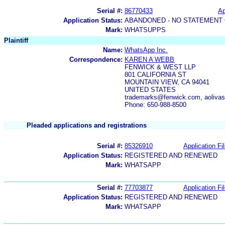
Serial #:
86770433
Ap
Application Status:
ABANDONED - NO STATEMENT 
Mark:
WHATSUPPS
Plaintiff
Name:
WhatsApp Inc.
Correspondence:
KAREN A WEBB
FENWICK & WEST LLP
801 CALIFORNIA ST
MOUNTAIN VIEW, CA 94041
UNITED STATES
trademarks@fenwick.com, aoliva
Phone: 650-988-8500
Pleaded applications and registrations
Serial #:
85326910
Application Fi
Application Status:
REGISTERED AND RENEWED
Mark:
WHATSAPP
Serial #:
77703877
Application Fi
Application Status:
REGISTERED AND RENEWED
Mark:
WHATSAPP