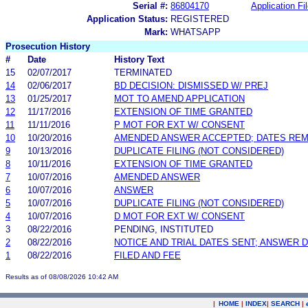
Serial #:
86804170
Application Fi
Application Status:
REGISTERED
Mark:
WHATSAPP
Prosecution History
#
Date
History Text
15
02/07/2017
TERMINATED
14
02/06/2017
BD DECISION: DISMISSED W/ PREJ
13
01/25/2017
MOT TO AMEND APPLICATION
12
11/17/2016
EXTENSION OF TIME GRANTED
11
11/11/2016
P MOT FOR EXT W/ CONSENT
10
10/20/2016
AMENDED ANSWER ACCEPTED; DATES REM
9
10/13/2016
DUPLICATE FILING (NOT CONSIDERED)
8
10/11/2016
EXTENSION OF TIME GRANTED
7
10/07/2016
AMENDED ANSWER
6
10/07/2016
ANSWER
5
10/07/2016
DUPLICATE FILING (NOT CONSIDERED)
4
10/07/2016
D MOT FOR EXT W/ CONSENT
3
08/22/2016
PENDING, INSTITUTED
2
08/22/2016
NOTICE AND TRIAL DATES SENT; ANSWER D
1
08/22/2016
FILED AND FEE
Results as of 08/08/2026 10:42 AM
|
HOME
|
INDEX
|
SEARCH
|
.