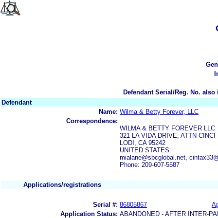
Gen
I
Defendant Serial/Reg. No. also 
Defendant
Name:
Wilma & Betty Forever, LLC
Correspondence:
WILMA & BETTY FOREVER LLC
321 LA VIDA DRIVE, ATTN CINC
LODI, CA 95242
UNITED STATES
mialane@sbcglobal.net, cintax33@
Phone: 209-607-5587
Applications/registrations
Serial #:
86805867
Ap
Application Status:
ABANDONED - AFTER INTER-PA