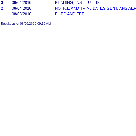
3
08/04/2016
PENDING, INSTITUTED
2
08/04/2016
NOTICE AND TRIAL DATES SENT; ANSWER
1
08/03/2016
FILED AND FEE
Results as of 08/09/2026 09:12 AM