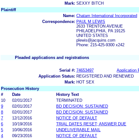
Mark:
SEXXY BITCH
Plaintiff
Name:
Chatam International Incorporated
Correspondence:
PAUL M LEWIS
2633 TRENTON AVENUE
PHILADELPHIA, PA 19125
UNITED STATES
plewis@jacquins.com
Phone: 215-425-9300 x242
Pleaded applications and registrations
Serial #:
74653497
Application 
Application Status:
REGISTERED AND RENEWED
Mark:
HOT SEX
Prosecution History
#
Date
History Text
10
02/01/2017
TERMINATED
9
02/01/2017
BD DECISION: SUSTAINED
8
02/01/2017
BD DECISION: SUSTAINED
7
12/12/2016
NOTICE OF DEFAULT
6
10/19/2016
TRIAL DATES RESET; ANSWER DUE
5
10/06/2016
UNDELIVERABLE MAIL
4
09/23/2016
NOTICE OF DEFAULT