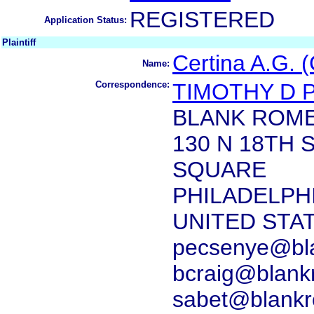
REGISTERED
Application Status:
Plaintiff
Certina A.G. (
Name:
Correspondence:
TIMOTHY D 
BLANK ROME
130 N 18TH
SQUARE
PHILADELPHI
UNITED STA
pecsenye@bl
bcraig@blank
sabet@blank