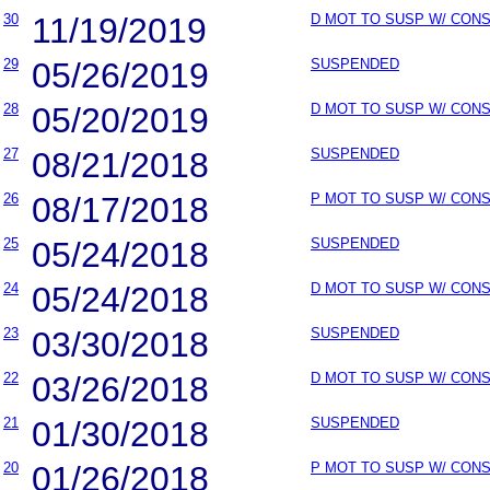
30
11/19/2019
D MOT TO SUSP W/ CON
29
05/26/2019
SUSPENDED
28
05/20/2019
D MOT TO SUSP W/ CON
27
08/21/2018
SUSPENDED
26
08/17/2018
P MOT TO SUSP W/ CON
25
05/24/2018
SUSPENDED
24
05/24/2018
D MOT TO SUSP W/ CON
23
03/30/2018
SUSPENDED
22
03/26/2018
D MOT TO SUSP W/ CON
21
01/30/2018
SUSPENDED
20
01/26/2018
P MOT TO SUSP W/ CON