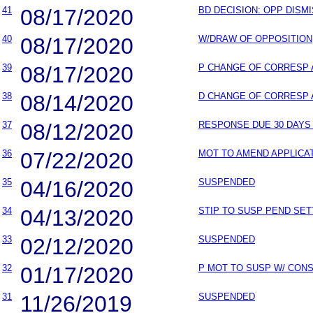
41
08/17/2020
BD DECISION: OPP DISM
40
08/17/2020
W/DRAW OF OPPOSITION
39
08/17/2020
P CHANGE OF CORRESP
38
08/14/2020
D CHANGE OF CORRESP
37
08/12/2020
RESPONSE DUE 30 DAYS 
36
07/22/2020
MOT TO AMEND APPLICA
35
04/16/2020
SUSPENDED
34
04/13/2020
STIP TO SUSP PEND SET
33
02/12/2020
SUSPENDED
32
01/17/2020
P MOT TO SUSP W/ CON
31
11/26/2019
SUSPENDED