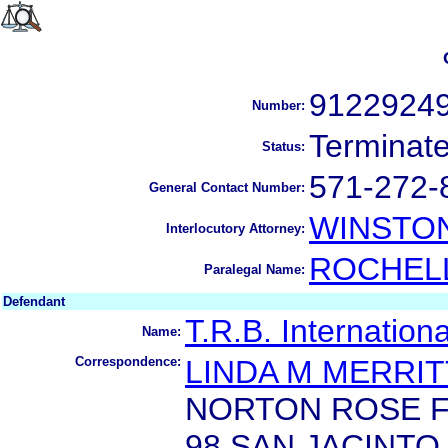
9122924
Number:
Terminat
Status:
571-272-
General Contact Number:
WINSTO
Interlocutory Attorney:
ROCHEL
Paralegal Name:
Defendant
T.R.B. Internation
Name:
Correspondence:
LINDA M MERRIT
NORTON ROSE F
98 SAN JACINTO