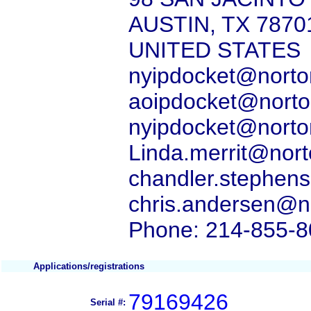
AUSTIN, TX 7870
UNITED STATES
nyipdocket@norton
aoipdocket@norton
nyipdocket@norton
Linda.merrit@nort
chandler.stephens
chris.andersen@no
Phone: 214-855-
Applications/registrations
79169426
Serial #: