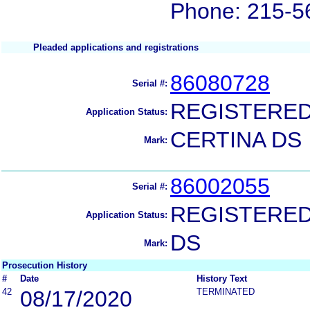
Phone: 215-5
Pleaded applications and registrations
86080728
Serial #:
REGISTERE
Application Status:
CERTINA DS
Mark:
86002055
Serial #:
REGISTERE
Application Status:
DS
Mark:
Prosecution History
#
Date
History Text
42
08/17/2020
TERMINATED