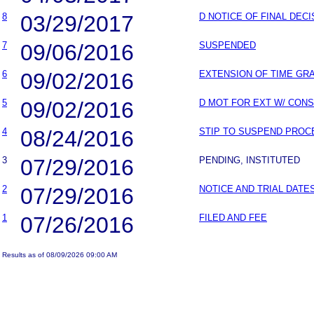
8
03/29/2017
D NOTICE OF FINAL DEC
7
09/06/2016
SUSPENDED
6
09/02/2016
EXTENSION OF TIME GR
5
09/02/2016
D MOT FOR EXT W/ CON
4
08/24/2016
STIP TO SUSPEND PROC
3
07/29/2016
PENDING, INSTITUTED
2
07/29/2016
NOTICE AND TRIAL DATE
1
07/26/2016
FILED AND FEE
Results as of 08/09/2026 09:00 AM