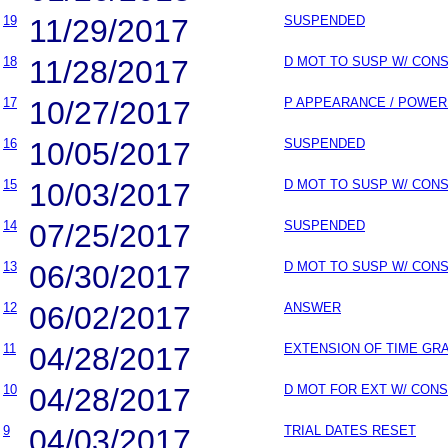
19
11/29/2017
SUSPENDED
18
11/28/2017
D MOT TO SUSP W/ CON
17
10/27/2017
P APPEARANCE / POWER
16
10/05/2017
SUSPENDED
15
10/03/2017
D MOT TO SUSP W/ CON
14
07/25/2017
SUSPENDED
13
06/30/2017
D MOT TO SUSP W/ CON
12
06/02/2017
ANSWER
11
04/28/2017
EXTENSION OF TIME GR
10
04/28/2017
D MOT FOR EXT W/ CON
9
04/03/2017
TRIAL DATES RESET