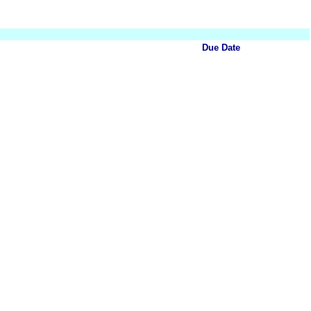
Due Date