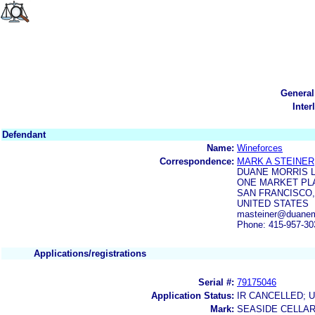
General
Inter
Defendant
Name:
Wineforces
Correspondence:
MARK A STEINER
DUANE MORRIS 
ONE MARKET PLA
SAN FRANCISCO, 
UNITED STATES
masteiner@duanem
Phone: 415-957-30
Applications/registrations
Serial #:
79175046
Application Status:
IR CANCELLED; 
Mark:
SEASIDE CELLA