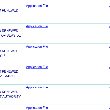
Application File
D RENEWED
Application File
D RENEWED
 OF SEASIDE
Application File
D RENEWED
YLE
Application File
D RENEWED
RS MARKET
Application File
D RENEWED
T AUTHORITY
Application File