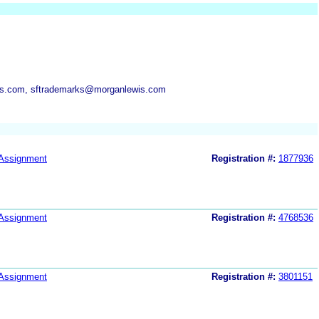
is.com, sftrademarks@morganlewis.com
Assignment
Registration #:
1877936
Assignment
Registration #:
4768536
Assignment
Registration #:
3801151