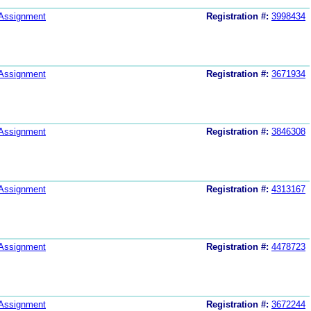
Assignment
Registration #:
3998434
Assignment
Registration #:
3671934
Assignment
Registration #:
3846308
Assignment
Registration #:
4313167
Assignment
Registration #:
4478723
Assignment
Registration #:
3672244