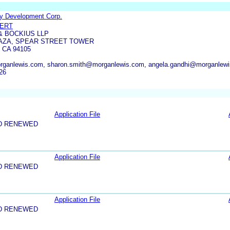
y Development Corp.
PERT
 BOCKIUS LLP
AZA, SPEAR STREET TOWER
 CA 94105
organlewis.com, sharon.smith@morganlewis.com, angela.gandhi@morganlew
26
Application File
D RENEWED
Application File
D RENEWED
Application File
D RENEWED