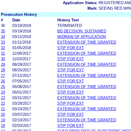
Application Status:
REGISTERED AN
Mark:
SEEING RED WIN
Prosecution History
#
Date
History Text
36
03/19/2018
TERMINATED
35
03/19/2018
BD DECISION: SUSTAINED
34
03/12/2018
W/DRAW OF APPLICATION
33
01/11/2018
EXTENSION OF TIME GRANTED
32
01/05/2018
STIP FOR EXT
31
11/09/2017
EXTENSION OF TIME GRANTED
30
11/03/2017
STIP FOR EXT
29
08/29/2017
EXTENSION OF TIME GRANTED
28
08/25/2017
STIP FOR EXT
27
07/12/2017
EXTENSION OF TIME GRANTED
26
07/05/2017
STIP FOR EXT
25
05/08/2017
EXTENSION OF TIME GRANTED
24
05/01/2017
STIP FOR EXT
23
03/31/2017
EXTENSION OF TIME GRANTED
22
03/28/2017
STIP FOR EXT
21
03/10/2017
EXTENSION OF TIME GRANTED
20
03/07/2017
STIP FOR EXT
19
02/10/2017
EXTENSION OF TIME GRANTED
18
02/03/2017
STIP FOR EXT