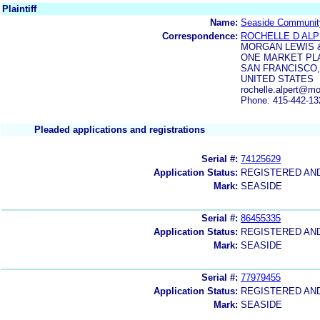
Plaintiff
Name:
Seaside Communit
Correspondence:
ROCHELLE D AL
MORGAN LEWIS &
ONE MARKET PL
SAN FRANCISCO,
UNITED STATES
rochelle.alpert@m
Phone: 415-442-13
Pleaded applications and registrations
Serial #:
74125629
Application Status:
REGISTERED AN
Mark:
SEASIDE
Serial #:
86455335
Application Status:
REGISTERED AN
Mark:
SEASIDE
Serial #:
77979455
Application Status:
REGISTERED AN
Mark:
SEASIDE