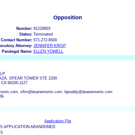
Opposition
Number:
91229003
Status:
Terminated
 Contact Number:
571-272-8500
locutory Attorney:
JENNIFER KRISP
Paralegal Name:
ELLEN YOWELL
LLP
ZA, SPEAR TOWER STE 2200
CA 94105-1127
orris.com, sftm@duanemorris.com, bpruddy@duanemorris.com
36
Application File
US APPLICATION ABANDONED
RS