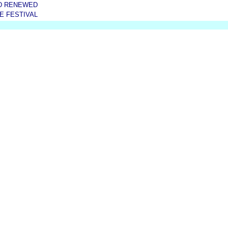
D RENEWED
E FESTIVAL