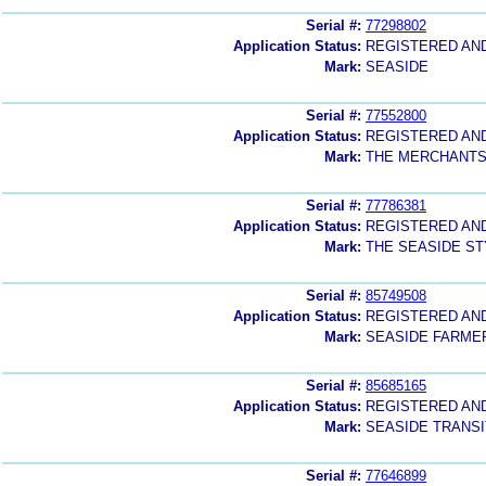
Serial #:
77298802
Application Status:
REGISTERED AN
Mark:
SEASIDE
Serial #:
77552800
Application Status:
REGISTERED AN
Mark:
THE MERCHANTS
Serial #:
77786381
Application Status:
REGISTERED AN
Mark:
THE SEASIDE ST
Serial #:
85749508
Application Status:
REGISTERED AN
Mark:
SEASIDE FARME
Serial #:
85685165
Application Status:
REGISTERED AN
Mark:
SEASIDE TRANSI
Serial #:
77646899