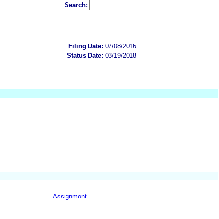
Search:
Filing Date:
07/08/2016
Status Date:
03/19/2018
Assignment