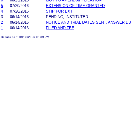
6
08/23/2016
MOT TO AMEND APPLICATION
5
07/20/2016
EXTENSION OF TIME GRANTED
4
07/20/2016
STIP FOR EXT
3
06/14/2016
PENDING, INSTITUTED
2
06/14/2016
NOTICE AND TRIAL DATES SENT; ANSWER DU
1
06/14/2016
FILED AND FEE
Results as of 08/08/2026 06:39 PM