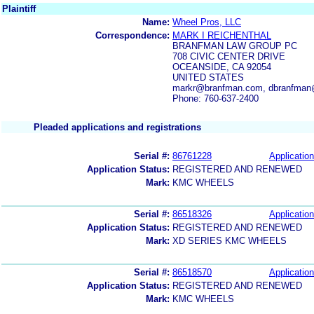
Plaintiff
Name:
Wheel Pros, LLC
Correspondence:
MARK I REICHENTHAL
BRANFMAN LAW GROUP PC
708 CIVIC CENTER DRIVE
OCEANSIDE, CA 92054
UNITED STATES
markr@branfman.com, dbranfman
Phone: 760-637-2400
Pleaded applications and registrations
Serial #:
86761228
Application
Application Status:
REGISTERED AND RENEWED
Mark:
KMC WHEELS
Serial #:
86518326
Application
Application Status:
REGISTERED AND RENEWED
Mark:
XD SERIES KMC WHEELS
Serial #:
86518570
Application
Application Status:
REGISTERED AND RENEWED
Mark:
KMC WHEELS