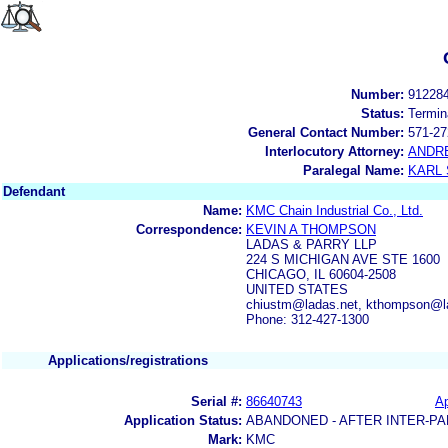
Number:
91228
Status:
Termin
General Contact Number:
571-27
Interlocutory Attorney:
ANDR
Paralegal Name:
KARL
Defendant
Name:
KMC Chain Industrial Co., Ltd.
Correspondence:
KEVIN A THOMPSON
LADAS & PARRY LLP
224 S MICHIGAN AVE STE 1600
CHICAGO, IL 60604-2508
UNITED STATES
chiustm@ladas.net, kthompson@l
Phone: 312-427-1300
Applications/registrations
Serial #:
86640743
Ap
Application Status:
ABANDONED - AFTER INTER-PA
Mark:
KMC