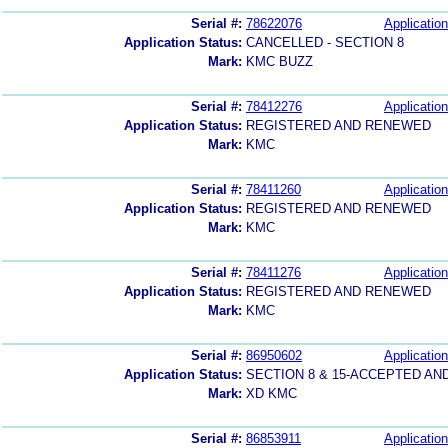
Serial #:
78622076
Application
Application Status:
CANCELLED - SECTION 8
Mark:
KMC BUZZ
Serial #:
78412276
Application
Application Status:
REGISTERED AND RENEWED
Mark:
KMC
Serial #:
78411260
Application
Application Status:
REGISTERED AND RENEWED
Mark:
KMC
Serial #:
78411276
Application
Application Status:
REGISTERED AND RENEWED
Mark:
KMC
Serial #:
86950602
Application
Application Status:
SECTION 8 & 15-ACCEPTED A
Mark:
XD KMC
Serial #:
86853911
Application