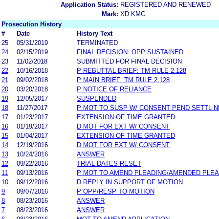
Application Status:
REGISTERED AND RENEWED
Mark:
XD KMC
Prosecution History
#
Date
History Text
25
05/31/2019
TERMINATED
24
02/15/2019
FINAL DECISION: OPP SUSTAINED
23
11/02/2018
SUBMITTED FOR FINAL DECISION
22
10/16/2018
P REBUTTAL BRIEF: TM RULE 2.128
21
09/02/2018
P MAIN BRIEF: TM RULE 2.128
20
03/20/2018
P NOTICE OF RELIANCE
19
12/05/2017
SUSPENDED
18
11/27/2017
P MOT TO SUSP W/ CONSENT PEND SETTL 
17
01/23/2017
EXTENSION OF TIME GRANTED
16
01/19/2017
D MOT FOR EXT W/ CONSENT
15
01/04/2017
EXTENSION OF TIME GRANTED
14
12/19/2016
D MOT FOR EXT W/ CONSENT
13
10/24/2016
ANSWER
12
09/22/2016
TRIAL DATES RESET
11
09/13/2016
P MOT TO AMEND PLEADING/AMENDED PLEA
10
09/12/2016
D REPLY IN SUPPORT OF MOTION
9
09/07/2016
P OPP/RESP TO MOTION
8
08/23/2016
ANSWER
7
08/23/2016
ANSWER