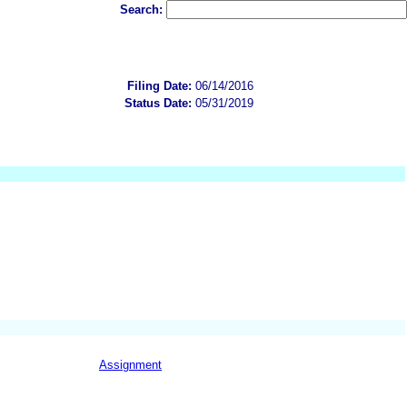
Search:
Filing Date:
06/14/2016
Status Date:
05/31/2019
Assignment