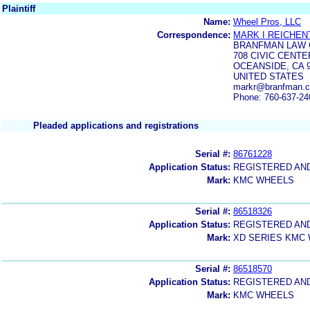
Plaintiff
Name:
Wheel Pros, LLC
Correspondence:
MARK I REICHEN
BRANFMAN LAW 
708 CIVIC CENTE
OCEANSIDE, CA 
UNITED STATES
markr@branfman.c
Phone: 760-637-24
Pleaded applications and registrations
Serial #:
86761228
Application Status:
REGISTERED AN
Mark:
KMC WHEELS
Serial #:
86518326
Application Status:
REGISTERED AN
Mark:
XD SERIES KMC
Serial #:
86518570
Application Status:
REGISTERED AN
Mark:
KMC WHEELS