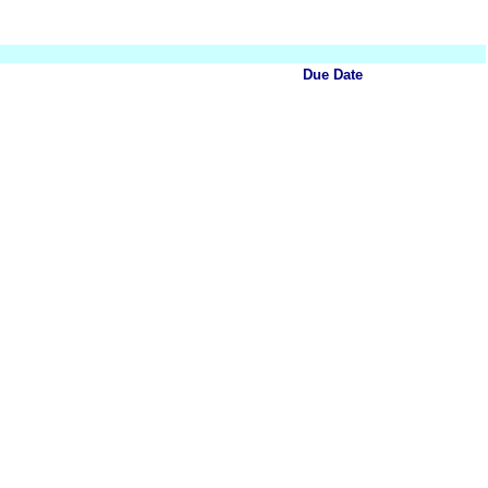
Due Date