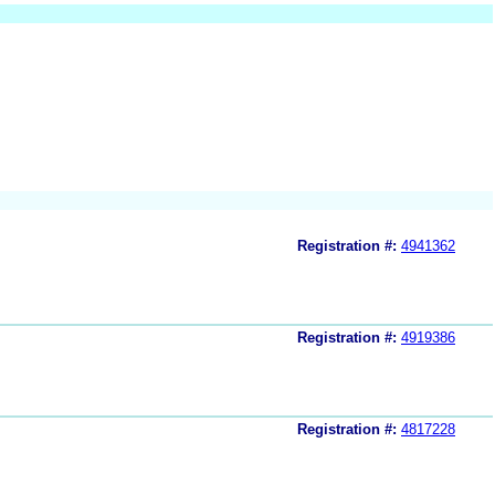
Registration #:
4941362
Registration #:
4919386
Registration #:
4817228