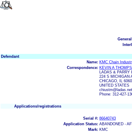
General
Inter
Defendant
Name:
KMC Chain Industri
Correspondence:
KEVIN A THOMP
LADAS & PARRY 
224 S MICHIGAN 
CHICAGO, IL 6060
UNITED STATES
chiustm@ladas.ne
Phone: 312-427-13
Applications/registrations
Serial #:
86640743
Application Status:
ABANDONED - AF
Mark:
KMC