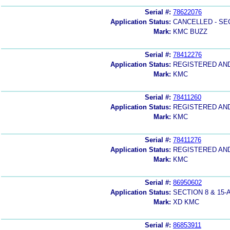
Serial #:
78622076
Application Status:
CANCELLED - SE
Mark:
KMC BUZZ
Serial #:
78412276
Application Status:
REGISTERED AN
Mark:
KMC
Serial #:
78411260
Application Status:
REGISTERED AN
Mark:
KMC
Serial #:
78411276
Application Status:
REGISTERED AN
Mark:
KMC
Serial #:
86950602
Application Status:
SECTION 8 & 1
Mark:
XD KMC
Serial #:
86853911