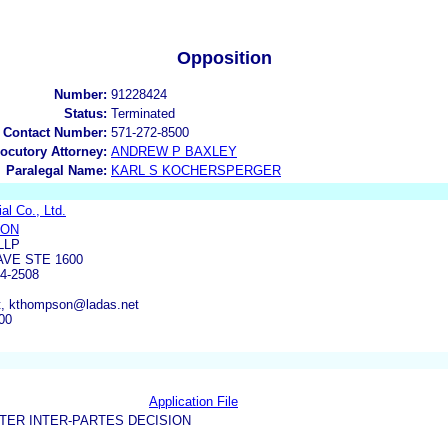
Opposition
Number:
91228424
Status:
Terminated
 Contact Number:
571-272-8500
locutory Attorney:
ANDREW P BAXLEY
Paralegal Name:
KARL S KOCHERSPERGER
al Co., Ltd.
SON
LLP
AVE STE 1600
4-2508
t, kthompson@ladas.net
00
Application File
TER INTER-PARTES DECISION