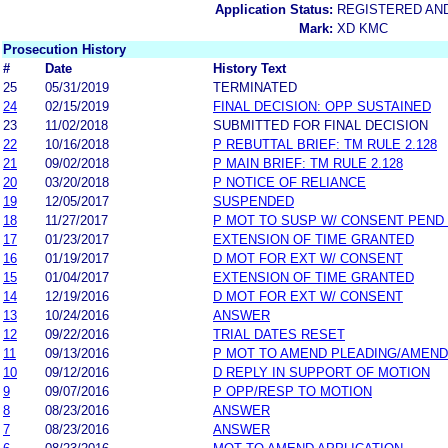
Application Status:
REGISTERED AN
Mark:
XD KMC
Prosecution History
#
Date
History Text
25
05/31/2019
TERMINATED
24
02/15/2019
FINAL DECISION: OPP SUSTAINED
23
11/02/2018
SUBMITTED FOR FINAL DECISION
22
10/16/2018
P REBUTTAL BRIEF: TM RULE 2.128
21
09/02/2018
P MAIN BRIEF: TM RULE 2.128
20
03/20/2018
P NOTICE OF RELIANCE
19
12/05/2017
SUSPENDED
18
11/27/2017
P MOT TO SUSP W/ CONSENT PEND
17
01/23/2017
EXTENSION OF TIME GRANTED
16
01/19/2017
D MOT FOR EXT W/ CONSENT
15
01/04/2017
EXTENSION OF TIME GRANTED
14
12/19/2016
D MOT FOR EXT W/ CONSENT
13
10/24/2016
ANSWER
12
09/22/2016
TRIAL DATES RESET
11
09/13/2016
P MOT TO AMEND PLEADING/AMEND
10
09/12/2016
D REPLY IN SUPPORT OF MOTION
9
09/07/2016
P OPP/RESP TO MOTION
8
08/23/2016
ANSWER
7
08/23/2016
ANSWER