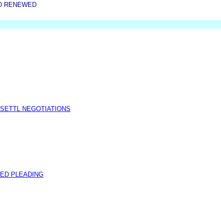
D RENEWED
 SETTL NEGOTIATIONS
ED PLEADING