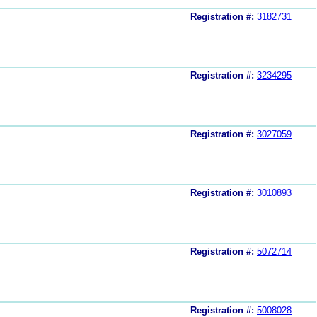
Registration #:
3182731
Registration #:
3234295
Registration #:
3027059
Registration #:
3010893
Registration #:
5072714
Registration #:
5008028