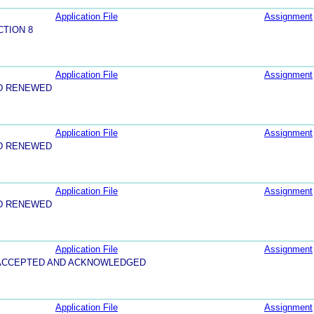
Application File
Assignment
CTION 8
Application File
Assignment
D RENEWED
Application File
Assignment
D RENEWED
Application File
Assignment
D RENEWED
Application File
Assignment
5-ACCEPTED AND ACKNOWLEDGED
Application File
Assignment