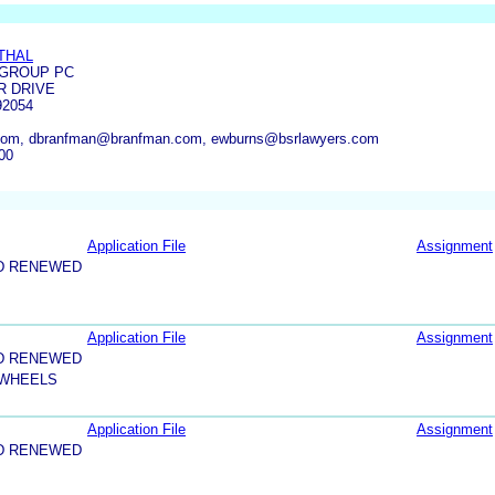
THAL
GROUP PC
R DRIVE
92054
om, dbranfman@branfman.com, ewburns@bsrlawyers.com
00
Application File
Assignment
D RENEWED
Application File
Assignment
D RENEWED
 WHEELS
Application File
Assignment
D RENEWED