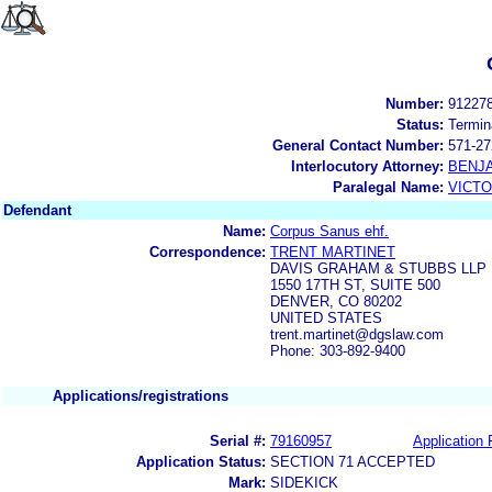
Number:
91227
Status:
Termin
General Contact Number:
571-27
Interlocutory Attorney:
BENJ
Paralegal Name:
VICTO
Defendant
Name:
Corpus Sanus ehf.
Correspondence:
TRENT MARTINET
DAVIS GRAHAM & STUBBS LLP
1550 17TH ST, SUITE 500
DENVER, CO 80202
UNITED STATES
trent.martinet@dgslaw.com
Phone: 303-892-9400
Applications/registrations
Serial #:
79160957
Application 
Application Status:
SECTION 71 ACCEPTED
Mark:
SIDEKICK