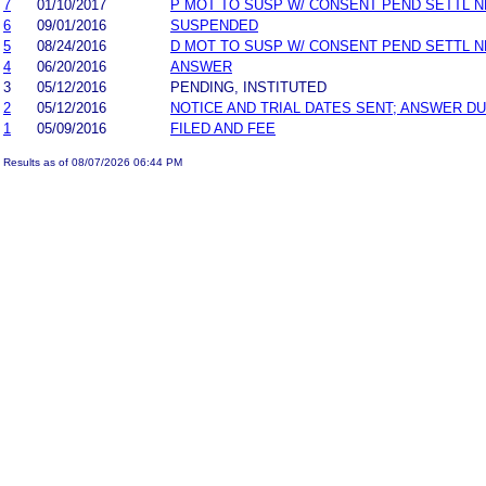
7
01/10/2017
P MOT TO SUSP W/ CONSENT PEND SETTL 
6
09/01/2016
SUSPENDED
5
08/24/2016
D MOT TO SUSP W/ CONSENT PEND SETTL 
4
06/20/2016
ANSWER
3
05/12/2016
PENDING, INSTITUTED
2
05/12/2016
NOTICE AND TRIAL DATES SENT; ANSWER DU
1
05/09/2016
FILED AND FEE
Results as of 08/07/2026 06:44 PM