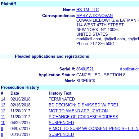
Plaintiff
Name:
HS TM, LLC
Correspondence:
MARY A DONOVAN
COWAN LIEBOWITZ & LATMAN 
114 WEST 47TH STREET
NEW YORK, NY 10036
UNITED STATES
mad@cll.com, tjb@cll.com, rjh@c
Phone: 212-226-5054
Pleaded applications and registrations
Serial #:
86491521
Application
Application Status:
CANCELLED - SECTION 8
Mark:
SIDEKICK
Prosecution History
#
Date
History Text
14
02/16/2018
TERMINATED
13
02/16/2018
BD DECISION: DISMISSED W/ PREJ
12
11/20/2017
MOT TO AMEND APPLICATION
11
11/20/2017
P CHANGE OF CORRESP ADDRESS
10
04/22/2017
SUSPENDED
9
04/07/2017
P MOT TO SUSP W/ CONSENT PEND SETTL 
8
01/10/2017
SUSPENDED