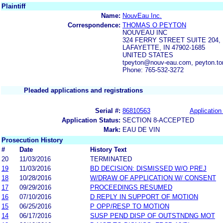
Plaintiff
Name:
NouvEau Inc.
Correspondence:
THOMAS O PEYTON
NOUVEAU INC
324 FERRY STREET SUITE 204,
LAFAYETTE, IN 47902-1685
UNITED STATES
tpeyton@nouv-eau.com, peyton.
Phone: 765-532-3272
Pleaded applications and registrations
Serial #:
86810563
Application 
Application Status:
SECTION 8-ACCEPTED
Mark:
EAU DE VIN
Prosecution History
#
Date
History Text
20
11/03/2016
TERMINATED
19
11/03/2016
BD DECISION: DISMISSED W/O PREJ
18
10/28/2016
W/DRAW OF APPLICATION W/ CONSENT
17
09/29/2016
PROCEEDINGS RESUMED
16
07/10/2016
D REPLY IN SUPPORT OF MOTION
15
06/25/2016
P OPP/RESP TO MOTION
14
06/17/2016
SUSP PEND DISP OF OUTSTNDNG MOT