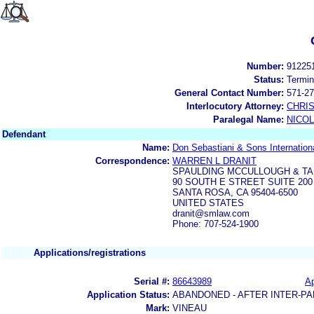
Number:
91225
Status:
Termin
General Contact Number:
571-27
Interlocutory Attorney:
CHRI
Paralegal Name:
NICOL
Defendant
Name:
Don Sebastiani & Sons Internation
Correspondence:
WARREN L DRANIT
SPAULDING MCCULLOUGH & TA
90 SOUTH E STREET SUITE 200
SANTA ROSA, CA 95404-6500
UNITED STATES
dranit@smlaw.com
Phone: 707-524-1900
Applications/registrations
Serial #:
86643989
Ap
Application Status:
ABANDONED - AFTER INTER-PA
Mark:
VINEAU