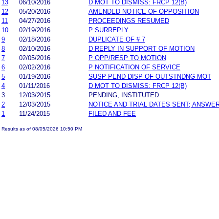
13
06/10/2016
D MOT TO DISMISS: FRCP 12(B)
12
05/20/2016
AMENDED NOTICE OF OPPOSITION
11
04/27/2016
PROCEEDINGS RESUMED
10
02/19/2016
P SURREPLY
9
02/18/2016
DUPLICATE OF # 7
8
02/10/2016
D REPLY IN SUPPORT OF MOTION
7
02/05/2016
P OPP/RESP TO MOTION
6
02/02/2016
P NOTIFICATION OF SERVICE
5
01/19/2016
SUSP PEND DISP OF OUTSTNDNG MOT
4
01/11/2016
D MOT TO DISMISS: FRCP 12(B)
3
12/03/2015
PENDING, INSTITUTED
2
12/03/2015
NOTICE AND TRIAL DATES SENT; ANSWER
1
11/24/2015
FILED AND FEE
Results as of 08/05/2026 10:50 PM