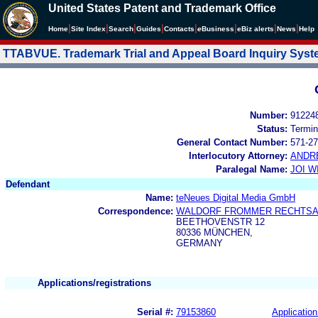
United States Patent and Trademark Office
|
|
|
|
|
|
|
|
Home
Site Index
Search
Guides
Contacts
e
Business
eBiz alerts
News
Help
TTABVUE. Trademark Trial and Appeal Board Inquiry Sys
Number:
91224
Status:
Termin
General Contact Number:
571-27
Interlocutory Attorney:
ANDR
Paralegal Name:
JOI W
Defendant
Name:
teNeues Digital Media GmbH
Correspondence:
WALDORF FROMMER RECHTS
BEETHOVENSTR 12
80336 MÜNCHEN,
GERMANY
Applications/registrations
Serial #:
79153860
Application