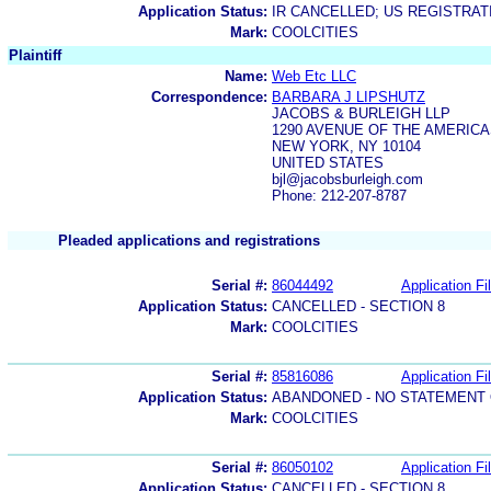
Application Status:
IR CANCELLED; US REGISTRA
Mark:
COOLCITIES
Plaintiff
Name:
Web Etc LLC
Correspondence:
BARBARA J LIPSHUTZ
JACOBS & BURLEIGH LLP
1290 AVENUE OF THE AMERICA
NEW YORK, NY 10104
UNITED STATES
bjl@jacobsburleigh.com
Phone: 212-207-8787
Pleaded applications and registrations
Serial #:
86044492
Application Fi
Application Status:
CANCELLED - SECTION 8
Mark:
COOLCITIES
Serial #:
85816086
Application Fi
Application Status:
ABANDONED - NO STATEMENT 
Mark:
COOLCITIES
Serial #:
86050102
Application Fi
Application Status:
CANCELLED - SECTION 8