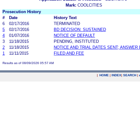
Mark:
COOLCITIES
Prosecution History
#
Date
History Text
6
02/17/2016
TERMINATED
5
02/17/2016
BD DECISION: SUSTAINED
4
01/07/2016
NOTICE OF DEFAULT
3
11/18/2015
PENDING, INSTITUTED
2
11/18/2015
NOTICE AND TRIAL DATES SENT; ANSWER 
1
11/11/2015
FILED AND FEE
Results as of 08/09/2026 05:57 AM
|
HOME
|
INDEX
|
SEARCH
|
.