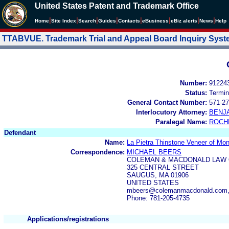
United States Patent and Trademark Office
|
|
|
|
|
|
|
|
Home
Site Index
Search
Guides
Contacts
e
Business
eBiz alerts
News
Help
TTABVUE. Trademark Trial and Appeal Board Inquiry Sys
Number:
91224
Status:
Termin
General Contact Number:
571-27
Interlocutory Attorney:
BENJ
Paralegal Name:
ROCH
Defendant
Name:
La Pietra Thinstone Veneer of Mon
Correspondence:
MICHAEL BEERS
COLEMAN & MACDONALD LAW 
325 CENTRAL STREET
SAUGUS, MA 01906
UNITED STATES
mbeers@colemanmacdonald.com
Phone: 781-205-4735
Applications/registrations