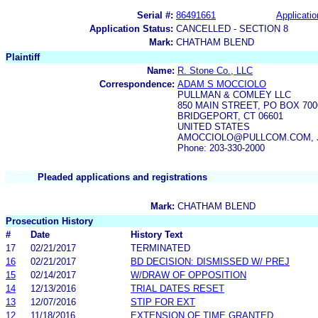
Serial #:
86491661
Applicatio
Application Status:
CANCELLED - SECTION 8
Mark:
CHATHAM BLEND
Plaintiff
Name:
R. Stone Co., LLC
Correspondence:
ADAM S MOCCIOLO
PULLMAN & COMLEY LLC
850 MAIN STREET, PO BOX 700
BRIDGEPORT, CT 06601
UNITED STATES
AMOCCIOLO@PULLCOM.COM, 
Phone: 203-330-2000
Pleaded applications and registrations
Mark:
CHATHAM BLEND
Prosecution History
#
Date
History Text
17
02/21/2017
TERMINATED
16
02/21/2017
BD DECISION: DISMISSED W/ PREJ
15
02/14/2017
W/DRAW OF OPPOSITION
14
12/13/2016
TRIAL DATES RESET
13
12/07/2016
STIP FOR EXT
12
11/18/2016
EXTENSION OF TIME GRANTED