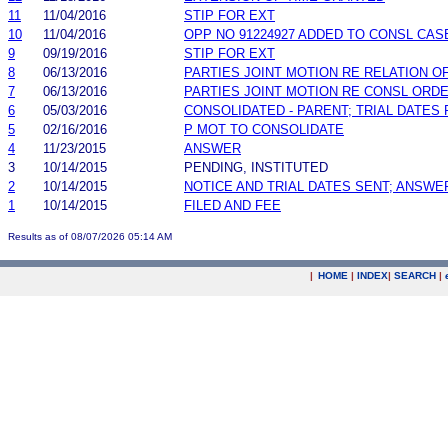
11
11/04/2016
STIP FOR EXT
10
11/04/2016
OPP NO 91224927 ADDED TO CONSL CAS
9
09/19/2016
STIP FOR EXT
8
06/13/2016
PARTIES JOINT MOTION RE RELATION O
7
06/13/2016
PARTIES JOINT MOTION RE CONSL ORD
6
05/03/2016
CONSOLIDATED - PARENT; TRIAL DATES
5
02/16/2016
P MOT TO CONSOLIDATE
4
11/23/2015
ANSWER
3
10/14/2015
PENDING, INSTITUTED
2
10/14/2015
NOTICE AND TRIAL DATES SENT; ANSWE
1
10/14/2015
FILED AND FEE
Results as of 08/07/2026 05:14 AM
|
HOME
|
INDEX
|
SEARCH
|
.