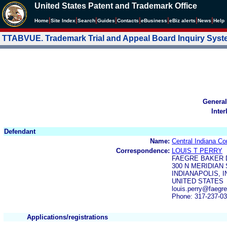
United States Patent and Trademark Office
|
|
|
|
|
|
|
|
Home
Site Index
Search
Guides
Contacts
e
Business
eBiz alerts
News
Help
TTABVUE. Trademark Trial and Appeal Board Inquiry Sys
General
Inter
Defendant
Name:
Central Indiana Co
Correspondence:
LOUIS T PERRY
FAEGRE BAKER 
300 N MERIDIAN 
INDIANAPOLIS, I
UNITED STATES
louis.perry@faeg
Phone: 317-237-0
Applications/registrations