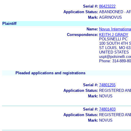
Serial #:
86423222
Application Status:
ABANDONED - AF
Mark:
AGRINOVUS
Plaintiff
Name:
Novus International
Correspondence:
KEITH J GRADY
POLSINELLI PC
100 SOUTH 4TH S
ST LOUIS, MO 63
UNITED STATES
uspt@polsinelli.co
Phone: 314-889-8
Pleaded applications and registrations
Serial #:
74801255
Application Status:
REGISTERED A
Mark:
NOVUS
Serial #:
74801403
Application Status:
REGISTERED A
Mark:
NOVUS