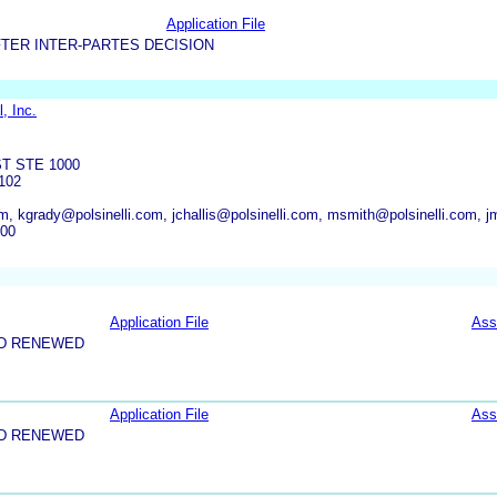
Application File
TER INTER-PARTES DECISION
, Inc.
T STE 1000
102
m, kgrady@polsinelli.com, jchallis@polsinelli.com, msmith@polsinelli.com, jm
000
Application File
Ass
ND RENEWED
Application File
Ass
ND RENEWED