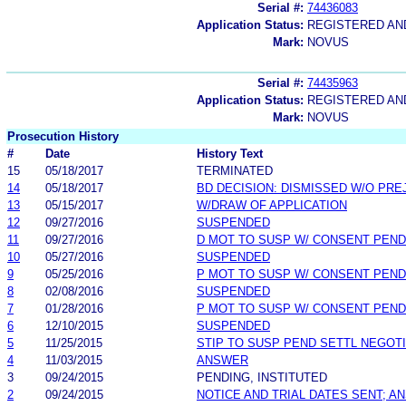
Serial #:
74436083
Application Status:
REGISTERED A
Mark:
NOVUS
Serial #:
74435963
Application Status:
REGISTERED A
Mark:
NOVUS
Prosecution History
#
Date
History Text
15
05/18/2017
TERMINATED
14
05/18/2017
BD DECISION: DISMISSED W/O PRE
13
05/15/2017
W/DRAW OF APPLICATION
12
09/27/2016
SUSPENDED
11
09/27/2016
D MOT TO SUSP W/ CONSENT PEND
10
05/27/2016
SUSPENDED
9
05/25/2016
P MOT TO SUSP W/ CONSENT PEND
8
02/08/2016
SUSPENDED
7
01/28/2016
P MOT TO SUSP W/ CONSENT PEND
6
12/10/2015
SUSPENDED
5
11/25/2015
STIP TO SUSP PEND SETTL NEGOT
4
11/03/2015
ANSWER
3
09/24/2015
PENDING, INSTITUTED
2
09/24/2015
NOTICE AND TRIAL DATES SENT; A