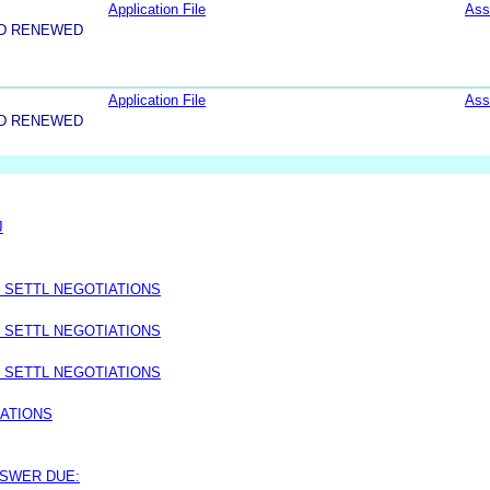
Application File
Ass
ND RENEWED
Application File
Ass
ND RENEWED
J
 SETTL NEGOTIATIONS
 SETTL NEGOTIATIONS
 SETTL NEGOTIATIONS
IATIONS
NSWER DUE: