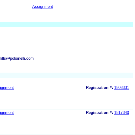
Assignment
ills@polsinelli.com
ignment
Registration #:
1808331
ignment
Registration #:
1817340