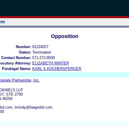
tem
Opposition
Number:
91224027
Status:
Terminated
 Contact Number:
571-272-8500
locutory Attorney:
ELIZABETH WINTER
Paralegal Name:
KARL S KOCHERSPERGER
rporate Partnership, Inc.
DANIELS LLP
ST, STE 2700
N 46204
rebd.com, tmindy@faegrebd.com
300