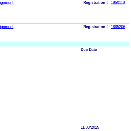
ignment
Registration #:
1850118
ignment
Registration #:
1885206
Due Date
11/03/2015