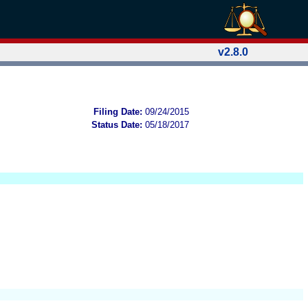
v2.8.0
Filing Date:
09/24/2015
Status Date:
05/18/2017